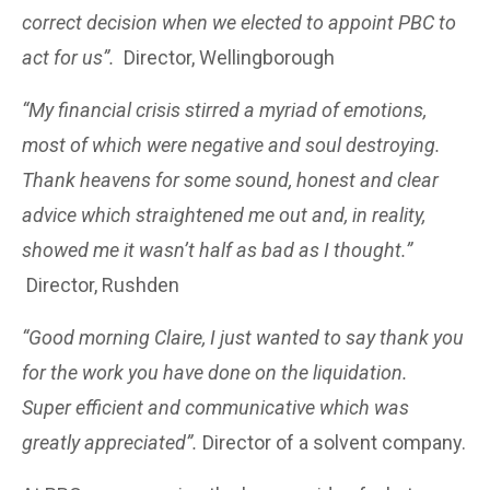
correct decision when we elected to appoint PBC to
act for us”.
Director, Wellingborough
“My financial crisis stirred a myriad of emotions,
most of which were negative and soul destroying.
Thank heavens for some sound, honest and clear
advice which straightened me out and, in reality,
showed me it wasn’t half as bad as I thought.”
Director, Rushden
“Good morning Claire, I just wanted to say thank you
for the work you have done on the liquidation.
Super efficient and communicative which was
greatly appreciated”.
Director of a solvent company.