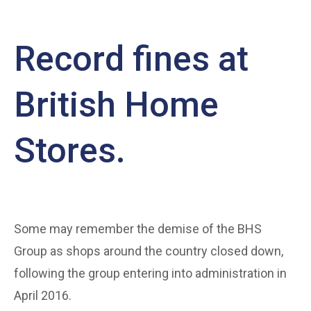
Record fines at
British Home
Stores.
Some may remember the demise of the BHS
Group as shops around the country closed down,
following the group entering into administration in
April 2016.