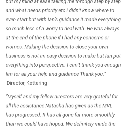
put my mind at ease talking me through step by step
and what needs priority etc I didn’t know where to
even start but with Ian’s guidance it made everything
so much less of a worry to deal with. He was always
at the end of the phone if I had any concerns or
worries. Making the decision to close your own
business is not an easy decision to make but Ian put
everything into perspective. I can’t thank you enough
Ian for all your help and guidance Thank you.”
Director, Kettering
“Myself and my fellow directors are very grateful for
all the assistance Natasha has given as the MVL
has progressed. It has all gone far more smoothly
than we could have hoped. We definitely made the