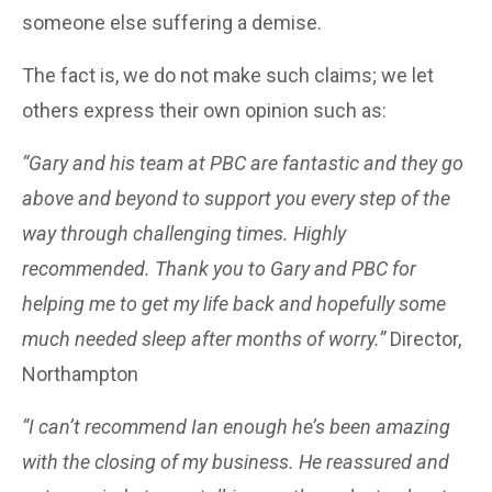
someone else suffering a demise.
The fact is, we do not make such claims; we let
others express their own opinion such as:
“Gary and his team at PBC are fantastic and they go
above and beyond to support you every step of the
way through challenging times. Highly
recommended. Thank you to Gary and PBC for
helping me to get my life back and hopefully some
much needed sleep after months of worry.”
Director,
Northampton
“I can’t recommend Ian enough he’s been amazing
with the closing of my business. He reassured and