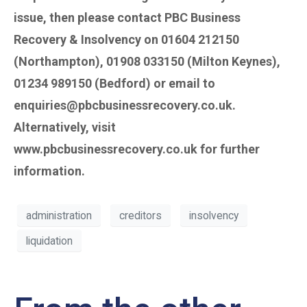
issue, then please contact PBC Business
Recovery & Insolvency on 01604 212150
(Northampton), 01908 033150 (Milton Keynes),
01234 989150 (Bedford) or email to
enquiries@pbcbusinessrecovery.co.uk.
Alternatively, visit
www.pbcbusinessrecovery.co.uk for further
information.
administration
creditors
insolvency
liquidation