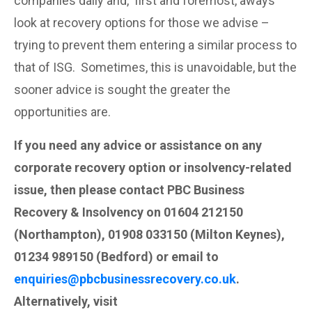
companies daily and, first and foremost, aways
look at recovery options for those we advise –
trying to prevent them entering a similar process to
that of ISG. Sometimes, this is unavoidable, but the
sooner advice is sought the greater the
opportunities are.
If you need any advice or assistance on any
corporate recovery option or insolvency-related
issue, then please contact PBC Business
Recovery & Insolvency on 01604 212150
(Northampton), 01908 033150 (Milton Keynes),
01234 989150 (Bedford) or email to
enquiries@pbcbusinessrecovery.co.uk
.
Alternatively, visit