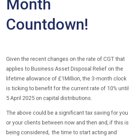
Month
Countdown!
Given the recent changes on the rate of CGT that
applies to Business Asset Disposal Relief on the
lifetime allowance of £1Million, the 3-month clock
is ticking to benefit for the current rate of 10% until
5 April 2025 on capital distributions.
The above could be a significant tax saving for you
or your clients between now and then and, if this is
being considered, the time to start acting and