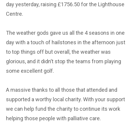
day yesterday, raising £1756.50 for the Lighthouse
Centre.
The weather gods gave us all the 4 seasons in one
day with a touch of hailstones in the afternoon just
to top things off but overall, the weather was
glorious, and it didn’t stop the teams from playing
some excellent golf.
A massive thanks to all those that attended and
supported a worthy local charity. With your support
we can help fund the charity to continue its work
helping those people with palliative care.