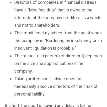
Directors of companies in financial distress
have a “Modified duty” that is owed to the
interests of the company creditors as a whole
and not to shareholders.
This modified duty arises from the point when
the company is “Bordering on insolvency or an
insolvent liquidation is probable.”
The standard expected (of directors) depends
on the size and sophistication of the
company.
Taking professional advice does not
necessarily absolve directors of their risk of
personal liability.
In short, the court is saying any delay in taking