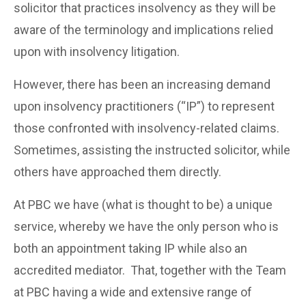
solicitor that practices insolvency as they will be
aware of the terminology and implications relied
upon with insolvency litigation.
However, there has been an increasing demand
upon insolvency practitioners (“IP”) to represent
those confronted with insolvency-related claims.
Sometimes, assisting the instructed solicitor, while
others have approached them directly.
At PBC we have (what is thought to be) a unique
service, whereby we have the only person who is
both an appointment taking IP while also an
accredited mediator. That, together with the Team
at PBC having a wide and extensive range of