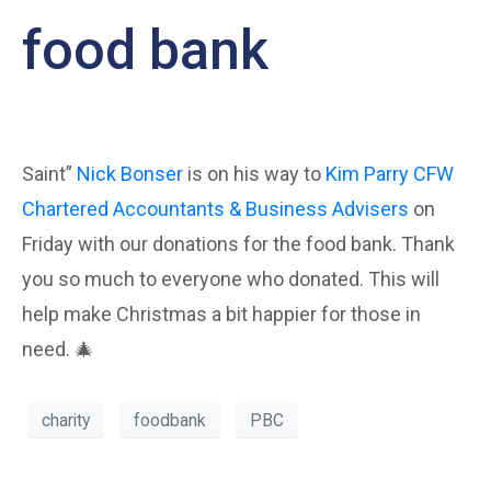
food bank
Saint”
Nick Bonser
is on his way to
Kim Parry
CFW
Chartered Accountants & Business Advisers
on
Friday with our donations for the food bank. Thank
you so much to everyone who donated. This will
help make Christmas a bit happier for those in
need. 🎄
charity
foodbank
PBC