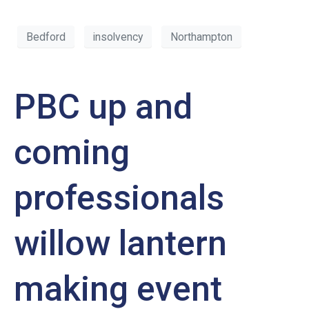
Bedford
insolvency
Northampton
PBC up and
coming
professionals
willow lantern
making event