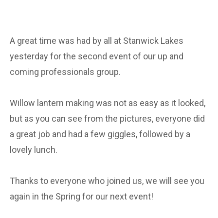
A great time was had by all at Stanwick Lakes
yesterday for the second event of our up and
coming professionals group.
Willow lantern making was not as easy as it looked,
but as you can see from the pictures, everyone did
a great job and had a few giggles, followed by a
lovely lunch.
Thanks to everyone who joined us, we will see you
again in the Spring for our next event!