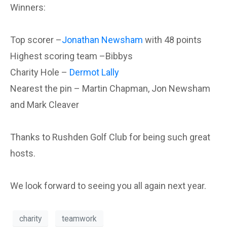
Winners:
Top scorer –
Jonathan Newsham
with 48 points
Highest scoring team –Bibbys
Charity Hole –
Dermot Lally
Nearest the pin – Martin Chapman, Jon Newsham
and Mark Cleaver
Thanks to Rushden Golf Club for being such great
hosts.
We look forward to seeing you all again next year.
charity
teamwork