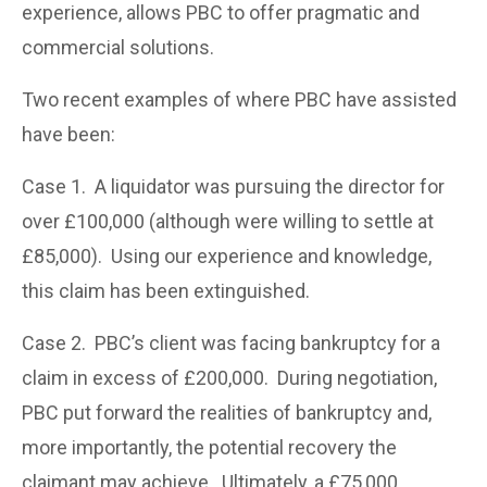
experience, allows PBC to offer pragmatic and
commercial solutions.
Two recent examples of where PBC have assisted
have been:
Case 1. A liquidator was pursuing the director for
over £100,000 (although were willing to settle at
£85,000). Using our experience and knowledge,
this claim has been extinguished.
Case 2. PBC’s client was facing bankruptcy for a
claim in excess of £200,000. During negotiation,
PBC put forward the realities of bankruptcy and,
more importantly, the potential recovery the
claimant may achieve. Ultimately, a £75,000