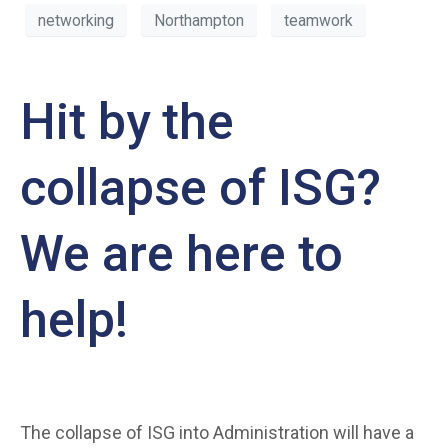
networking
Northampton
teamwork
Hit by the
collapse of ISG?
We are here to
help!
The collapse of ISG into Administration will have a