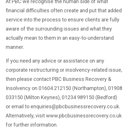
At PBC we recognise the human side of what
financial difficulties often create and put that added
service into the process to ensure clients are fully
aware of the surrounding issues and what they
actually mean to them in an easy-to-understand
manner.
If you need any advice or assistance on any
corporate restructuring or insolvency-related issue,
then please contact PBC Business Recovery &
Insolvency on 01604 212150 (Northampton), 01908
033150 (Milton Keynes), 01234 989150 (Bedford)
or email to enquiries@pbcbusinessrecovery.co.uk.
Alternatively, visit www.pbcbusinessrecovery.co.uk
for further information.