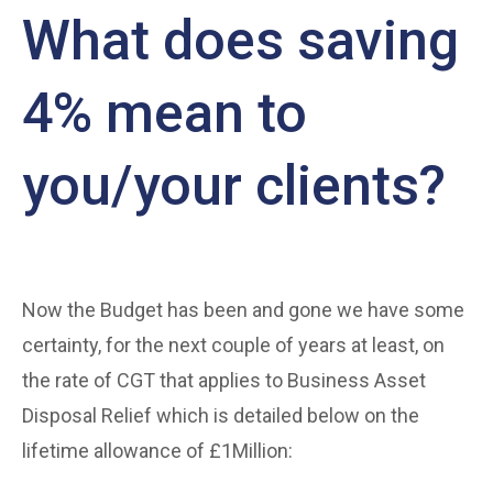
What does saving
4% mean to
you/your clients?
Now the Budget has been and gone we have some
certainty, for the next couple of years at least, on
the rate of CGT that applies to Business Asset
Disposal Relief which is detailed below on the
lifetime allowance of £1Million: