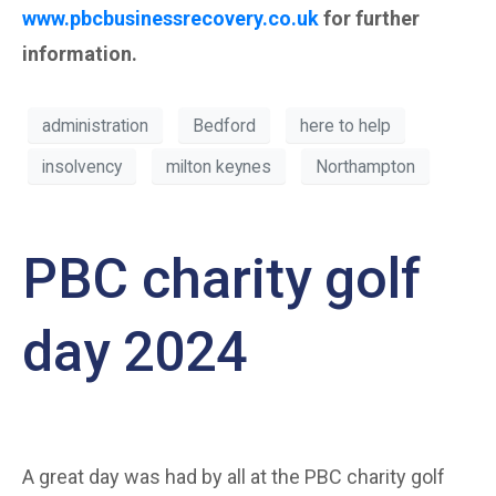
www.pbcbusinessrecovery.co.uk
for further
information.
administration
Bedford
here to help
insolvency
milton keynes
Northampton
PBC charity golf
day 2024
A great day was had by all at the PBC charity golf