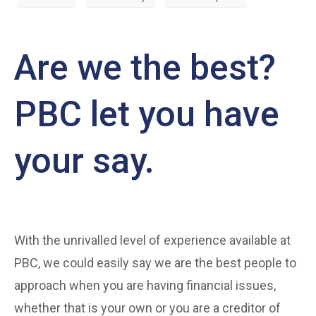
Are we the best?
PBC let you have
your say.
With the unrivalled level of experience available at
PBC, we could easily say we are the best people to
approach when you are having financial issues,
whether that is your own or you are a creditor of