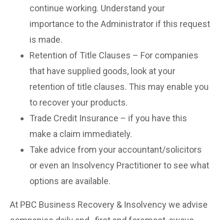
continue working. Understand your
importance to the Administrator if this request
is made.
Retention of Title Clauses – For companies
that have supplied goods, look at your
retention of title clauses. This may enable you
to recover your products.
Trade Credit Insurance – if you have this
make a claim immediately.
Take advice from your accountant/solicitors
or even an Insolvency Practitioner to see what
options are available.
At PBC Business Recovery & Insolvency we advise