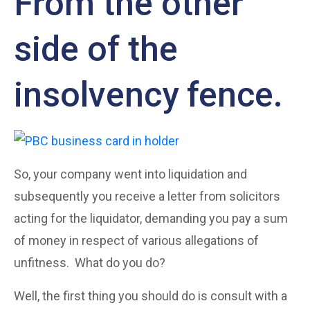
From the other
side of the
insolvency fence.
So, your company went into liquidation and
subsequently you receive a letter from solicitors
acting for the liquidator, demanding you pay a sum
of money in respect of various allegations of
unfitness. What do you do?
Well, the first thing you should do is consult with a