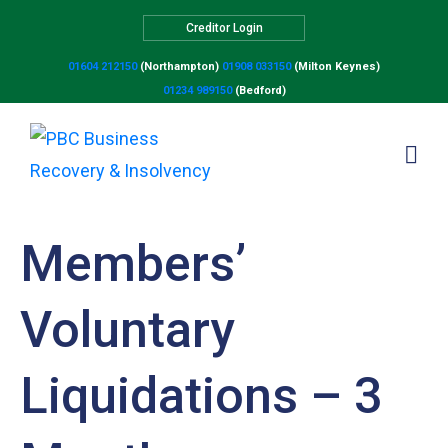
Creditor Login
01604 212150
(Northampton)
01908 033150
(Milton Keynes)
01234 989150
(Bedford)
Members’
Voluntary
Liquidations – 3