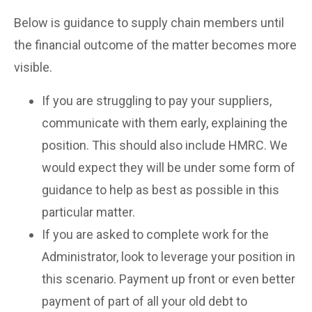
Below is guidance to supply chain members until
the financial outcome of the matter becomes more
visible.
If you are struggling to pay your suppliers,
communicate with them early, explaining the
position. This should also include HMRC. We
would expect they will be under some form of
guidance to help as best as possible in this
particular matter.
If you are asked to complete work for the
Administrator, look to leverage your position in
this scenario. Payment up front or even better
payment of part of all your old debt to