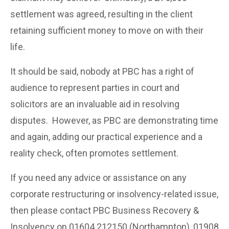
settlement was agreed, resulting in the client
retaining sufficient money to move on with their
life.
It should be said, nobody at PBC has a right of
audience to represent parties in court and
solicitors are an invaluable aid in resolving
disputes. However, as PBC are demonstrating time
and again, adding our practical experience and a
reality check, often promotes settlement.
If you need any advice or assistance on any
corporate restructuring or insolvency-related issue,
then please contact PBC Business Recovery &
Insolvency on 01604 212150 (Northampton), 01908