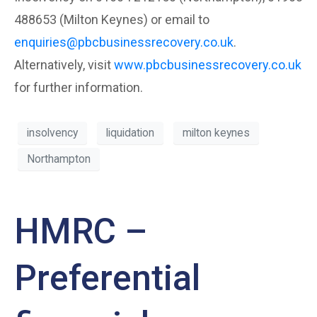
488653 (Milton Keynes) or email to
enquiries@pbcbusinessrecovery.co.uk
.
Alternatively, visit
www.pbcbusinessrecovery.co.uk
for further information.
insolvency
liquidation
milton keynes
Northampton
HMRC –
Preferential