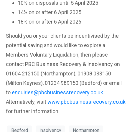
10% on disposals until 5 April 2025
14% on or after 6 April 2025
18% on or after 6 April 2026
Should you or your clients be incentivised by the
potential saving and would like to explore a
Members Voluntary Liquidation, then please
contact PBC Business Recovery & Insolvency on
01604 212150 (Northampton), 01908 033150
(Milton Keynes), 01234 989150 (Bedford) or email
to
enquiries@pbcbusinessrecovery.co.uk
.
Alternatively, visit
www.pbcbusinessrecovery.co.uk
for further information.
Bedford
insolvency
Northampton