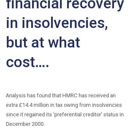
financial recovery
in insolvencies,
but at what
cost….
Analysis has found that HMRC has received an
extra £14.4 million in tax owing from insolvencies
since it regained its ‘preferential creditor’ status in
December 2000.