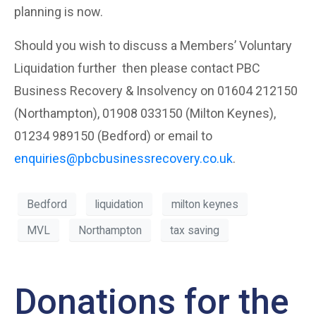
planning is now.
Should you wish to discuss a Members’ Voluntary
Liquidation further then please contact PBC
Business Recovery & Insolvency on 01604 212150
(Northampton), 01908 033150 (Milton Keynes),
01234 989150 (Bedford) or email to
enquiries@pbcbusinessrecovery.co.uk
.
Bedford
liquidation
milton keynes
MVL
Northampton
tax saving
Donations for the