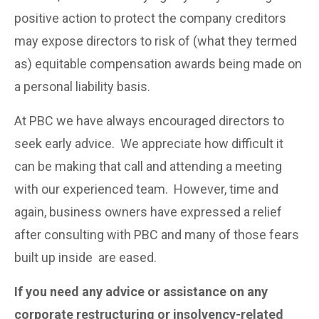
positive action to protect the company creditors
may expose directors to risk of (what they termed
as) equitable compensation awards being made on
a personal liability basis.
At PBC we have always encouraged directors to
seek early advice. We appreciate how difficult it
can be making that call and attending a meeting
with our experienced team. However, time and
again, business owners have expressed a relief
after consulting with PBC and many of those fears
built up inside are eased.
If you need any advice or assistance on any
corporate restructuring or insolvency-related