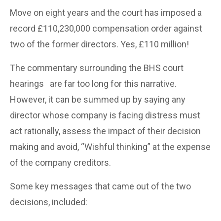
Move on eight years and the court has imposed a
record £110,230,000 compensation order against
two of the former directors. Yes, £110 million!
The commentary surrounding the BHS court
hearings
are far too long for this narrative.
However, it can be summed up by saying any
director whose company is facing distress must
act rationally, assess the impact of their decision
making and avoid, “Wishful thinking” at the expense
of the company creditors.
Some key messages that came out of the two
decisions, included: