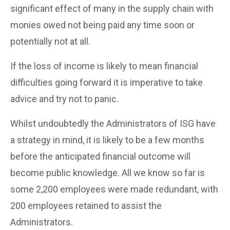
significant effect of many in the supply chain with
monies owed not being paid any time soon or
potentially not at all.
If the loss of income is likely to mean financial
difficulties going forward it is imperative to take
advice and try not to panic.
Whilst undoubtedly the Administrators of ISG have
a strategy in mind, it is likely to be a few months
before the anticipated financial outcome will
become public knowledge. All we know so far is
some 2,200 employees were made redundant, with
200 employees retained to assist the
Administrators.