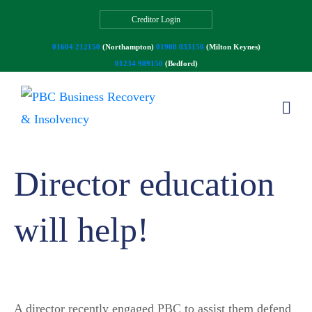
Creditor Login
01604 212150
(Northampton)
01908 033150
(Milton Keynes)
01234 989150
(Bedford)
Director education
will help!
A director recently engaged PBC to assist them defend