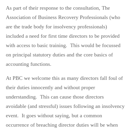
As part of their response to the consultation, The
Association of Business Recovery Professionals (who
are the trade body for insolvency professionals)
included a need for first time directors to be provided
with access to basic training. This would be focussed
on principal statutory duties and the core basics of
accounting functions.
At PBC we welcome this as many directors fall foul of
their duties innocently and without proper
understanding. This can cause those directors
avoidable (and stressful) issues following an insolvency
event. It goes without saying, but a common
occurrence of breaching director duties will be when