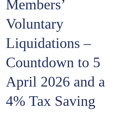
Members’
Voluntary
Liquidations –
Countdown to 5
April 2026 and a
4% Tax Saving