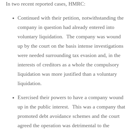
In two recent reported cases, HMRC:
Continued with their petition, notwithstanding the
company in question had already entered into
voluntary liquidation. The company was wound
up by the court on the basis intense investigations
were needed surrounding tax evasion and, in the
interests of creditors as a whole the compulsory
liquidation was more justified than a voluntary
liquidation.
Exercised their powers to have a company wound
up in the public interest. This was a company that
promoted debt avoidance schemes and the court
agreed the operation was detrimental to the