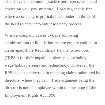
The above is a common practice and represents sound
advice on your pay structure. However, that is fine
where a company is profitable and under no threat of
the need to enter into any insolvency process.
When a company ceases to trade following
administration or liquidation employees are entitled to
claim against the Redundancy Payments Services
(“RPS”) for their unpaid entitlements, including
wage/holiday arrears and redundancy. However, the
RPS take an active role in rejecting claims submitted by
directors, where they can. Their argument being the
director is not an employee within the meaning of the
Employment Rights Act 1996.