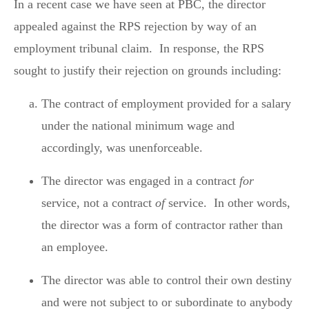
In a recent case we have seen at PBC, the director
appealed against the RPS rejection by way of an
employment tribunal claim. In response, the RPS
sought to justify their rejection on grounds including:
The contract of employment provided for a salary
under the national minimum wage and
accordingly, was unenforceable.
The director was engaged in a contract
for
service, not a contract
of
service. In other words,
the director was a form of contractor rather than
an employee.
The director was able to control their own destiny
and were not subject to or subordinate to anybody