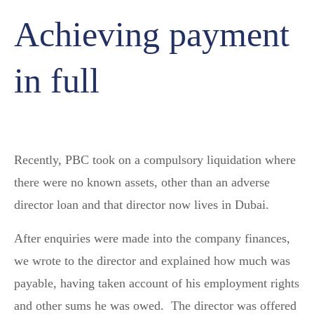
Achieving payment
in full
Recently, PBC took on a compulsory liquidation where
there were no known assets, other than an adverse
director loan and that director now lives in Dubai.
After enquiries were made into the company finances,
we wrote to the director and explained how much was
payable, having taken account of his employment rights
and other sums he was owed. The director was offered