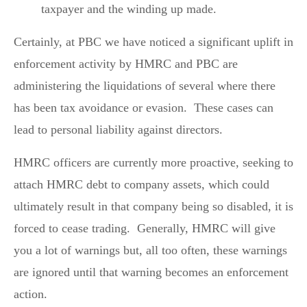
taxpayer and the winding up made.
Certainly, at PBC we have noticed a significant uplift in
enforcement activity by HMRC and PBC are
administering the liquidations of several where there
has been tax avoidance or evasion. These cases can
lead to personal liability against directors.
HMRC officers are currently more proactive, seeking to
attach HMRC debt to company assets, which could
ultimately result in that company being so disabled, it is
forced to cease trading. Generally, HMRC will give
you a lot of warnings but, all too often, these warnings
are ignored until that warning becomes an enforcement
action.