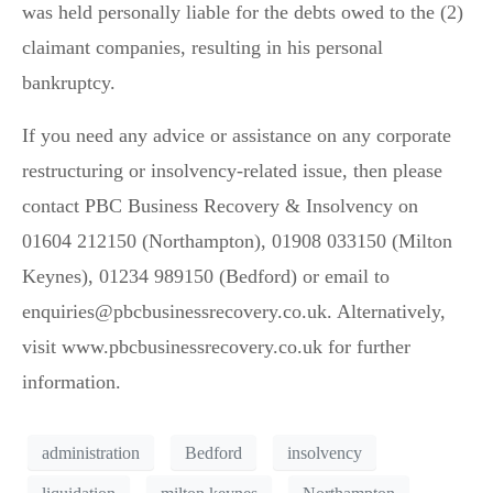
was held personally liable for the debts owed to the (2)
claimant companies, resulting in his personal
bankruptcy.
If you need any advice or assistance on any corporate
restructuring or insolvency-related issue, then please
contact PBC Business Recovery & Insolvency on
01604 212150 (Northampton), 01908 033150 (Milton
Keynes), 01234 989150 (Bedford) or email to
enquiries@pbcbusinessrecovery.co.uk. Alternatively,
visit www.pbcbusinessrecovery.co.uk for further
information.
administration
Bedford
insolvency