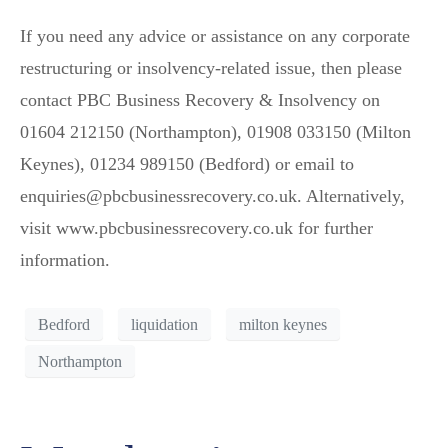
If you need any advice or assistance on any corporate
restructuring or insolvency-related issue, then please
contact PBC Business Recovery & Insolvency on
01604 212150 (Northampton), 01908 033150 (Milton
Keynes), 01234 989150 (Bedford) or email to
enquiries@pbcbusinessrecovery.co.uk. Alternatively,
visit www.pbcbusinessrecovery.co.uk for further
information.
Bedford
liquidation
milton keynes
Northampton