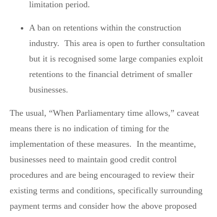
limitation period.
A ban on retentions within the construction
industry. This area is open to further consultation
but it is recognised some large companies exploit
retentions to the financial detriment of smaller
businesses.
The usual, “When Parliamentary time allows,” caveat
means there is no indication of timing for the
implementation of these measures. In the meantime,
businesses need to maintain good credit control
procedures and are being encouraged to review their
existing terms and conditions, specifically surrounding
payment terms and consider how the above proposed