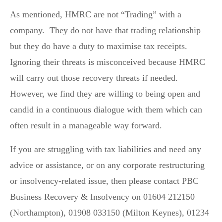
As mentioned, HMRC are not “Trading” with a
company. They do not have that trading relationship
but they do have a duty to maximise tax receipts.
Ignoring their threats is misconceived because HMRC
will carry out those recovery threats if needed.
However, we find they are willing to being open and
candid in a continuous dialogue with them which can
often result in a manageable way forward.
If you are struggling with tax liabilities and need any
advice or assistance, or on any corporate restructuring
or insolvency-related issue, then please contact PBC
Business Recovery & Insolvency on 01604 212150
(Northampton), 01908 033150 (Milton Keynes), 01234