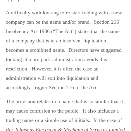
A difficulty with looking to re-start trading with a new
company can be the name and/or brand. Section 216
Insolvency Act 1986 (“The Act”) states that the name
of a company that is in an insolvent liquidation
becomes a prohibited name. Directors have suggested
looking at a pre-pack administration avoids this
restriction. However, it is often the case an
administration will exit into liquidation and
accordingly, trigger Section 216 of the Act.
The provision relates to a name that is so similar that it
may cause confusion to the public. It also includes a
trading name or a simple use of initials. In the case of
Re: Johnsons Electrical & Mechanical Services Limited