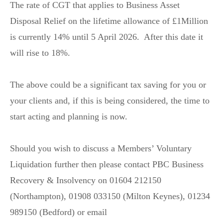
The rate of CGT that applies to Business Asset
Disposal Relief on the lifetime allowance of £1Million
is currently 14% until 5 April 2026. After this date it
will rise to 18%.
The above could be a significant tax saving for you or
your clients and, if this is being considered, the time to
start acting and planning is now.
Should you wish to discuss a Members’ Voluntary
Liquidation further then please contact PBC Business
Recovery & Insolvency on 01604 212150
(Northampton), 01908 033150 (Milton Keynes), 01234
989150 (Bedford) or email