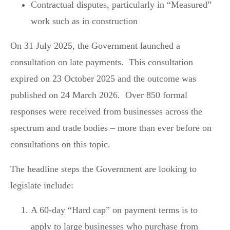
Contractual disputes, particularly in “Measured”
work such as in construction
On 31 July 2025, the Government launched a
consultation on late payments. This consultation
expired on 23 October 2025 and the outcome was
published on 24 March 2026. Over 850 formal
responses were received from businesses across the
spectrum and trade bodies – more than ever before on
consultations on this topic.
The headline steps the Government are looking to
legislate include:
A 60-day “Hard cap” on payment terms is to
apply to large businesses who purchase from