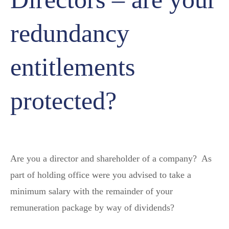
redundancy
entitlements
protected?
Are you a director and shareholder of a company? As
part of holding office were you advised to take a
minimum salary with the remainder of your
remuneration package by way of dividends?