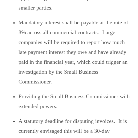
smaller parties.
Mandatory interest shall be payable at the rate of
8% across all commercial contracts. Large
companies will be required to report how much
late payment interest they owe and have already
paid in the financial year, which could trigger an
investigation by the Small Business
Commissioner.
Providing the Small Business Commissioner with
extended powers.
A statutory deadline for disputing invoices. It is
currently envisaged this will be a 30-day