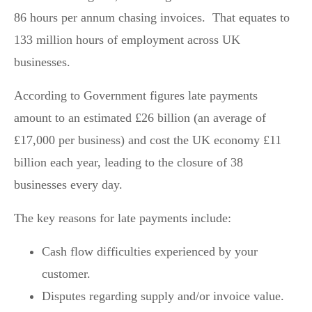
86 hours per annum chasing invoices. That equates to
133 million hours of employment across UK
businesses.
According to Government figures late payments
amount to an estimated £26 billion (an average of
£17,000 per business) and cost the UK economy £11
billion each year, leading to the closure of 38
businesses every day.
The key reasons for late payments include:
Cash flow difficulties experienced by your
customer.
Disputes regarding supply and/or invoice value.