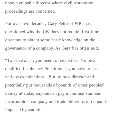
upon a culpable director where civil restoration
proceedings are concerned.
For over two decades, Gary Pettit of PBC has
questioned why the UK does not require first-time
directors to obtain some basic knowledge on the
governance of a company. As Gary has often said,
“To drive a car, you need to pass a test. To be a
qualified Insolvency Practitioner, you have to pass
various examinations. But, to be a director and
potentially put thousands of pounds of other peoples’
money at stake, anyone can pay a nominal sum and
incorporate a company and trade oblivious of demands
imposed by statute.”