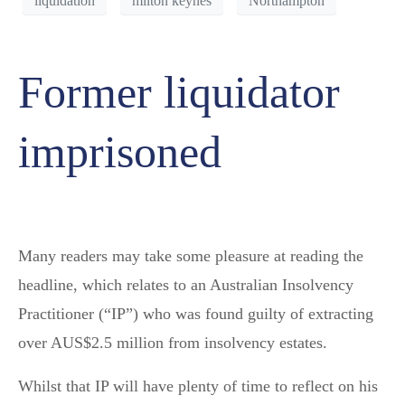
liquidation
milton keynes
Northampton
Former liquidator
imprisoned
Many readers may take some pleasure at reading the
headline, which relates to an Australian Insolvency
Practitioner (“IP”) who was found guilty of extracting
over AUS$2.5 million from insolvency estates.
Whilst that IP will have plenty of time to reflect on his