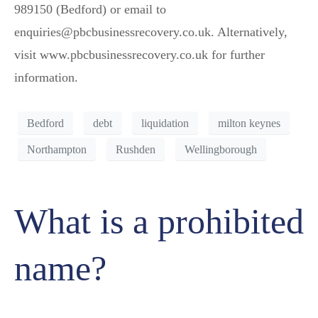
989150 (Bedford) or email to
enquiries@pbcbusinessrecovery.co.uk. Alternatively,
visit www.pbcbusinessrecovery.co.uk for further
information.
Bedford
debt
liquidation
milton keynes
Northampton
Rushden
Wellingborough
What is a prohibited
name?