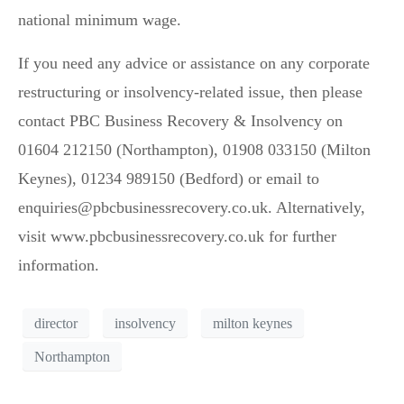
national minimum wage.
If you need any advice or assistance on any corporate
restructuring or insolvency-related issue, then please
contact PBC Business Recovery & Insolvency on
01604 212150 (Northampton), 01908 033150 (Milton
Keynes), 01234 989150 (Bedford) or email to
enquiries@pbcbusinessrecovery.co.uk. Alternatively,
visit www.pbcbusinessrecovery.co.uk for further
information.
director
insolvency
milton keynes
Northampton