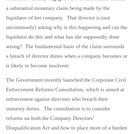
a substantial monetary claim being made by the
liquidator of her company. That director is (not
uncommonly) asking why is this happening and can the
liquidator do this and what has she supposedly done
wrong? The fundamental basis of the claim surrounds
a breach of director duties when a company becomes or
is likely to become insolvent.
The Government recently launched the Corporate Civil
Enforcement Reforms Consultation, which is aimed at
enforcement against directors who breach their
statutory duties. The consultation is to consider
reforms on both the Company Directors’
Disqualification Act and how to place more of a burden