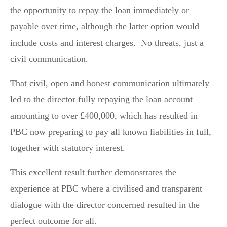
the opportunity to repay the loan immediately or
payable over time, although the latter option would
include costs and interest charges. No threats, just a
civil communication.
That civil, open and honest communication ultimately
led to the director fully repaying the loan account
amounting to over £400,000, which has resulted in
PBC now preparing to pay all known liabilities in full,
together with statutory interest.
This excellent result further demonstrates the
experience at PBC where a civilised and transparent
dialogue with the director concerned resulted in the
perfect outcome for all.