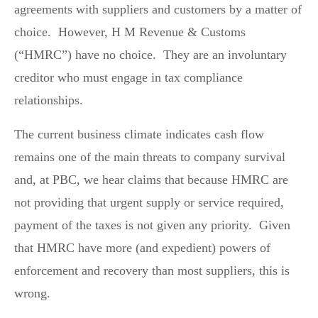
agreements with suppliers and customers by a matter of
choice. However, H M Revenue & Customs
(“HMRC”) have no choice. They are an involuntary
creditor who must engage in tax compliance
relationships.
The current business climate indicates cash flow
remains one of the main threats to company survival
and, at PBC, we hear claims that because HMRC are
not providing that urgent supply or service required,
payment of the taxes is not given any priority. Given
that HMRC have more (and expedient) powers of
enforcement and recovery than most suppliers, this is
wrong.