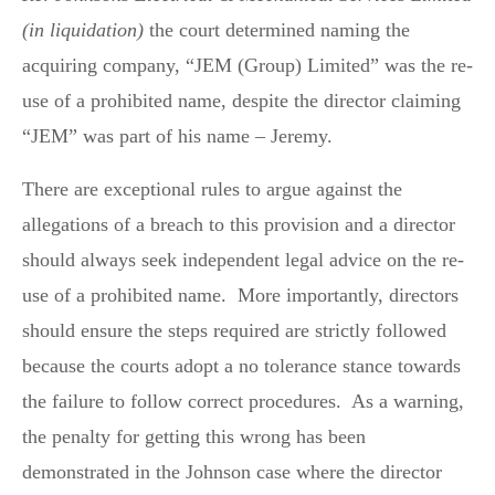
(in liquidation)
the court determined naming the
acquiring company, “JEM (Group) Limited” was the re-
use of a prohibited name, despite the director claiming
“JEM” was part of his name – Jeremy.
There are exceptional rules to argue against the
allegations of a breach to this provision and a director
should always seek independent legal advice on the re-
use of a prohibited name. More importantly, directors
should ensure the steps required are strictly followed
because the courts adopt a no tolerance stance towards
the failure to follow correct procedures. As a warning,
the penalty for getting this wrong has been
demonstrated in the Johnson case where the director