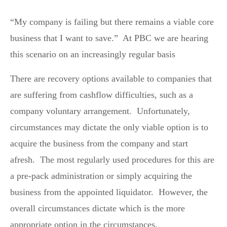
“My company is failing but there remains a viable core
business that I want to save.” At PBC we are hearing
this scenario on an increasingly regular basis
There are recovery options available to companies that
are suffering from cashflow difficulties, such as a
company voluntary arrangement. Unfortunately,
circumstances may dictate the only viable option is to
acquire the business from the company and start
afresh. The most regularly used procedures for this are
a pre-pack administration or simply acquiring the
business from the appointed liquidator. However, the
overall circumstances dictate which is the more
appropriate option in the circumstances.