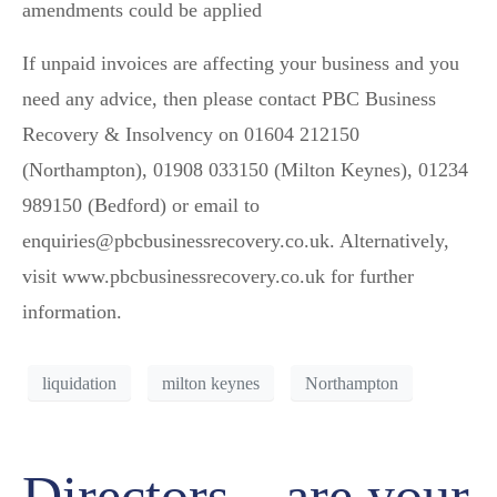
amendments could be applied
If unpaid invoices are affecting your business and you
need any advice, then please contact PBC Business
Recovery & Insolvency on 01604 212150
(Northampton), 01908 033150 (Milton Keynes), 01234
989150 (Bedford) or email to
enquiries@pbcbusinessrecovery.co.uk. Alternatively,
visit www.pbcbusinessrecovery.co.uk for further
information.
liquidation
milton keynes
Northampton
Directors – are your