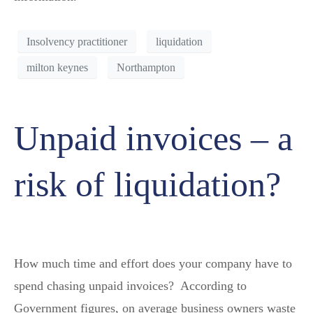
Insolvency practitioner
liquidation
milton keynes
Northampton
Unpaid invoices – a
risk of liquidation?
How much time and effort does your company have to
spend chasing unpaid invoices? According to
Government figures, on average business owners waste