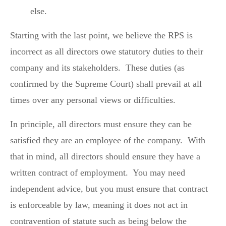
else.
Starting with the last point, we believe the RPS is
incorrect as all directors owe statutory duties to their
company and its stakeholders. These duties (as
confirmed by the Supreme Court) shall prevail at all
times over any personal views or difficulties.
In principle, all directors must ensure they can be
satisfied they are an employee of the company. With
that in mind, all directors should ensure they have a
written contract of employment. You may need
independent advice, but you must ensure that contract
is enforceable by law, meaning it does not act in
contravention of statute such as being below the