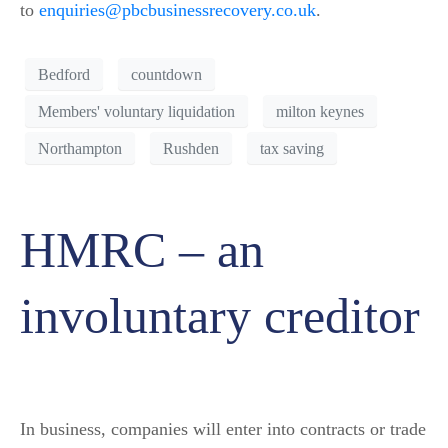
to
enquiries@pbcbusinessrecovery.co.uk
.
Bedford
countdown
Members' voluntary liquidation
milton keynes
Northampton
Rushden
tax saving
HMRC – an
involuntary creditor
In business, companies will enter into contracts or trade