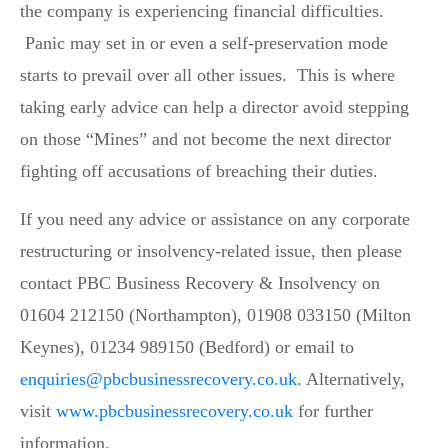
the company is experiencing financial difficulties.
Panic may set in or even a self-preservation mode
starts to prevail over all other issues. This is where
taking early advice can help a director avoid stepping
on those “Mines” and not become the next director
fighting off accusations of breaching their duties.
If you need any advice or assistance on any corporate
restructuring or insolvency-related issue, then please
contact PBC Business Recovery & Insolvency on
01604 212150 (Northampton), 01908 033150 (Milton
Keynes), 01234 989150 (Bedford) or email to
enquiries@pbcbusinessrecovery.co.uk
. Alternatively,
visit
www.pbcbusinessrecovery.co.uk
for further
information.