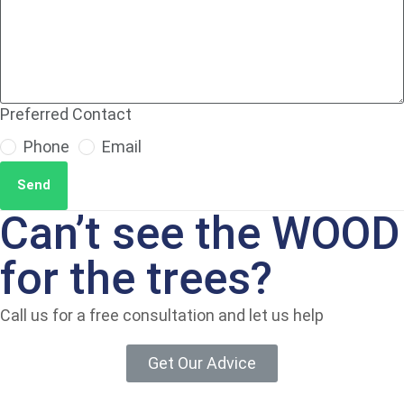
Preferred Contact
Phone
Email
Send
Can’t see the WOOD
for the trees?
Call us for a free consultation and let us help
Get Our Advice