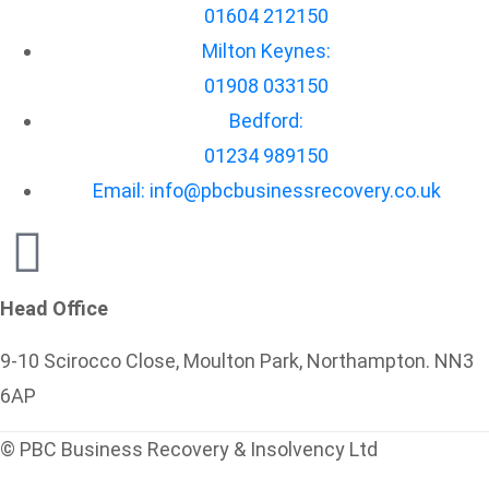
01604 212150
Milton Keynes:
01908 033150
Bedford:
01234 989150
Email: info@pbcbusinessrecovery.co.uk
Head Office
9-10 Scirocco Close, Moulton Park, Northampton. NN3
6AP
© PBC Business Recovery & Insolvency Ltd