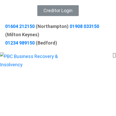
Creditor Login
01604 212150
(Northampton)
01908 033150
(Milton Keynes)
01234 989150
(Bedford)