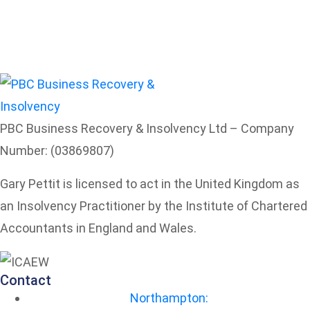
PBC Business Recovery & Insolvency Ltd – Company
Number: (03869807)
Gary Pettit is licensed to act in the United Kingdom as
an Insolvency Practitioner by the Institute of Chartered
Accountants in England and Wales.
Contact
Northampton: