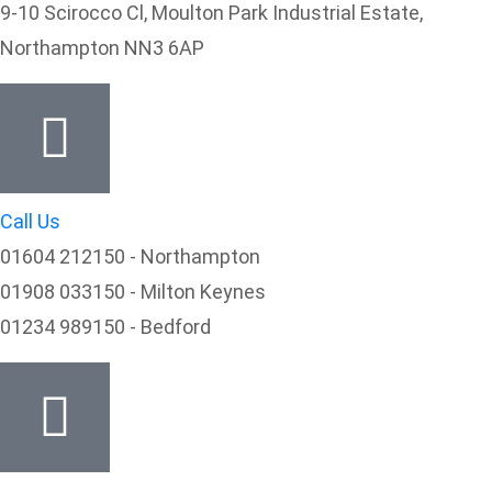
9-10 Scirocco Cl, Moulton Park Industrial Estate,
Northampton NN3 6AP
Call Us
01604 212150 - Northampton
01908 033150 - Milton Keynes
01234 989150 - Bedford