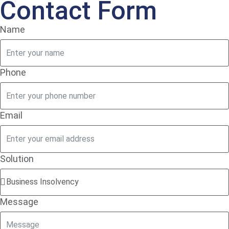
Contact Form
Name
Phone
Email
Solution
Message