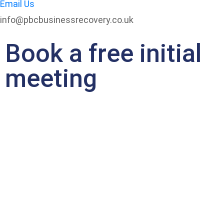
Email Us
info@pbcbusinessrecovery.co.uk
Book a free initial
meeting