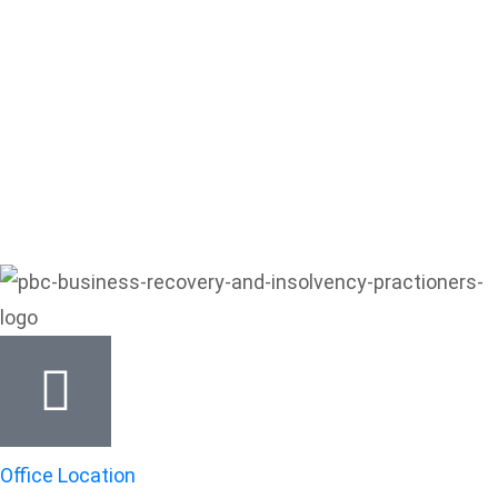
Office Location