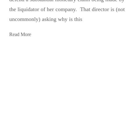
the liquidator of her company. That director is (not
uncommonly) asking why is this
Read More