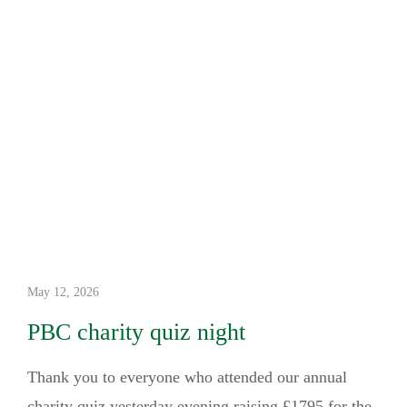
May 12, 2026
PBC charity quiz night
Thank you to everyone who attended our annual
charity quiz yesterday evening raising £1795 for the