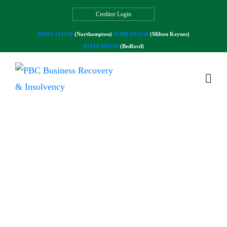
Creditor Login
01604 212150
(Northampton)
01908 033150
(Milton Keynes)
01234 989150
(Bedford)
Our Blog
Read our articles and latest news.