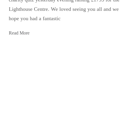
Lighthouse Centre. We loved seeing you all and we
hope you had a fantastic
Read More