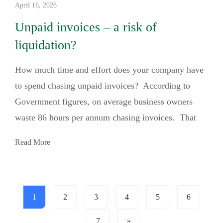
April 16, 2026
Unpaid invoices – a risk of
liquidation?
How much time and effort does your company have
to spend chasing unpaid invoices? According to
Government figures, on average business owners
waste 86 hours per annum chasing invoices. That
Read More
1
2
3
4
5
6
7
»