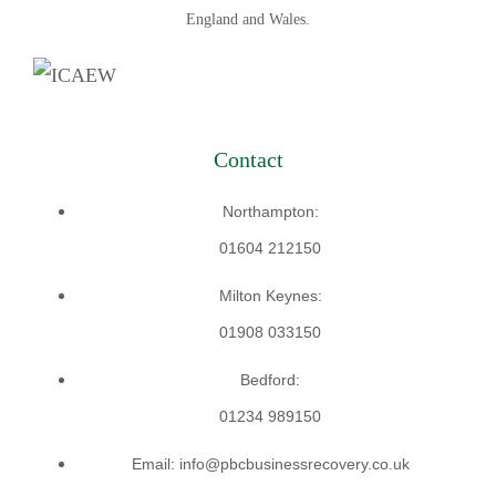
England and Wales.
Contact
Northampton:
01604 212150
Milton Keynes:
01908 033150
Bedford:
01234 989150
Email: info@pbcbusinessrecovery.co.uk