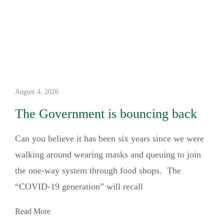
August 4, 2026
The Government is bouncing back
Can you believe it has been six years since we were
walking around wearing masks and queuing to join
the one-way system through food shops. The
“COVID-19 generation” will recall
Read More