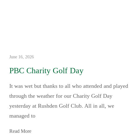
June 16, 2026
PBC Charity Golf Day
It was wet but thanks to all who attended and played
through the weather for our Charity Golf Day
yesterday at Rushden Golf Club. All in all, we
managed to
Read More