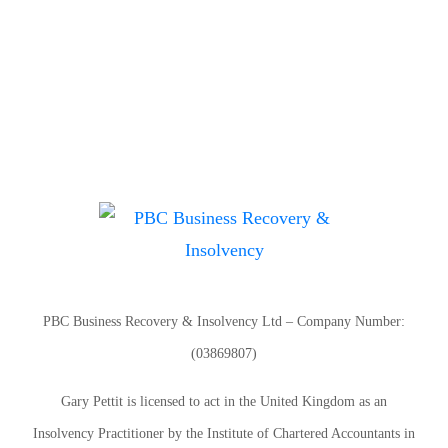
PBC Business Recovery & Insolvency Ltd – Company Number:
(03869807)
Gary Pettit is licensed to act in the United Kingdom as an
Insolvency Practitioner by the Institute of Chartered Accountants in