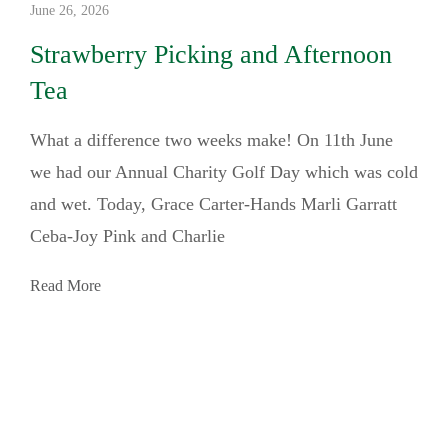
June 26, 2026
Strawberry Picking and Afternoon
Tea
What a difference two weeks make! On 11th June
we had our Annual Charity Golf Day which was cold
and wet. Today, Grace Carter-Hands Marli Garratt
Ceba-Joy Pink and Charlie
Read More