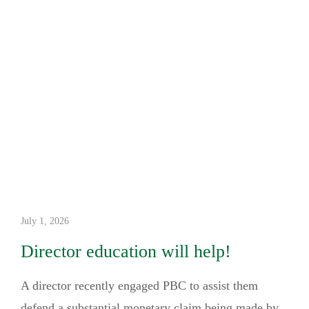
July 1, 2026
Director education will help!
A director recently engaged PBC to assist them
defend a substantial monetary claim being made by