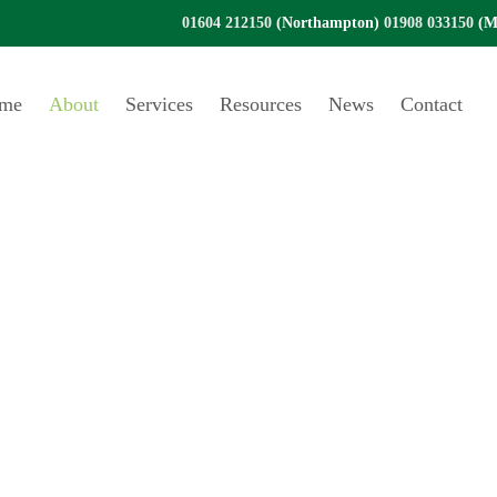
01604 212150
(Northampton)
01908 033150
(Mi
me
About
Services
Resources
News
Contact