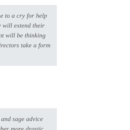
e to a cry for help
 will extend their
t will be thinking
irectors take a form
e and sage advice
ther more drastic