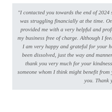
"I contacted you towards the end of 2024 
was struggling financially at the time. 
provided me with a very helpful and prof
my business free of charge. Although I fe
I am very happy and grateful for your h
been dissolved, just the way and manner
thank you very much for your kindness 
someone whom I think might benefit from y
you. Thank 