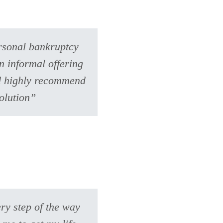
ersonal bankruptcy
n informal offering
uld highly recommend
olution”
ry step of the way