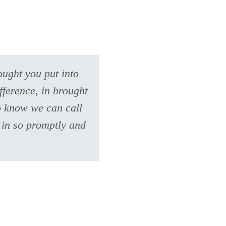
ought you put into
fference, in brought
to know we can call
 in so promptly and