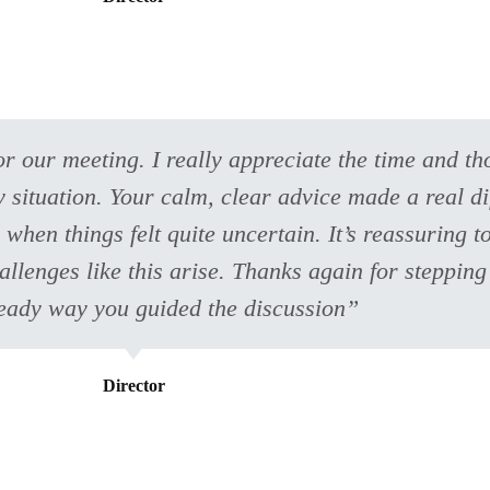
r our meeting. I really appreciate the time and th
 situation. Your calm, clear advice made a real di
 when things felt quite uncertain. It’s reassuring 
lenges like this arise. Thanks again for stepping
teady way you guided the discussion”
Director