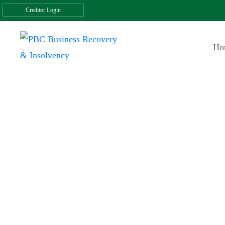
Creditor Login
Ho
Testimonials