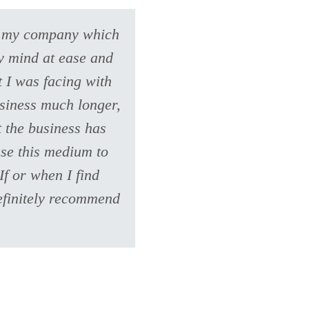
ve my company which
my mind at ease and
 I was facing with
usiness much longer,
t the business has
use this medium to
If or when I find
definitely recommend