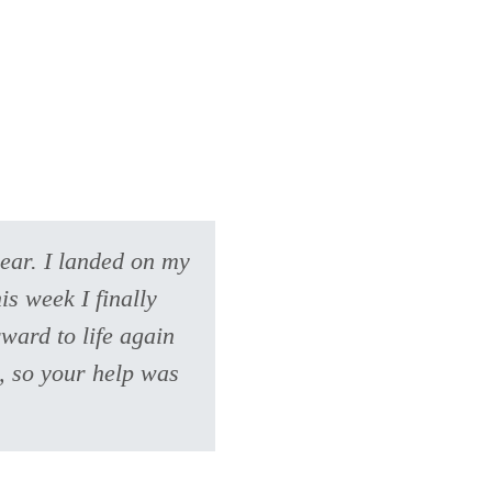
year. I landed on my
s week I finally
ward to life again
e, so your help was