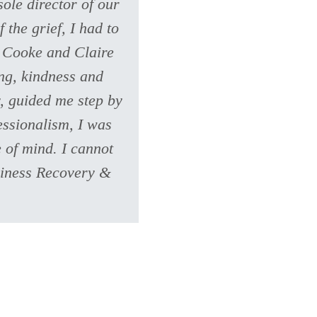
ole director of our
 the grief, I had to
n Cooke and Claire
ng, kindness and
, guided me step by
essionalism, I was
 of mind. I cannot
siness Recovery &