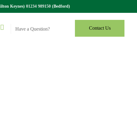
lton Keynes)
01234 989150
(Bedford)
Contact Us
Have a Question?