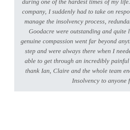
during one of the hardest times of my lif
company, I suddenly had to take on respons
manage the insolvency process, redundan
Goodacre were outstanding and quite li
genuine compassion went far beyond anyth
step and were always there when I neede
able to get through an incredibly painfu
thank Ian, Claire and the whole team e
Insolvency to anyone f