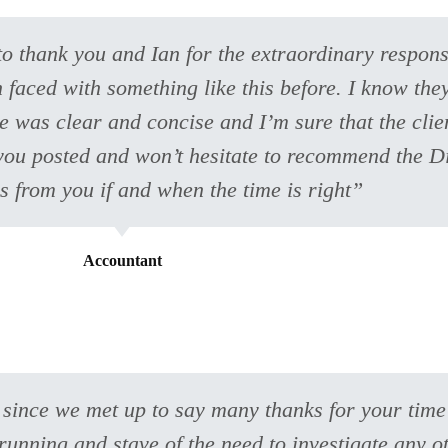
 to thank you and Ian for the extraordinary respons
faced with something like this before. I know they
 was clear and concise and I’m sure that the clien
p you posted and won’t hesitate to recommend the D
ns from you if and when the time is right”
Accountant
 since we met up to say many thanks for your tim
unning and stave of the need to investigate any o