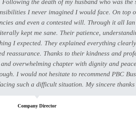
e. Following the death of my husband who was the s
ibilities I never imagined I would face. On top of
cies and even a contested will. Through it all Ia
terally kept me sane. Their patience, understandi
ing I expected. They explained everything clearly
d reassurance. Thanks to their kindness and prof
l and overwhelming chapter with dignity and peace
nough. I would not hesitate to recommend PBC Bu
acing such a difficult situation. My sincere thanks
Company Director