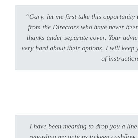
“Gary, let me first take this opportunity
from the Directors who have never been 
thanks under separate cover. Your advice
very hard about their options. I will kee
of instructio
I have been meaning to drop you a line
regarding my options to keep cashflow r