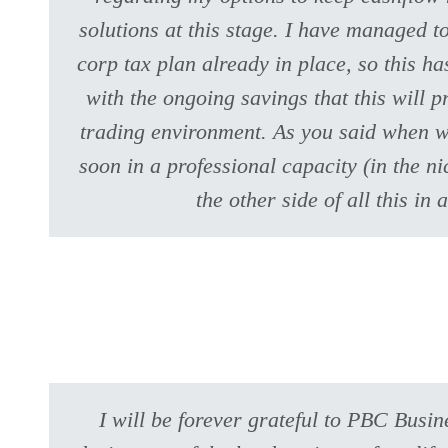
solutions at this stage. I have managed t
corp tax plan already in place, so this h
with the ongoing savings that this will p
trading environment. As you said when we
soon in a professional capacity (in the ni
the other side of all this 
I will be forever grateful to PBC Busi