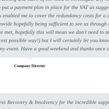
o put a payment plan in place for the VAT as sugge
as enabled me to cover the redundancy costs for a c
rovide hopefully being sufficient to see us through
 met, hopefully this will mean we don’t need to m
cest possible way!) but I will certainly let you kn
in any event. Have a good weekend and thanks once 
Company Director
ness Recovery & Insolvency for the incredible sup