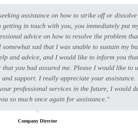
seeking assistance on how to strike off or dissol
On getting in touch with you, you immediately put 
essional advice on how to resolve the problem that
el somewhat sad that I was unable to sustain my b
elp and advice, and I would like to inform you tha
 that you had assured me. Please I would like to 
and support. I really appreciate your assistance. 
our professional services in the future, I would 
you so much once again for assistance."
Company Director