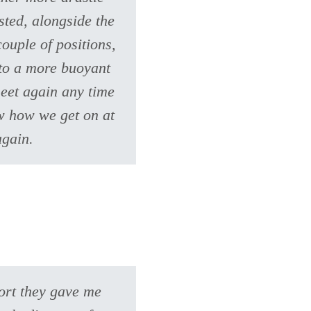
sted, alongside the
ouple of positions,
 to a more buoyant
eet again any time
ow how we get on at
again.
port they gave me