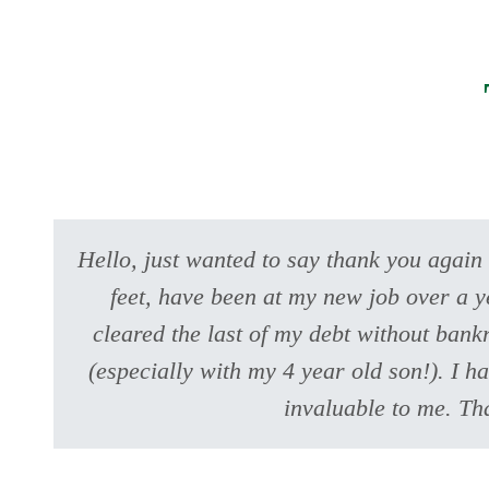
Hello, just wanted to say thank you again
feet, have been at my new job over a y
cleared the last of my debt without bank
(especially with my 4 year old son!). I h
invaluable to me. Th