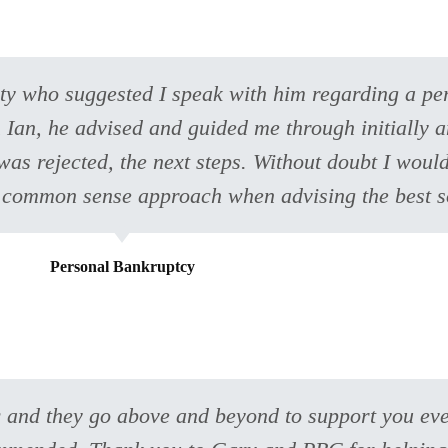
arty who suggested I speak with him regarding a p
h Ian, he advised and guided me through initially a
t was rejected, the next steps. Without doubt I wo
 common sense approach when advising the best s
Personal Bankruptcy
 and they go above and beyond to support you eve