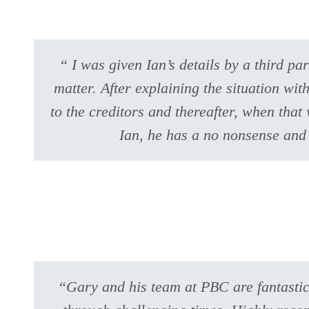
“ I was given Ian’s details by a third p
matter. After explaining the situation wit
to the creditors and thereafter, when tha
Ian, he has a no nonsense and
“Gary and his team at PBC are fantastic