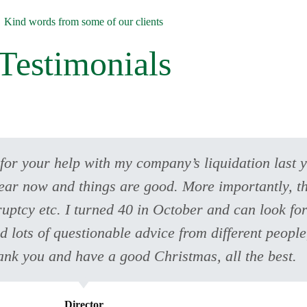
Kind words from some of our clients
Testimonials
 for your help with my company’s liquidation last 
ear now and things are good. More importantly, thi
ruptcy etc. I turned 40 in October and can look for
ad lots of questionable advice from different peopl
ank you and have a good Christmas, all the best.
Director