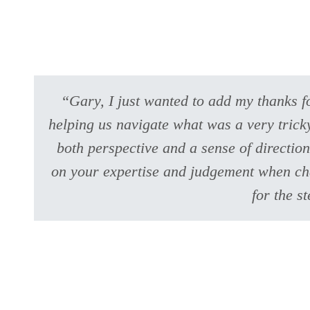
“Gary, I just wanted to add my thanks fo
helping us navigate what was a very tricky
both perspective and a sense of direction
on your expertise and judgement when chal
for the s