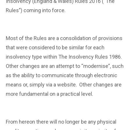
Insolvency (England & Wales) Rules 2016 (“The
Rules”) coming into force.
Most of the Rules are a consolidation of provisions
that were considered to be similar for each
insolvency type within The Insolvency Rules 1986.
Other changes are an attempt to “modernise”, such
as the ability to communicate through electronic
means or, simply via a website. Other changes are
more fundamental on a practical level.
From hereon there will no longer be any physical