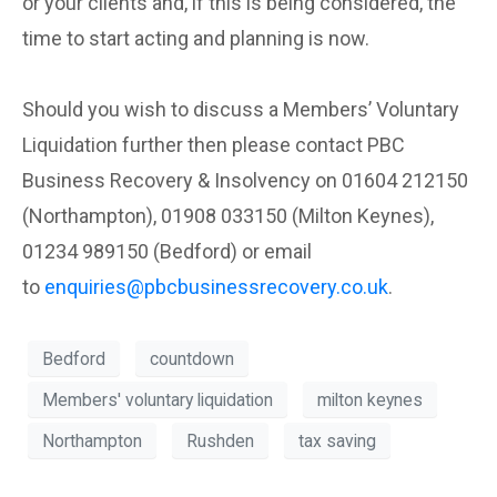
or your clients and, if this is being considered, the
time to start acting and planning is now.
Should you wish to discuss a Members’ Voluntary
Liquidation further then please contact PBC
Business Recovery & Insolvency on 01604 212150
(Northampton), 01908 033150 (Milton Keynes),
01234 989150 (Bedford) or email
to
enquiries@pbcbusinessrecovery.co.uk
.
Bedford
countdown
Members' voluntary liquidation
milton keynes
Northampton
Rushden
tax saving