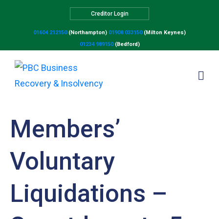
Creditor Login
01604 212150
(Northampton)
01908 033150
(Milton Keynes)
01234 989150
(Bedford)
Members’
Voluntary
Liquidations –