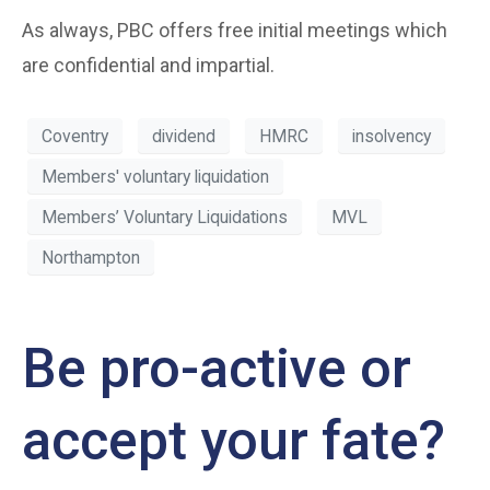
As always, PBC offers free initial meetings which
are confidential and impartial.
Coventry
dividend
HMRC
insolvency
Members' voluntary liquidation
Members’ Voluntary Liquidations
MVL
Northampton
Be pro-active or
accept your fate?