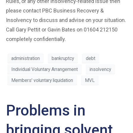
Rules, or any other insolvency-related issue then
please contact PBC Business Recovery &
Insolvency to discuss and advise on your situation.
Call Gary Pettit or Gavin Bates on 01604 212150
completely confidentially.
administration
bankruptcy
debt
Individual Voluntary Arrangement
insolvency
Members' voluntary liquidation
MVL
Problems in
bringing solvent