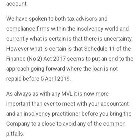
account.
We have spoken to both tax advisors and
compliance firms within the insolvency world and
currently what is certain is that there is uncertainty.
However what is certain is that Schedule 11 of the
Finance (No 2) Act 2017 seems to put an end to the
approach going forward where the loan is not
repaid before 5 April 2019.
As always as with any MVL it is now more
important than ever to meet with your accountant
and an insolvency practitioner before you bring the
Company to a close to avoid any of the common
pitfalls.