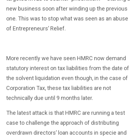
new business soon after winding up the previous
one. This was to stop what was seen as an abuse
of Entrepreneurs’ Relief.
More recently we have seen HMRC now demand
statutory interest on tax liabilities from the date of
the solvent liquidation even though, in the case of
Corporation Tax, these tax liabilities are not
technically due until 9 months later.
The latest attack is that HMRC are running a test
case to challenge the approach of distributing
overdrawn directors’ loan accounts in specie and