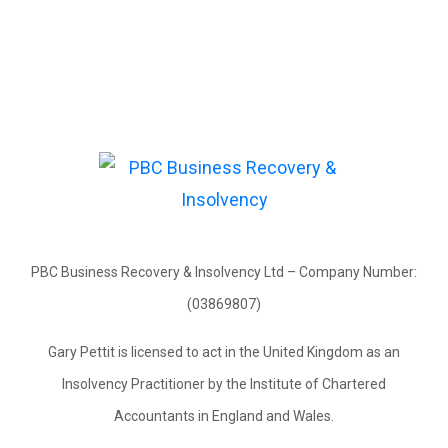
PBC Business Recovery & Insolvency Ltd – Company Number:
(03869807)
Gary Pettit is licensed to act in the United Kingdom as an
Insolvency Practitioner by the Institute of Chartered
Accountants in England and Wales.