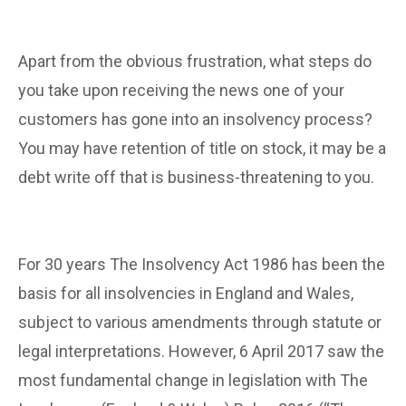
Apart from the obvious frustration, what steps do
you take upon receiving the news one of your
customers has gone into an insolvency process?
You may have retention of title on stock, it may be a
debt write off that is business-threatening to you.
For 30 years The Insolvency Act 1986 has been the
basis for all insolvencies in England and Wales,
subject to various amendments through statute or
legal interpretations. However, 6 April 2017 saw the
most fundamental change in legislation with The