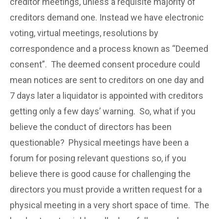
creditor meetings, unless a requisite majority of
creditors demand one. Instead we have electronic
voting, virtual meetings, resolutions by
correspondence and a process known as “Deemed
consent”. The deemed consent procedure could
mean notices are sent to creditors on one day and
7 days later a liquidator is appointed with creditors
getting only a few days’ warning. So, what if you
believe the conduct of directors has been
questionable? Physical meetings have been a
forum for posing relevant questions so, if you
believe there is good cause for challenging the
directors you must provide a written request for a
physical meeting in a very short space of time. The