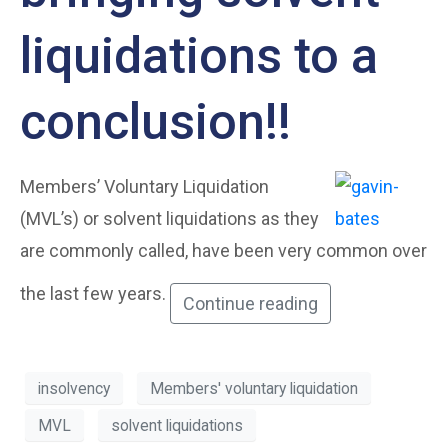
liquidations to a
conclusion!!
Members’ Voluntary Liquidation
(MVL’s) or solvent liquidations as they
are commonly called, have been very common over
the last few years.
Continue reading
insolvency
Members' voluntary liquidation
MVL
solvent liquidations