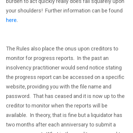
burden to act quickly really does fall squarely upon
your shoulders! Further information can be found
here
.
The Rules also place the onus upon creditors to
monitor for progress reports. In the past an
insolvency practitioner would send notice stating
the progress report can be accessed on a specific
website, providing you with the file name and
password. That has ceased and it is now up to the
creditor to monitor when the reports will be
available. In theory, that is fine but a liquidator has
two months after each anniversary to submit a