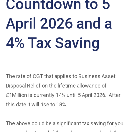
Countdown to 5
April 2026 and a
4% Tax Saving
The rate of CGT that applies to Business Asset
Disposal Relief on the lifetime allowance of
£1Million is currently 14% until 5 April 2026. After
this date it will rise to 18%.
The above could be a significant tax saving for you