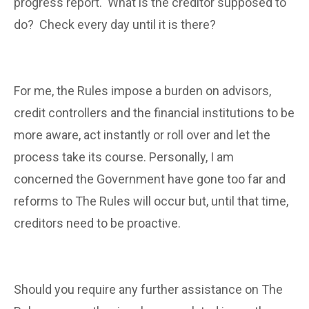
progress report. What is the creditor supposed to
do? Check every day until it is there?
For me, the Rules impose a burden on advisors,
credit controllers and the financial institutions to be
more aware, act instantly or roll over and let the
process take its course. Personally, I am
concerned the Government have gone too far and
reforms to The Rules will occur but, until that time,
creditors need to be proactive.
Should you require any further assistance on The