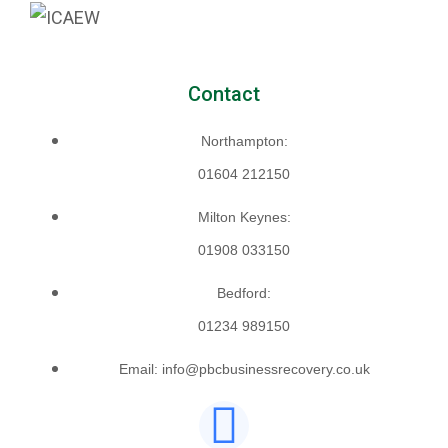
Contact
Northampton:
01604 212150
Milton Keynes:
01908 033150
Bedford:
01234 989150
Email: info@pbcbusinessrecovery.co.uk