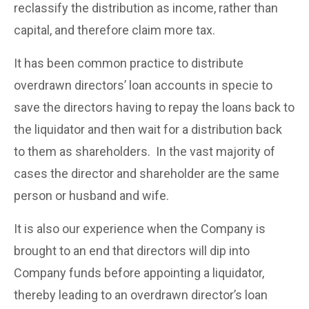
reclassify the distribution as income, rather than
capital, and therefore claim more tax.
It has been common practice to distribute
overdrawn directors’ loan accounts in specie to
save the directors having to repay the loans back to
the liquidator and then wait for a distribution back
to them as shareholders. In the vast majority of
cases the director and shareholder are the same
person or husband and wife.
It is also our experience when the Company is
brought to an end that directors will dip into
Company funds before appointing a liquidator,
thereby leading to an overdrawn director’s loan