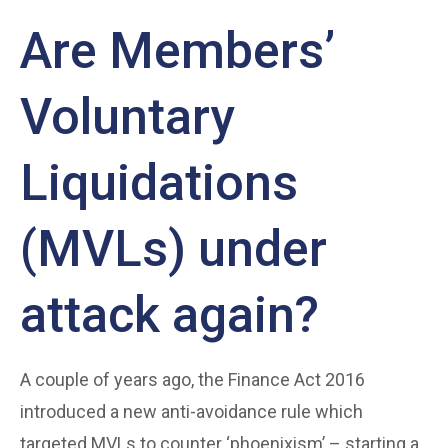
Are Members’
Voluntary
Liquidations
(MVLs) under
attack again?
A couple of years ago, the Finance Act 2016
introduced a new anti-avoidance rule which
targeted MVLs to counter ‘phoenixism’ – starting a