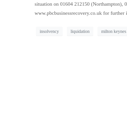
situation on 01604 212150 (Northampton), 0
www.pbcbusinessrecovery.co.uk for further 
insolvency
liquidation
milton keynes
Can’t see the WOOD 
Call us for a free consultati