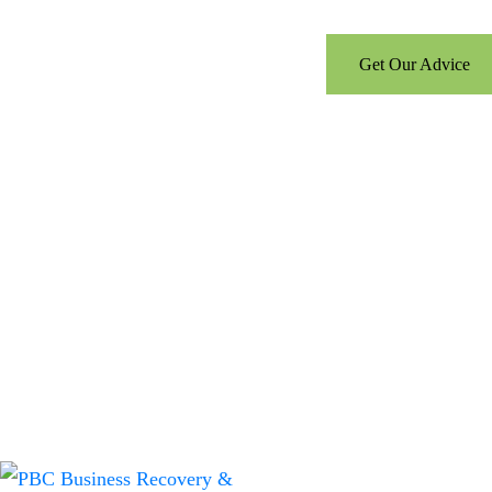
Get Our Advice