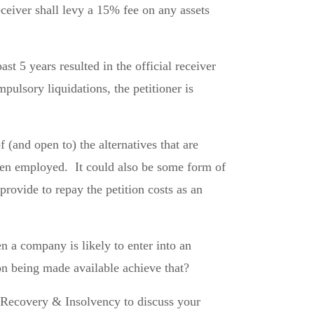
eceiver shall levy a 15% fee on any assets
t 5 years resulted in the official receiver
pulsory liquidations, the petitioner is
(and open to) the alternatives that are
ften employed. It could also be some form of
provide to repay the petition costs as an
n a company is likely to enter into an
on being made available achieve that?
s Recovery & Insolvency to discuss your