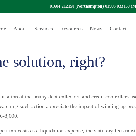
01604 212150
(Northampton)
01908 033150
(Mi
me
About
Services
Resources
News
Contact
e solution, right?
is a threat that many debt collectors and credit controllers u
atening such action appreciate the impact of winding up proc
£6-8,000.
petition costs as a liquidation expense, the statutory fees mus