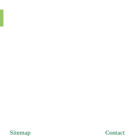
Sitemap
Contact