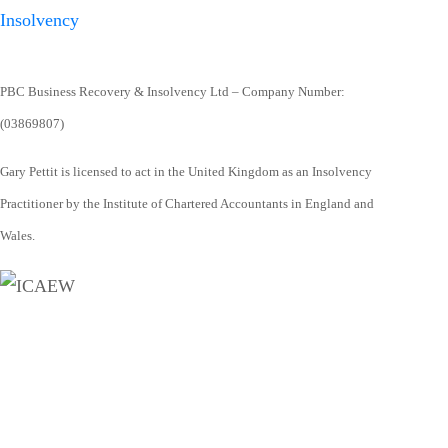
PBC Business Recovery & Insolvency Ltd – Company Number:
(03869807)
Gary Pettit is licensed to act in the United Kingdom as an Insolvency
Practitioner by the Institute of Chartered Accountants in England and
Wales.