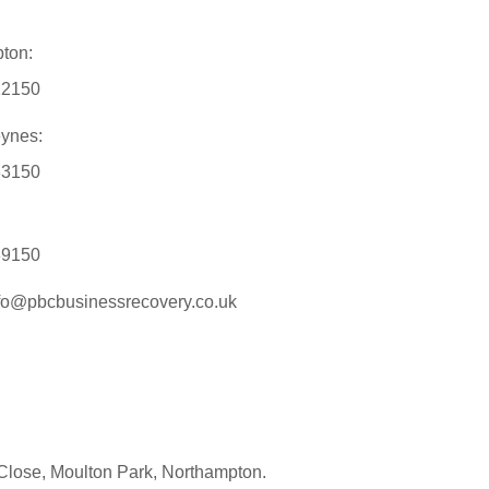
ton:
12150
eynes:
33150
89150
nfo@pbcbusinessrecovery.co.uk
Close, Moulton Park, Northampton.