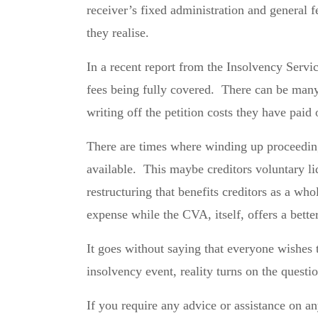
receiver’s fixed administration and general f
they realise.
In a recent report from the Insolvency Servic
fees being fully covered. There can be many r
writing off the petition costs they have paid 
There are times where winding up proceedings
available. This maybe creditors voluntary l
restructuring that benefits creditors as a wh
expense while the CVA, itself, offers a bette
It goes without saying that everyone wishes 
insolvency event, reality turns on the quest
If you require any advice or assistance on 