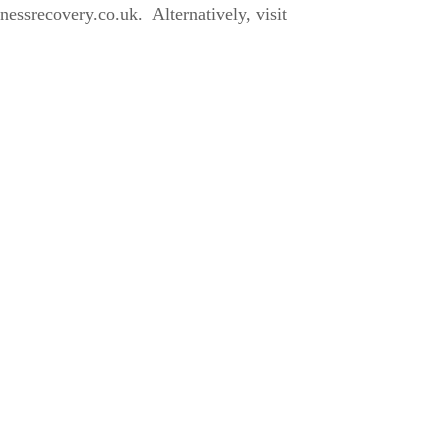
ssrecovery.co.uk. Alternatively, visit