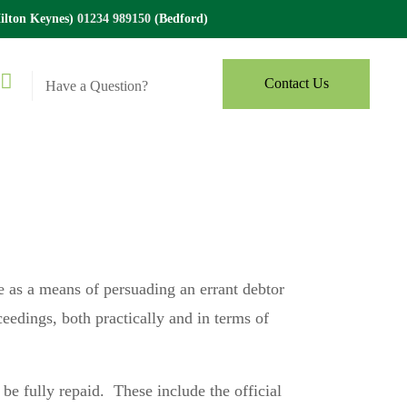
lton Keynes)
01234 989150
(Bedford)
Contact Us
Have a Question?
se as a means of persuading an errant debtor
eedings, both practically and in terms of
t be fully repaid. These include the official