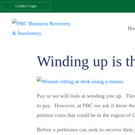
Creditor Login
Ho
Winding up is th
Pay or we will look at winding you up. This 
to pay. However, at PBC we ask if those thre
petition costs that could be in the region of 
Before a petitioner can seek to recover their 