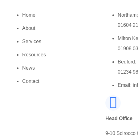
Home
Northamp
01604 2
About
Milton K
Services
01908 0
Resources
Bedford:
News
01234 9
Contact
Email: i
Head Office
9-10 Scirocco 