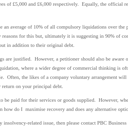
ees of £5,000 and £6,000 respectively. Equally, the official r
e an average of 10% of all compulsory liquidations over the pas
easons for this but, ultimately it is suggesting in 90% of com
out in addition to their original debt.
 are justified. However, a petitioner should also be aware of 
iquidation, where a wider degree of commercial thinking is o
ole. Often, the likes of a company voluntary arrangement will 
r return on your principal debt.
to be paid for their services or goods supplied. However, whe
ion how do I maximise recovery and does any alternative opti
any insolvency-related issue, then please contact PBC Busines