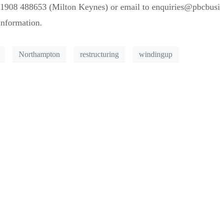
1908 488653 (Milton Keynes) or email to enquiries@pbcbusine
information.
Northampton
restructuring
windingup
for the trees?
on and let us help