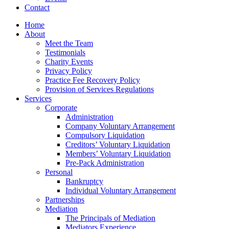
Contact
Home
About
Meet the Team
Testimonials
Charity Events
Privacy Policy
Practice Fee Recovery Policy
Provision of Services Regulations
Services
Corporate
Administration
Company Voluntary Arrangement
Compulsory Liquidation
Creditors’ Voluntary Liquidation
Members’ Voluntary Liquidation
Pre-Pack Administration
Personal
Bankruptcy
Individual Voluntary Arrangement
Partnerships
Mediation
The Principals of Mediation
Mediators Experience