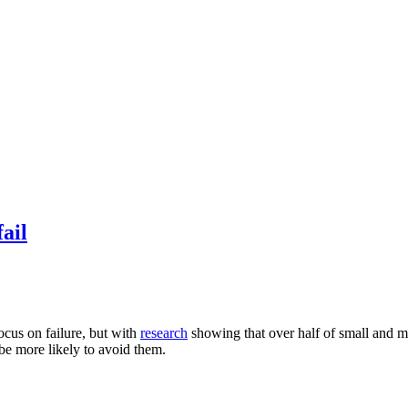
ail
ocus on failure, but with
research
showing that over half of small and me
be more likely to avoid them.