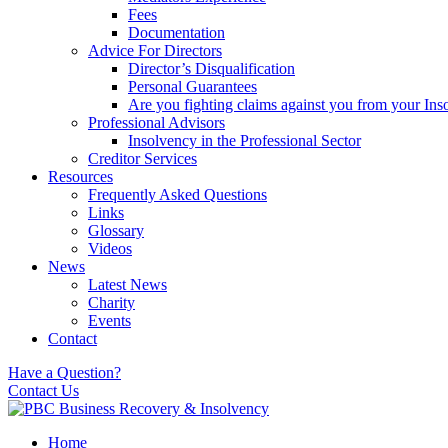
Fees
Documentation
Advice For Directors
Director’s Disqualification
Personal Guarantees
Are you fighting claims against you from your Inso
Professional Advisors
Insolvency in the Professional Sector
Creditor Services
Resources
Frequently Asked Questions
Links
Glossary
Videos
News
Latest News
Charity
Events
Contact
Have a Question?
Contact Us
Home