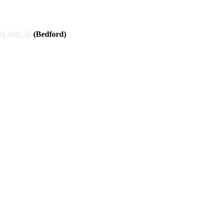
34 989150
(Bedford)