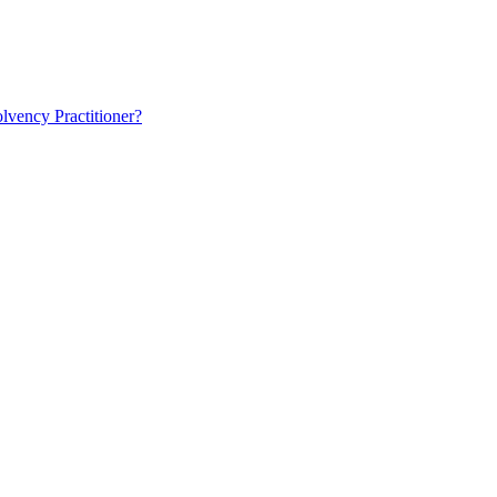
lvency Practitioner?