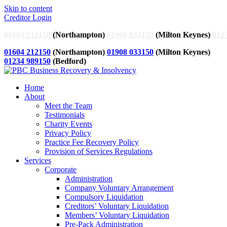
Skip to content
Creditor Login
01604 212150
(Northampton)
01908 033150
(Milton Keynes)
012
01604 212150
(Northampton)
01908 033150
(Milton Keynes)
01234 989150
(Bedford)
Home
About
Meet the Team
Testimonials
Charity Events
Privacy Policy
Practice Fee Recovery Policy
Provision of Services Regulations
Services
Corporate
Administration
Company Voluntary Arrangement
Compulsory Liquidation
Creditors’ Voluntary Liquidation
Members’ Voluntary Liquidation
Pre-Pack Administration