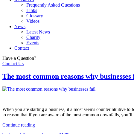
Frequently Asked Questions
Links
Glossary
Videos
News
Latest News
Charity
Events
Contact
Have a Question?
Contact Us
The most common reasons why businesses f
When you are starting a business, it almost seems counterintuitive to f
to reason that if you are aware of the most common downfalls, you’ll 
Continue reading