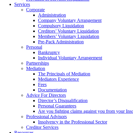
Services
Corporate
Administration
Company Voluntary Arrangement
Compulsory Liquidation
Creditors’ Voluntary Liquidation
Members’ Voluntary Liquidation
Pre-Pack Administration
Personal
Bankruptcy
Individual Voluntary Arrangement
Partnerships
Mediation
The Principals of Mediation
Mediators Experience
Fees
Documentation
Advice For Directors
Director’s Disqualification
Personal Guarantees
Are you fighting claims against you from your Inso
Professional Advisors
Insolvency in the Professional Sector
Creditor Services
Resources