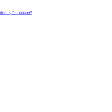
lvency Practitioner?