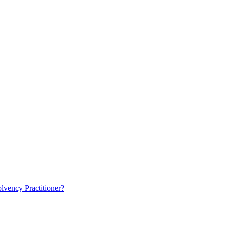
lvency Practitioner?