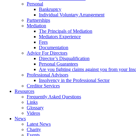
Personal
Bankruptcy
Individual Voluntary Arrangement
Partnerships
Mediation
The Principals of Mediation
Mediators Experience
Fees
Documentation
Advice For Directors
Director’s Disqualification
Personal Guarantees
Are you fighting claims against you from your Inso
Professional Advisors
Insolvency in the Professional Sector
Creditor Services
Resources
Frequently Asked Questions
Links
Glossary
Videos
News
Latest News
Charity
Events