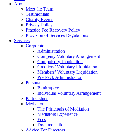
About
Meet the Team
Testimonials
Charity Events
Privacy Policy
Practice Fee Recovery Policy
Provision of Services Regulations
Services
Corporate
Administration
Company Voluntary Arrangement
Compulsory Liquidation
Creditors’ Voluntary Liquidation
Members’ Voluntary Liquidation
Pre-Pack Administration
Personal
Bankruptcy
Individual Voluntary Arrangement
Partnerships
Mediation
The Principals of Mediation
Mediators Experience
Fees
Documentation
Advice For Directors