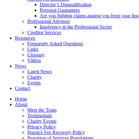
Director’s Disqualification
Personal Guarantees
Are you fighting claims against you from your Inso
Professional Advisors
Insolvency in the Professional Sector
Creditor Services
Resources
Frequently Asked Questions
Links
Glossary
Videos
News
Latest News
Charity
Events
Contact
Home
About
Meet the Team
Testimonials
Charity Events
Privacy Policy
Practice Fee Recovery Policy
Provision of Services Regulations