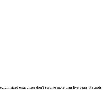
dium-sized enterprises don’t survive more than five years, it stands