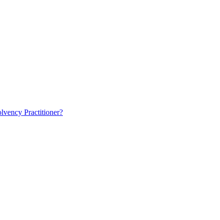
lvency Practitioner?