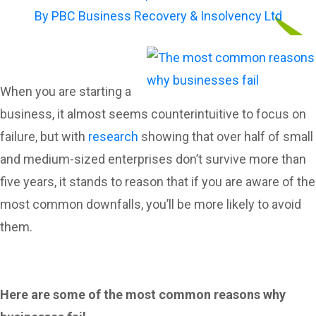
By
PBC Business Recovery & Insolvency Ltd
When you are starting a
business, it almost seems counterintuitive to focus on
failure, but with
research
showing that over half of small
and medium-sized enterprises don’t survive more than
five years, it stands to reason that if you are aware of the
most common downfalls, you’ll be more likely to avoid
them.
Here are some of the most common reasons why