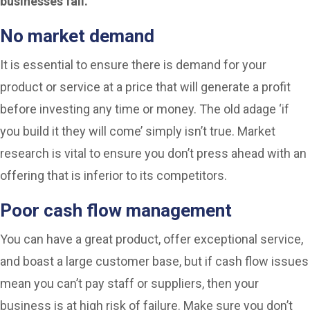
businesses fail.
No market demand
It is essential to ensure there is demand for your
product or service at a price that will generate a profit
before investing any time or money. The old adage ‘if
you build it they will come’ simply isn’t true. Market
research is vital to ensure you don’t press ahead with an
offering that is inferior to its competitors.
Poor cash flow management
You can have a great product, offer exceptional service,
and boast a large customer base, but if cash flow issues
mean you can’t pay staff or suppliers, then your
business is at high risk of failure. Make sure you don’t