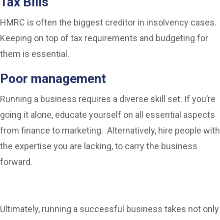
Tax Bills
HMRC is often the biggest creditor in insolvency cases.
Keeping on top of tax requirements and budgeting for
them is essential.
Poor management
Running a business requires a diverse skill set. If you’re
going it alone, educate yourself on all essential aspects
from finance to marketing. Alternatively, hire people with
the expertise you are lacking, to carry the business
forward.
Ultimately, running a successful business takes not only