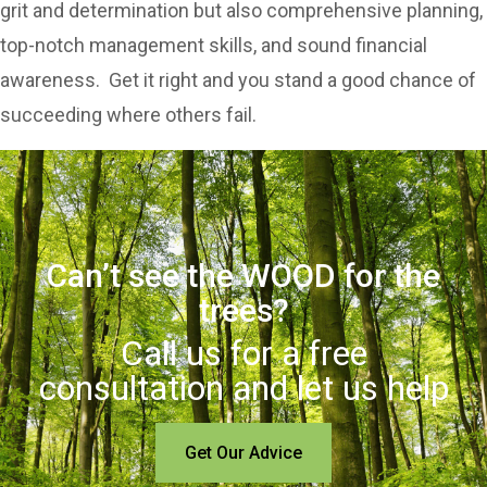
grit and determination but also comprehensive planning,
top-notch management skills, and sound financial
awareness. Get it right and you stand a good chance of
succeeding where others fail.
Can’t see the WOOD for the
trees?
Call us for a free
consultation and let us help
Get Our Advice