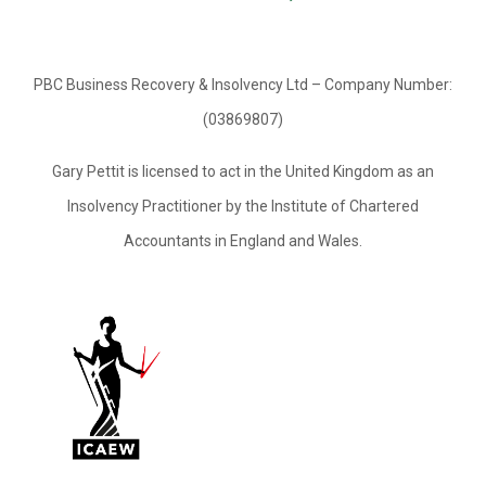
PBC Business Recovery & Insolvency Ltd – Company Number:
(03869807)
Gary Pettit is licensed to act in the United Kingdom as an
Insolvency Practitioner by the Institute of Chartered
Accountants in England and Wales.