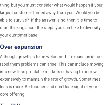
thing, but you must consider what would happen if your
largest customer turned away from you. Would you be
able to survive? If the answer is no, then it is time to
start thinking about the steps you can take to diversify
your customer base.
Over expansion
Although growth is to be welcomed, if expansion is too
rapid them problems can arise. This can include moving
into new, less profitable markets or having to borrow
extensively to maintain the rate of growth. Sometimes
less is more. Be focused and don’t lose sight of your
core offering.