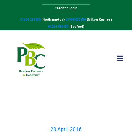
Creditor Login
01604 212150
(Northampton)
01908 033150
(Milton Keynes)
01234 989150
(Bedford)
The most common
reasons why businesses
fail
20 April, 2016