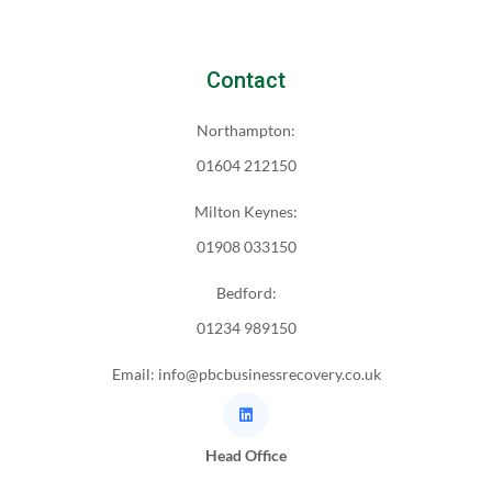
Contact
Northampton:
01604 212150
Milton Keynes:
01908 033150
Bedford:
01234 989150
Email: info@pbcbusinessrecovery.co.uk
Head Office