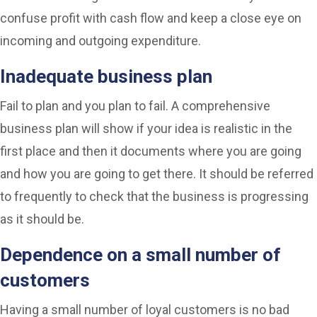
confuse profit with cash flow and keep a close eye on
incoming and outgoing expenditure.
Inadequate business plan
Fail to plan and you plan to fail. A comprehensive
business plan will show if your idea is realistic in the
first place and then it documents where you are going
and how you are going to get there. It should be referred
to frequently to check that the business is progressing
as it should be.
Dependence on a small number of
customers
Having a small number of loyal customers is no bad