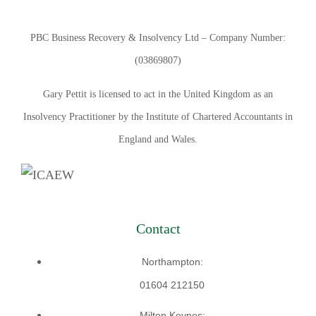
PBC Business Recovery & Insolvency Ltd – Company Number:
(03869807)
Gary Pettit is licensed to act in the United Kingdom as an
Insolvency Practitioner by the Institute of Chartered Accountants in
England and Wales.
Contact
Northampton:
01604 212150
Milton Keynes: