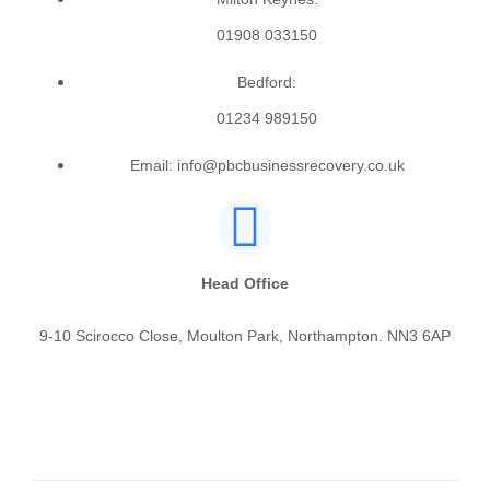
01908 033150
Bedford:
01234 989150
Email: info@pbcbusinessrecovery.co.uk
Head Office
9-10 Scirocco Close, Moulton Park, Northampton. NN3 6AP