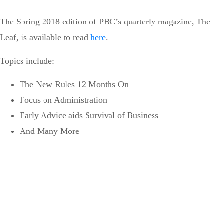
The Spring 2018 edition of PBC’s quarterly magazine, The
Leaf, is available to read
here
.
Topics include:
The New Rules 12 Months On
Focus on Administration
Early Advice aids Survival of Business
And Many More
Can’t see the WOOD for the
trees?