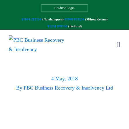
Creditor Login
01604 212150
(Northampton)
01908 033150
(Milton Keynes)
01234 989150
(Bedford)
Spring is here!
4 May, 2018
By
PBC Business Recovery & Insolvency Ltd