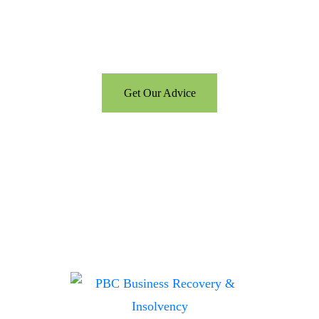
Call us for a free consultation
and let us help
Get Our Advice