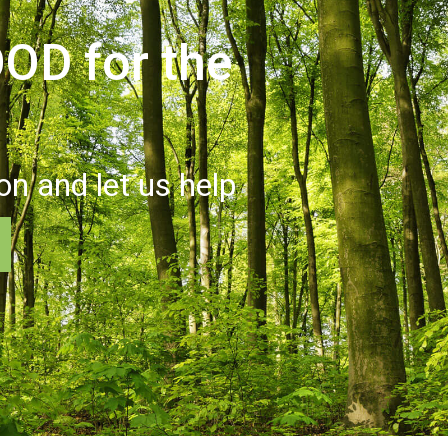
OD for the
ion and let us help