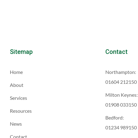
Sitemap
Contact
Home
Northampton:
01604 212150
About
Milton Keynes:
Services
01908 033150
Resources
Bedford:
News
01234 989150
Contact