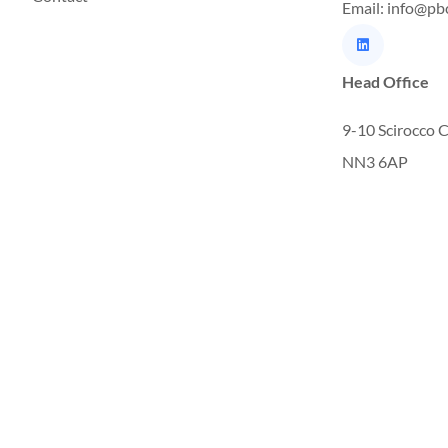
Email: info@pb
Head Office
9-10 Scirocco 
NN3 6AP