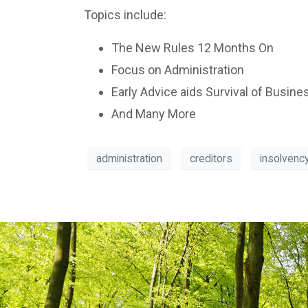
Topics include:
The New Rules 12 Months On
Focus on Administration
Early Advice aids Survival of Busine
And Many More
administration
creditors
insolvenc