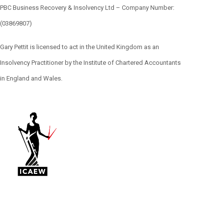
PBC Business Recovery & Insolvency Ltd – Company Number:
(03869807)
Gary Pettit is licensed to act in the United Kingdom as an
Insolvency Practitioner by the Institute of Chartered Accountants
in England and Wales.