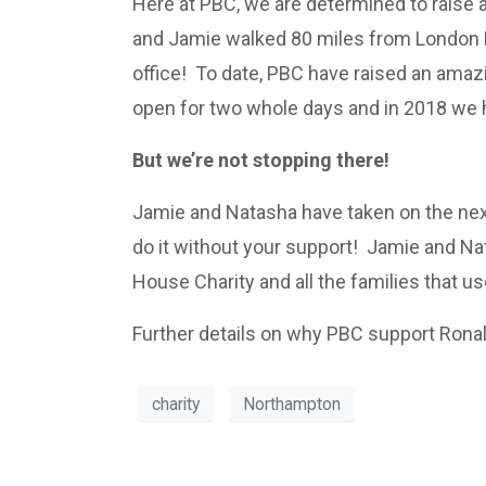
Here at PBC, we are determined to raise a
and Jamie walked 80 miles from London E
office! To date, PBC have raised an ama
open for two whole days and in 2018 we h
But we’re not stopping there!
Jamie and Natasha have taken on the next
do it without your support! Jamie and N
House Charity and all the families that use
Further details on why PBC support Ron
charity
Northampton