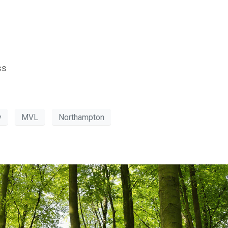
ss
y
MVL
Northampton