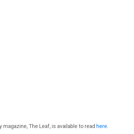
y magazine, The Leaf, is available to read
here
.