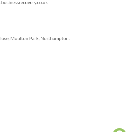
cbusinessrecovery.co.uk
Close, Moulton Park, Northampton.