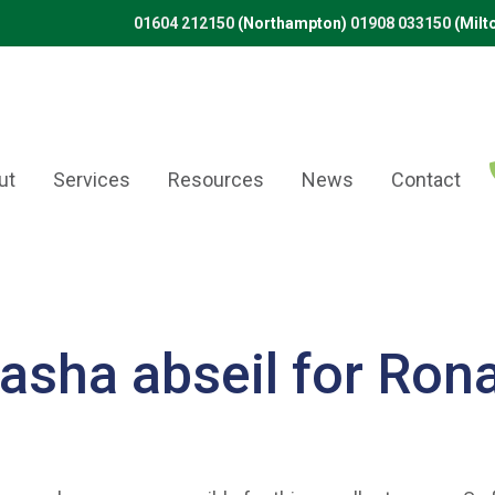
01604 212150
(Northampton)
01908 033150
(Milt
ut
Services
Resources
News
Contact
asha abseil for Ron