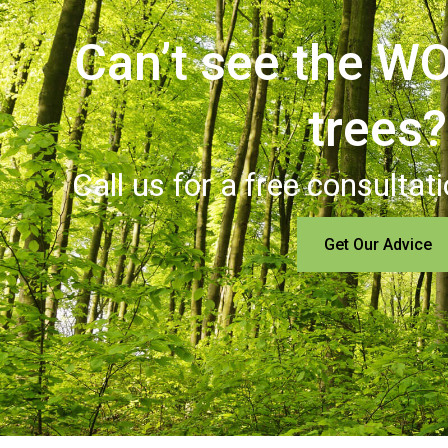
Can’t see the WO
trees?
Call us for a free consultat
Get Our Advice