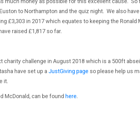
s much money as possible for this excellent cause. So fa
uston to Northampton and the quiz night. We also have 
zing £3,303 in 2017 which equates to keeping the Ronald
ave raised £1,817 so far.
 charity challenge in August 2018 which is a 500ft absei
atasha have set up a
JustGiving page
so please help us m
 it.
ald McDonald, can be found
here
.