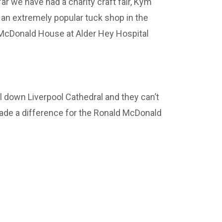
r we have had a charity craft fair, Kym
an extremely popular tuck shop in the
 McDonald House at Alder Hey Hospital
l down Liverpool Cathedral and they can’t
ade a difference for the Ronald McDonald