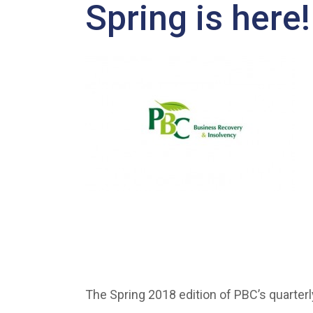
Spring is here!
The Spring 2018 edition of PBC’s quarterl