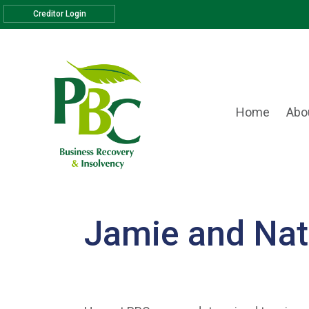
Creditor Login
Home
Abo
Jamie and Nat