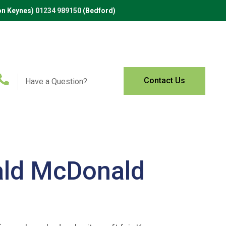
on Keynes)
01234 989150
(Bedford)
Contact Us
Have a Question?
ald McDonald