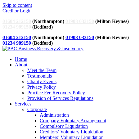
Skip to content
Creditor Login
01604 212150
(Northampton)
01908 033150
(Milton Keynes)
01234 989150
(Bedford)
01604 212150
(Northampton)
01908 033150
(Milton Keynes)
01234 989150
(Bedford)
Home
About
Meet the Team
Testimonials
Charity Events
Privacy Policy
Practice Fee Recovery Policy
Provision of Services Regulations
Services
Corporate
Administration
Company Voluntary Arrangement
Compulsory Liquidation
Creditors’ Voluntary Liquidation
Members’ Voluntary Liquidation