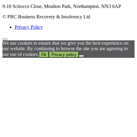
9-10 Scirocco Close, Moulton Park, Northampton. NN3 6AP
© PBC Business Recovery & Insolvency Ltd
Privacy Policy
We use cookies to ensure that we give you the best experience on
our website. By continuing to browse the site you are agreeing to
our use of cookies.
Ok
Privacy policy