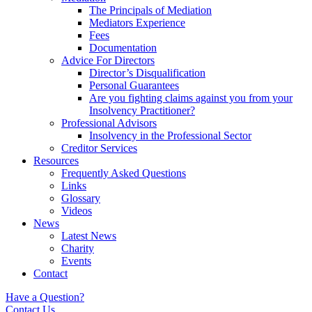
The Principals of Mediation
Mediators Experience
Fees
Documentation
Advice For Directors
Director’s Disqualification
Personal Guarantees
Are you fighting claims against you from your
Insolvency Practitioner?
Professional Advisors
Insolvency in the Professional Sector
Creditor Services
Resources
Frequently Asked Questions
Links
Glossary
Videos
News
Latest News
Charity
Events
Contact
Have a Question?
Contact Us