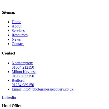
Sitemap
Home
About
Services
Resources
News
Contact
Contact
Northampton:
01604 212150
Milton Keynes:
01908 033150
Bedford:
01234 989150
Email: info@pbcbusinessrecovery.co.uk
Linkedin
Head Office