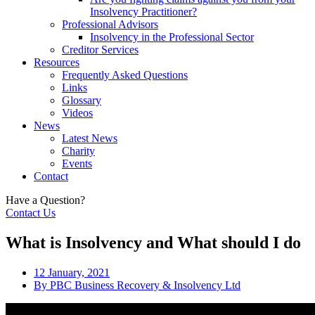
Insolvency Practitioner?
Professional Advisors
Insolvency in the Professional Sector
Creditor Services
Resources
Frequently Asked Questions
Links
Glossary
Videos
News
Latest News
Charity
Events
Contact
Have a Question?
Contact Us
What is Insolvency and What should I do
12 January, 2021
By
PBC Business Recovery & Insolvency Ltd