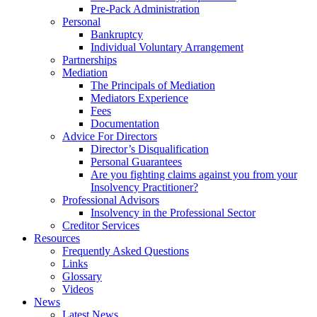
Pre-Pack Administration
Personal
Bankruptcy
Individual Voluntary Arrangement
Partnerships
Mediation
The Principals of Mediation
Mediators Experience
Fees
Documentation
Advice For Directors
Director’s Disqualification
Personal Guarantees
Are you fighting claims against you from your
Insolvency Practitioner?
Professional Advisors
Insolvency in the Professional Sector
Creditor Services
Resources
Frequently Asked Questions
Links
Glossary
Videos
News
Latest News