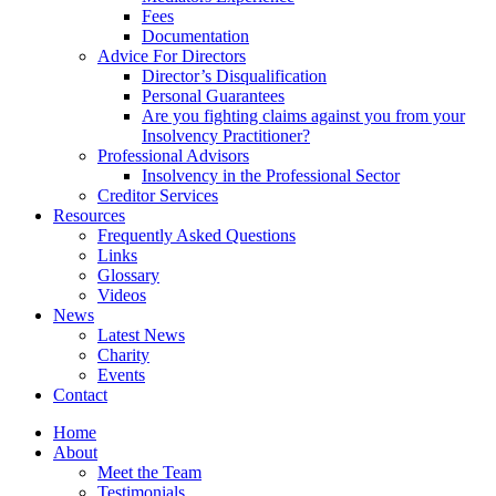
Fees
Documentation
Advice For Directors
Director’s Disqualification
Personal Guarantees
Are you fighting claims against you from your
Insolvency Practitioner?
Professional Advisors
Insolvency in the Professional Sector
Creditor Services
Resources
Frequently Asked Questions
Links
Glossary
Videos
News
Latest News
Charity
Events
Contact
Home
About
Meet the Team
Testimonials