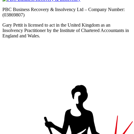
PBC Business Recovery & Insolvency Ltd – Company Number:
(03869807)
Gary Pettit is licensed to act in the United Kingdom as an
Insolvency Practitioner by the Institute of Chartered Accountants in
England and Wales.