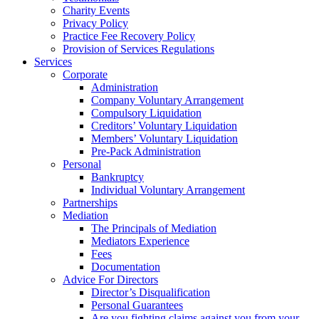
Charity Events
Privacy Policy
Practice Fee Recovery Policy
Provision of Services Regulations
Services
Corporate
Administration
Company Voluntary Arrangement
Compulsory Liquidation
Creditors’ Voluntary Liquidation
Members’ Voluntary Liquidation
Pre-Pack Administration
Personal
Bankruptcy
Individual Voluntary Arrangement
Partnerships
Mediation
The Principals of Mediation
Mediators Experience
Fees
Documentation
Advice For Directors
Director’s Disqualification
Personal Guarantees
Are you fighting claims against you from your