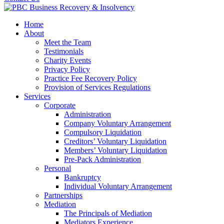
Home
About
Meet the Team
Testimonials
Charity Events
Privacy Policy
Practice Fee Recovery Policy
Provision of Services Regulations
Services
Corporate
Administration
Company Voluntary Arrangement
Compulsory Liquidation
Creditors’ Voluntary Liquidation
Members’ Voluntary Liquidation
Pre-Pack Administration
Personal
Bankruptcy
Individual Voluntary Arrangement
Partnerships
Mediation
The Principals of Mediation
Mediators Experience