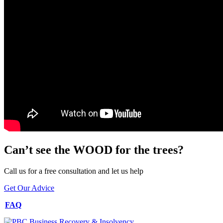
Can’t see the WOOD for the trees?
Call us for a free consultation and let us help
Get Our Advice
FAQ