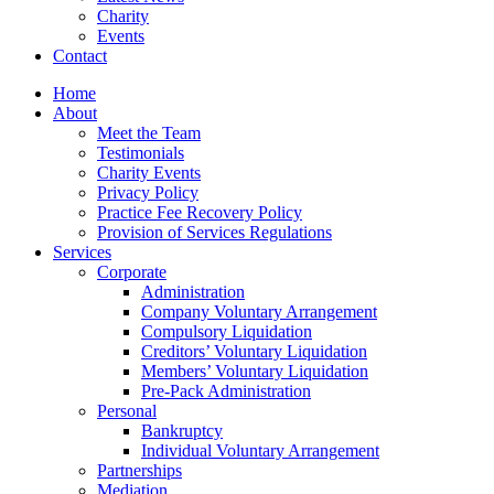
Charity
Events
Contact
Home
About
Meet the Team
Testimonials
Charity Events
Privacy Policy
Practice Fee Recovery Policy
Provision of Services Regulations
Services
Corporate
Administration
Company Voluntary Arrangement
Compulsory Liquidation
Creditors’ Voluntary Liquidation
Members’ Voluntary Liquidation
Pre-Pack Administration
Personal
Bankruptcy
Individual Voluntary Arrangement
Partnerships
Mediation