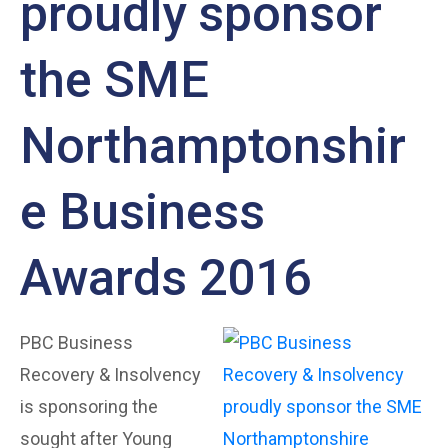
proudly sponsor
the SME
Northamptonshir
e Business
Awards 2016
PBC Business
Recovery & Insolvency
is sponsoring the
sought after Young