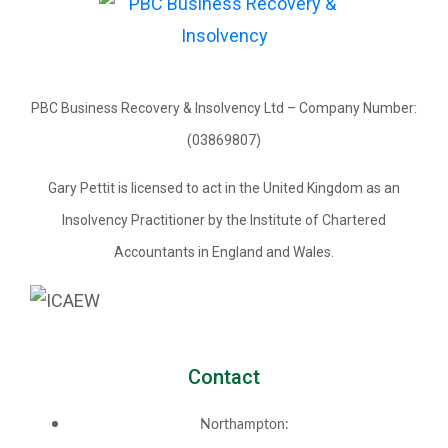
PBC Business Recovery & Insolvency Ltd – Company Number:
(03869807)
Gary Pettit is licensed to act in the United Kingdom as an
Insolvency Practitioner by the Institute of Chartered
Accountants in England and Wales.
Contact
Northampton: