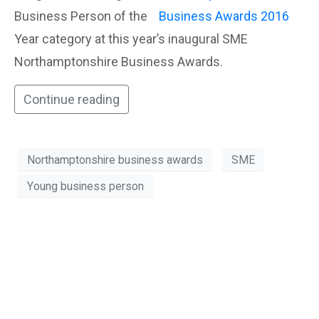
Business Person of the
Year category at this year’s inaugural SME
Northamptonshire Business Awards.
Continue reading
Northamptonshire business awards
SME
Young business person