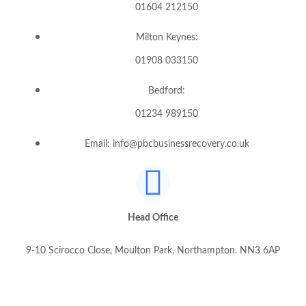
01604 212150
Milton Keynes:
01908 033150
Bedford:
01234 989150
Email: info@pbcbusinessrecovery.co.uk
Head Office
9-10 Scirocco Close, Moulton Park, Northampton. NN3 6AP