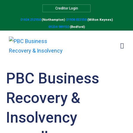
Creditor Login
01604 212150
(Northampton)
01908 033150
(Milton Keynes)
01234 989150
(Bedford)
PBC Business
Recovery &
Insolvency