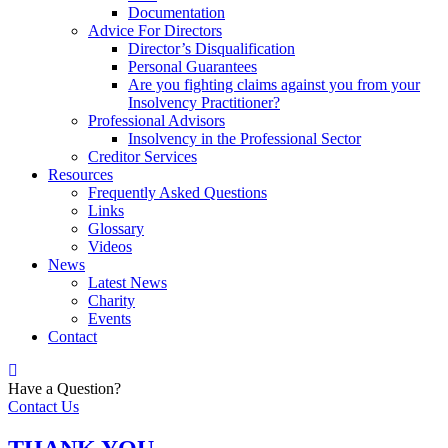
Documentation
Advice For Directors
Director’s Disqualification
Personal Guarantees
Are you fighting claims against you from your
Insolvency Practitioner?
Professional Advisors
Insolvency in the Professional Sector
Creditor Services
Resources
Frequently Asked Questions
Links
Glossary
Videos
News
Latest News
Charity
Events
Contact
Have a Question?
Contact Us