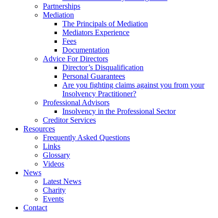
Partnerships
Mediation
The Principals of Mediation
Mediators Experience
Fees
Documentation
Advice For Directors
Director’s Disqualification
Personal Guarantees
Are you fighting claims against you from your
Insolvency Practitioner?
Professional Advisors
Insolvency in the Professional Sector
Creditor Services
Resources
Frequently Asked Questions
Links
Glossary
Videos
News
Latest News
Charity
Events
Contact