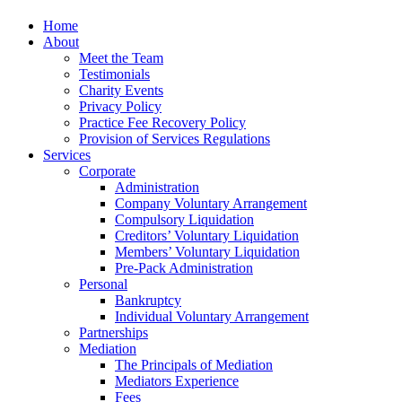
Home
About
Meet the Team
Testimonials
Charity Events
Privacy Policy
Practice Fee Recovery Policy
Provision of Services Regulations
Services
Corporate
Administration
Company Voluntary Arrangement
Compulsory Liquidation
Creditors’ Voluntary Liquidation
Members’ Voluntary Liquidation
Pre-Pack Administration
Personal
Bankruptcy
Individual Voluntary Arrangement
Partnerships
Mediation
The Principals of Mediation
Mediators Experience
Fees