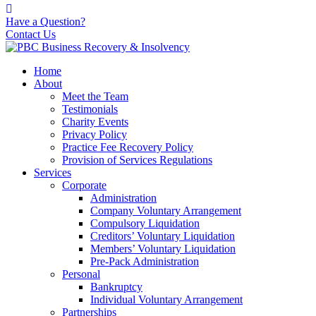
Have a Question?
Contact Us
Home
About
Meet the Team
Testimonials
Charity Events
Privacy Policy
Practice Fee Recovery Policy
Provision of Services Regulations
Services
Corporate
Administration
Company Voluntary Arrangement
Compulsory Liquidation
Creditors’ Voluntary Liquidation
Members’ Voluntary Liquidation
Pre-Pack Administration
Personal
Bankruptcy
Individual Voluntary Arrangement
Partnerships