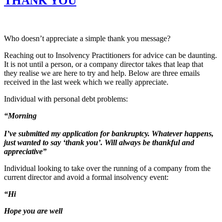
THANK YOU
Who doesn’t appreciate a simple thank you message?
Reaching out to Insolvency Practitioners for advice can be daunting.
It is not until a person, or a company director takes that leap that
they realise we are here to try and help. Below are three emails
received in the last week which we really appreciate.
Individual with personal debt problems:
“Morning
I’ve submitted my application for bankruptcy. Whatever happens,
just wanted to say ‘thank you’. Will always be thankful and
appreciative”
Individual looking to take over the running of a company from the
current director and avoid a formal insolvency event:
“Hi
Hope you are well