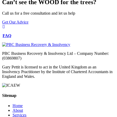
Can’t see the WOOD for the trees?
Call us for a free consultation and let us help
Get Our Advice
FAQ
PBC Business Recovery & Insolvency Ltd – Company Number:
(03869807)
Gary Pettit is licensed to act in the United Kingdom as an
Insolvency Practitioner by the Institute of Chartered Accountants in
England and Wales.
Sitemap
Home
About
Services