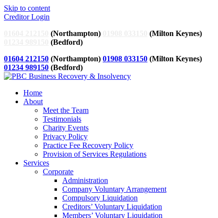
Skip to content
Creditor Login
01604 212150
(Northampton)
01908 033150
(Milton Keynes)
01234 989150
(Bedford)
01604 212150
(Northampton)
01908 033150
(Milton Keynes)
01234 989150
(Bedford)
Home
About
Meet the Team
Testimonials
Charity Events
Privacy Policy
Practice Fee Recovery Policy
Provision of Services Regulations
Services
Corporate
Administration
Company Voluntary Arrangement
Compulsory Liquidation
Creditors’ Voluntary Liquidation
Members’ Voluntary Liquidation