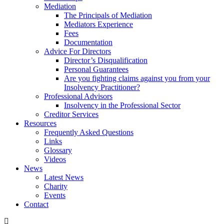
Mediation
The Principals of Mediation
Mediators Experience
Fees
Documentation
Advice For Directors
Director’s Disqualification
Personal Guarantees
Are you fighting claims against you from your
Insolvency Practitioner?
Professional Advisors
Insolvency in the Professional Sector
Creditor Services
Resources
Frequently Asked Questions
Links
Glossary
Videos
News
Latest News
Charity
Events
Contact