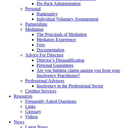
Pre-Pack Administration
Personal
Bankruptcy
Individual Voluntary Arrangement
Partnerships
Mediation
The Principals of Mediation
Mediators Experience
Fees
Documentation
Advice For Directors
Director’s Disqualification
Personal Guarantees
Are you fighting claims against you from your
Insolvency Practitioner?
Professional Advisors
Insolvency in the Professional Sector
Creditor Services
Resources
Frequently Asked Questions
Links
Glossary
Videos
News
Latest News