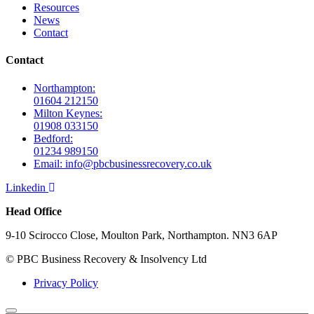
Resources
News
Contact
Contact
Northampton:
01604 212150
Milton Keynes:
01908 033150
Bedford:
01234 989150
Email: info@pbcbusinessrecovery.co.uk
Linkedin
Head Office
9-10 Scirocco Close, Moulton Park, Northampton. NN3 6AP
© PBC Business Recovery & Insolvency Ltd
Privacy Policy