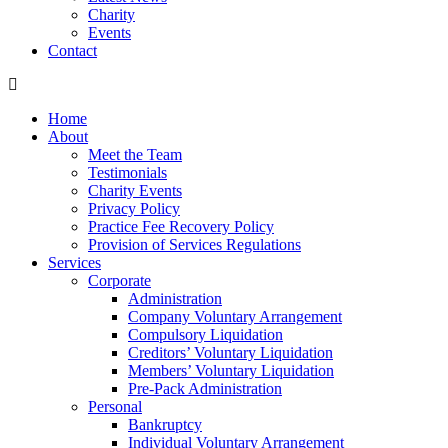
Charity
Events
Contact
Home
About
Meet the Team
Testimonials
Charity Events
Privacy Policy
Practice Fee Recovery Policy
Provision of Services Regulations
Services
Corporate
Administration
Company Voluntary Arrangement
Compulsory Liquidation
Creditors’ Voluntary Liquidation
Members’ Voluntary Liquidation
Pre-Pack Administration
Personal
Bankruptcy
Individual Voluntary Arrangement