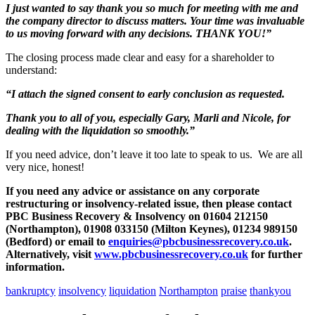
I just wanted to say thank you so much for meeting with me and
the company director to discuss matters. Your time was invaluable
to us moving forward with any decisions. THANK YOU!”
The closing process made clear and easy for a shareholder to
understand:
“I attach the signed consent to early conclusion as requested.
Thank you to all of you, especially Gary, Marli and Nicole, for
dealing with the liquidation so smoothly.”
If you need advice, don’t leave it too late to speak to us. We are all
very nice, honest!
If you need any advice or assistance on any corporate
restructuring or insolvency-related issue, then please contact
PBC Business Recovery & Insolvency on 01604 212150
(Northampton), 01908 033150 (Milton Keynes), 01234 989150
(Bedford) or email to
enquiries@pbcbusinessrecovery.co.uk
.
Alternatively, visit
www.pbcbusinessrecovery.co.uk
for further
information.
bankruptcy
insolvency
liquidation
Northampton
praise
thankyou