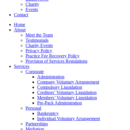
Charity
Events
Contact
Home
About
Meet the Team
Testimonials
Charity Events
Privacy Policy
Practice Fee Recovery Policy
Provision of Services Regulations
Services
Corporate
Administration
Company Voluntary Arrangement
Compulsory Liquidation
Creditors’ Voluntary Liquidation
Members’ Voluntary Liquidation
Pre-Pack Administration
Personal
Bankruptcy
Individual Voluntary Arrangement
Partnerships
Mediation