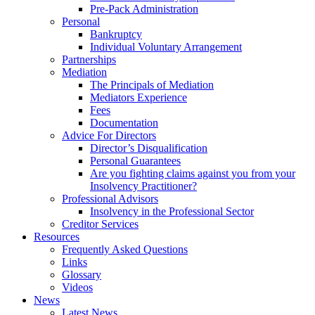
Pre-Pack Administration
Personal
Bankruptcy
Individual Voluntary Arrangement
Partnerships
Mediation
The Principals of Mediation
Mediators Experience
Fees
Documentation
Advice For Directors
Director’s Disqualification
Personal Guarantees
Are you fighting claims against you from your
Insolvency Practitioner?
Professional Advisors
Insolvency in the Professional Sector
Creditor Services
Resources
Frequently Asked Questions
Links
Glossary
Videos
News
Latest News