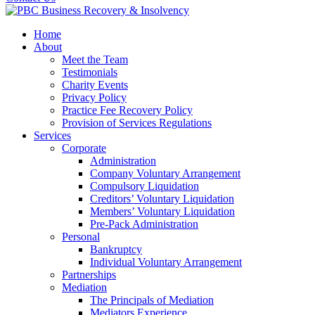
Home
About
Meet the Team
Testimonials
Charity Events
Privacy Policy
Practice Fee Recovery Policy
Provision of Services Regulations
Services
Corporate
Administration
Company Voluntary Arrangement
Compulsory Liquidation
Creditors’ Voluntary Liquidation
Members’ Voluntary Liquidation
Pre-Pack Administration
Personal
Bankruptcy
Individual Voluntary Arrangement
Partnerships
Mediation
The Principals of Mediation
Mediators Experience