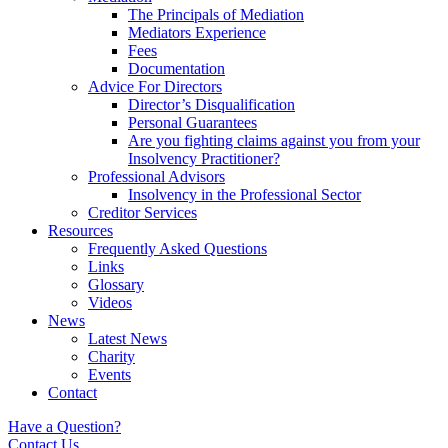
The Principals of Mediation
Mediators Experience
Fees
Documentation
Advice For Directors
Director’s Disqualification
Personal Guarantees
Are you fighting claims against you from your
Insolvency Practitioner?
Professional Advisors
Insolvency in the Professional Sector
Creditor Services
Resources
Frequently Asked Questions
Links
Glossary
Videos
News
Latest News
Charity
Events
Contact
Have a Question?
Contact Us