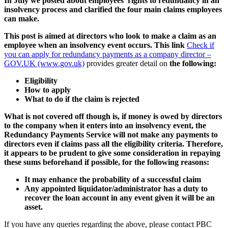
In July we posted about employees’ rights to redundancy in an
insolvency process and clarified the four main claims employees
can make.
This post is aimed at directors who look to make a claim as an
employee when an insolvency event occurs. This link
Check if
you can apply for redundancy payments as a company director –
GOV.UK (www.gov.uk)
provides greater detail on
the following:
Eligibility
How to apply
What to do if the claim is rejected
What is not covered off though is, if money is owed by directors
to the company when it enters into an insolvency event, the
Redundancy Payments Service will not make any payments to
directors even if claims pass all the eligibility criteria. Therefore,
it appears to be prudent to give some consideration in repaying
these sums beforehand if possible, for the following reasons:
It may enhance the probability of a successful claim
Any appointed liquidator/administrator has a duty to
recover the loan account in any event given it will be an
asset.
If you have any queries regarding the above, please contact PBC