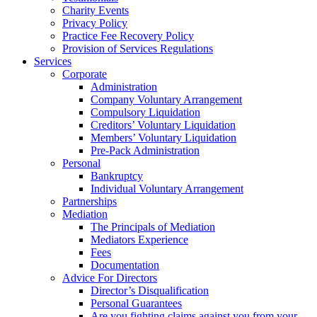
Charity Events
Privacy Policy
Practice Fee Recovery Policy
Provision of Services Regulations
Services
Corporate
Administration
Company Voluntary Arrangement
Compulsory Liquidation
Creditors’ Voluntary Liquidation
Members’ Voluntary Liquidation
Pre-Pack Administration
Personal
Bankruptcy
Individual Voluntary Arrangement
Partnerships
Mediation
The Principals of Mediation
Mediators Experience
Fees
Documentation
Advice For Directors
Director’s Disqualification
Personal Guarantees
Are you fighting claims against you from your