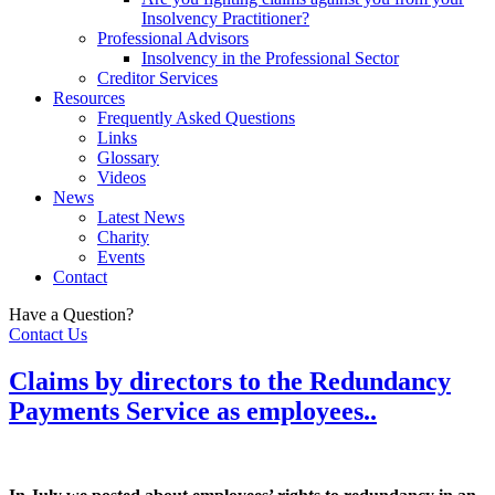
Insolvency Practitioner?
Professional Advisors
Insolvency in the Professional Sector
Creditor Services
Resources
Frequently Asked Questions
Links
Glossary
Videos
News
Latest News
Charity
Events
Contact
Have a Question?
Contact Us
Claims by directors to the Redundancy
Payments Service as employees..