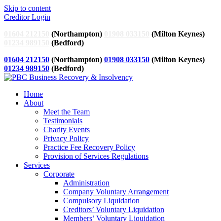
Skip to content
Creditor Login
01604 212150
(Northampton)
01908 033150
(Milton Keynes)
01234 989150
(Bedford)
01604 212150
(Northampton)
01908 033150
(Milton Keynes)
01234 989150
(Bedford)
Home
About
Meet the Team
Testimonials
Charity Events
Privacy Policy
Practice Fee Recovery Policy
Provision of Services Regulations
Services
Corporate
Administration
Company Voluntary Arrangement
Compulsory Liquidation
Creditors’ Voluntary Liquidation
Members’ Voluntary Liquidation