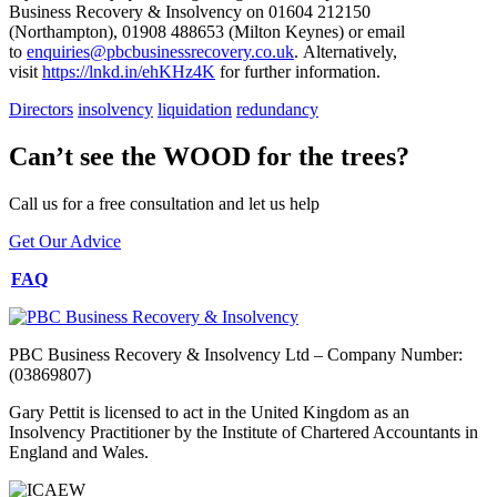
Business Recovery & Insolvency on 01604 212150
(Northampton), 01908 488653 (Milton Keynes) or email
to
enquiries@pbcbusinessrecovery.co.uk
. Alternatively,
visit
https://lnkd.in/ehKHz4K
for further information.
Directors
insolvency
liquidation
redundancy
Can’t see the WOOD for the trees?
Call us for a free consultation and let us help
Get Our Advice
FAQ
PBC Business Recovery & Insolvency Ltd – Company Number:
(03869807)
Gary Pettit is licensed to act in the United Kingdom as an
Insolvency Practitioner by the Institute of Chartered Accountants in
England and Wales.