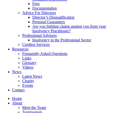
Fees
Documentation
Advice For Directors
Director’s Disqualification
Personal Guarantees
Are you fighting claims against you from your
Insolvency Practitioner?
Professional Advisors
Insolvency in the Professional Sector
Creditor Services
Resources
Frequently Asked Questions
Links
Glossary
Videos
News
Latest News
Charity
Events
Contact
Home
About
Meet the Team
Testimonials