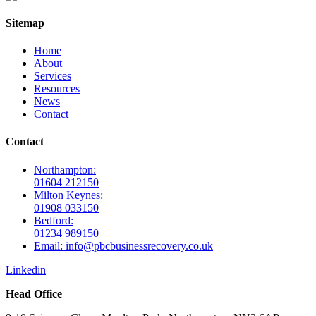
Sitemap
Home
About
Services
Resources
News
Contact
Contact
Northampton:
01604 212150
Milton Keynes:
01908 033150
Bedford:
01234 989150
Email: info@pbcbusinessrecovery.co.uk
Linkedin
Head Office