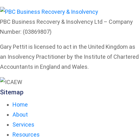
PBC Business Recovery & Insolvency Ltd – Company
Number: (03869807)
Gary Pettit is licensed to act in the United Kingdom as
an Insolvency Practitioner by the Institute of Chartered
Accountants in England and Wales.
Sitemap
Home
About
Services
Resources