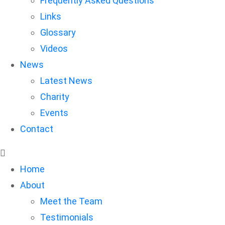
Frequently Asked Questions
Links
Glossary
Videos
News
Latest News
Charity
Events
Contact
Home
About
Meet the Team
Testimonials