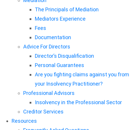
Mediation
The Principals of Mediation
Mediators Experience
Fees
Documentation
Advice For Directors
Director’s Disqualification
Personal Guarantees
Are you fighting claims against you from
your Insolvency Practitioner?
Professional Advisors
Insolvency in the Professional Sector
Creditor Services
Resources