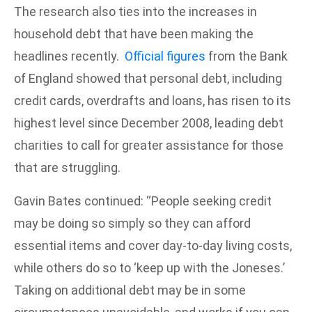
The research also ties into the increases in
household debt that have been making the
headlines recently.
Official figures
from the Bank
of England showed that personal debt, including
credit cards, overdrafts and loans, has risen to its
highest level since December 2008, leading debt
charities to call for greater assistance for those
that are struggling.
Gavin Bates continued: “People seeking credit
may be doing so simply so they can afford
essential items and cover day-to-day living costs,
while others do so to ‘keep up with the Joneses.’
Taking on additional debt may be in some