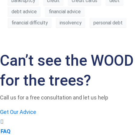
bankruptcy
credit
credit cards
debt
debt advice
financial advice
financial difficulty
insolvency
personal debt
Can’t see the WOOD
for the trees?
Call us for a free consultation and let us help
Get Our Advice
FAQ