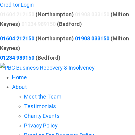
Creditor Login
01604 212150
(Northampton)
01908 033150
(Milton
Keynes)
01234 989150
(Bedford)
01604 212150
(Northampton)
01908 033150
(Milton
Keynes)
01234 989150
(Bedford)
Home
About
Meet the Team
Testimonials
Charity Events
Privacy Policy