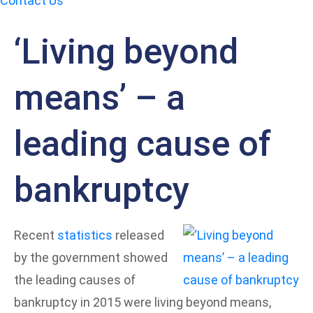
Contact Us
‘Living beyond
means’ – a
leading cause of
bankruptcy
Recent
statistics
released
by the government showed
the leading causes of
bankruptcy in 2015 were living beyond means,