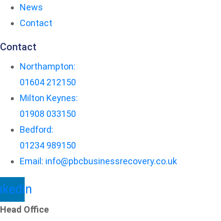
News
Contact
Contact
Northampton:
01604 212150
Milton Keynes:
01908 033150
Bedford:
01234 989150
Email: info@pbcbusinessrecovery.co.uk
nkedin
Head Office