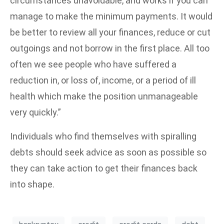
circumstances unavoidable, and works if you can
manage to make the minimum payments. It would
be better to review all your finances, reduce or cut
outgoings and not borrow in the first place. All too
often we see people who have suffered a
reduction in, or loss of, income, or a period of ill
health which make the position unmanageable
very quickly.”
Individuals who find themselves with spiralling
debts should seek advice as soon as possible so
they can take action to get their finances back
into shape.