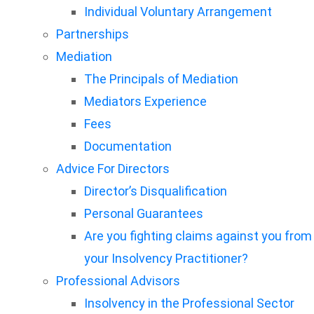
Individual Voluntary Arrangement
Partnerships
Mediation
The Principals of Mediation
Mediators Experience
Fees
Documentation
Advice For Directors
Director’s Disqualification
Personal Guarantees
Are you fighting claims against you from
your Insolvency Practitioner?
Professional Advisors
Insolvency in the Professional Sector