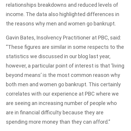
relationships breakdowns and reduced levels of
income. The data also highlighted differences in
the reasons why men and women go bankrupt.
Gavin Bates, Insolvency Practitioner at PBC, said:
“These figures are similar in some respects to the
statistics we discussed in our blog last year,
however, a particular point of interest is that ‘living
beyond means’ is the most common reason why
both men and women go bankrupt. This certainly
correlates with our experience at PBC where we
are seeing an increasing number of people who
are in financial difficulty because they are
spending more money than they can afford.”