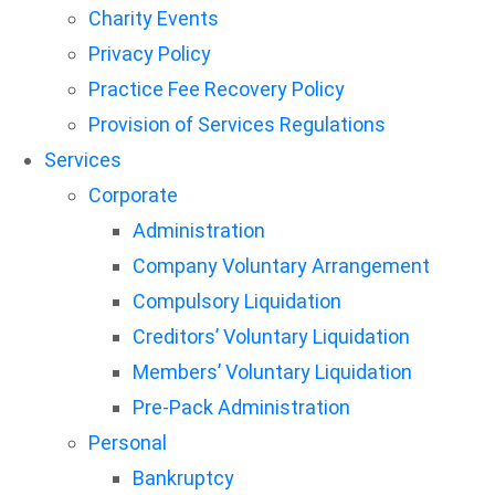
Charity Events
Privacy Policy
Practice Fee Recovery Policy
Provision of Services Regulations
Services
Corporate
Administration
Company Voluntary Arrangement
Compulsory Liquidation
Creditors’ Voluntary Liquidation
Members’ Voluntary Liquidation
Pre-Pack Administration
Personal
Bankruptcy