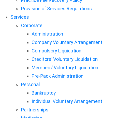
Practice Fee Recovery Policy
Provision of Services Regulations
Services
Corporate
Administration
Company Voluntary Arrangement
Compulsory Liquidation
Creditors’ Voluntary Liquidation
Members’ Voluntary Liquidation
Pre-Pack Administration
Personal
Bankruptcy
Individual Voluntary Arrangement
Partnerships