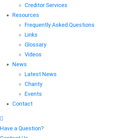
Creditor Services
Resources
Frequently Asked Questions
Links
Glossary
Videos
News
Latest News
Charity
Events
Contact
Have a Question?