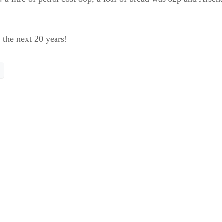
 the next 20 years!
for the trees?