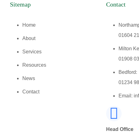
Sitemap
Contact
Home
Northamp
01604 2
About
Milton K
Services
01908 0
Resources
Bedford:
News
01234 9
Contact
Email: i
Head Office