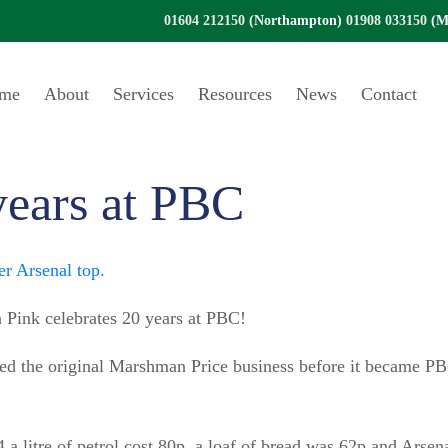
01604 212150
(Northampton)
01908 033150
(Mi
me
About
Services
Resources
News
Contact
years at PBC
 Pink celebrates 20 years at PBC!
ned the original Marshman Price business before it became P
 a litre of petrol cost 80p, a loaf of bread was 62p and Arse