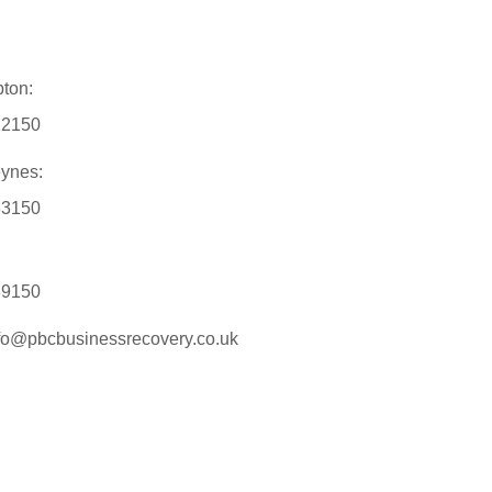
ton:
12150
eynes:
33150
89150
nfo@pbcbusinessrecovery.co.uk