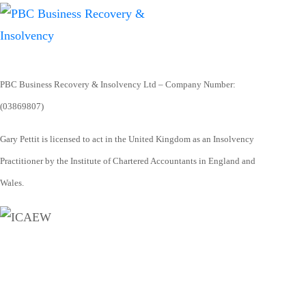
PBC Business Recovery & Insolvency Ltd – Company Number:
(03869807)
Gary Pettit is licensed to act in the United Kingdom as an Insolvency
Practitioner by the Institute of Chartered Accountants in England and
Wales.