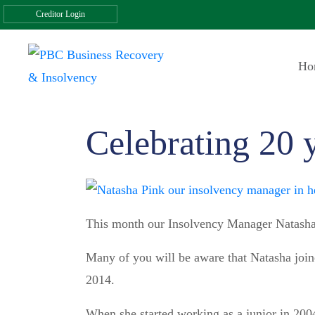
Creditor Login
Ho
Celebrating 20 
This month our Insolvency Manager Natasha
Many of you will be aware that Natasha joi
2014.
When she started working as a junior in 2004