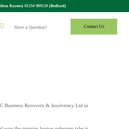
lton Keynes)
01234 989150
(Bedford)
Contact Us
Have a Question?
BC Business Recovery & Insolvency Ltd in
nal won the premier league unbeaten (she is