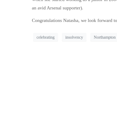
an avid Arsenal supporter).
Congratulations Natasha, we look forward to
celebrating
insolvency
Northampton
Can’t see the WOOD 