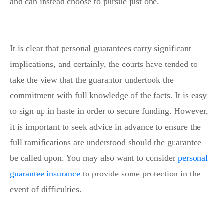
and can instead choose to pursue just one.
It is clear that personal guarantees carry significant
implications, and certainly, the courts have tended to
take the view that the guarantor undertook the
commitment with full knowledge of the facts. It is easy
to sign up in haste in order to secure funding. However,
it is important to seek advice in advance to ensure the
full ramifications are understood should the guarantee
be called upon. You may also want to consider
personal
guarantee insurance
to provide some protection in the
event of difficulties.