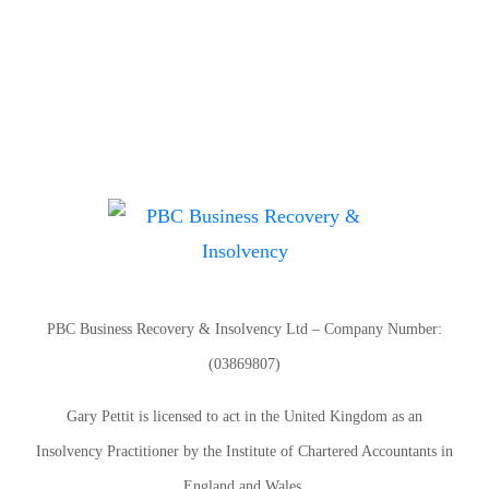
PBC Business Recovery & Insolvency Ltd – Company Number:
(03869807)
Gary Pettit is licensed to act in the United Kingdom as an
Insolvency Practitioner by the Institute of Chartered Accountants in
England and Wales.