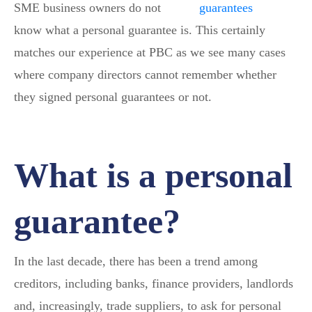
SME business owners do not
know what a personal guarantee is. This certainly
matches our experience at PBC as we see many cases
where company directors cannot remember whether
they signed personal guarantees or not.
What is a personal
guarantee?
In the last decade, there has been a trend among
creditors, including banks, finance providers, landlords
and, increasingly, trade suppliers, to ask for personal