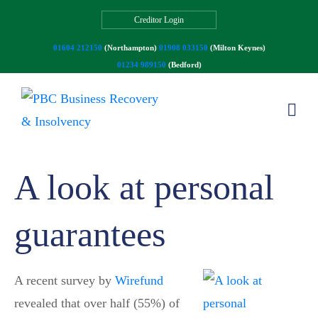
Creditor Login
01604 212150
(Northampton)
01908 033150
(Milton Keynes)
01234 989150
(Bedford)
A look at personal
guarantees
A recent survey by
Wirefund
revealed that over half (55%) of