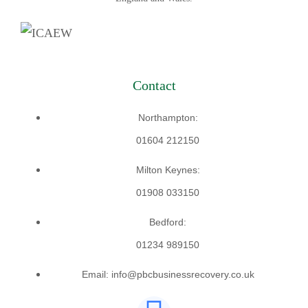
Contact
Northampton:
01604 212150
Milton Keynes:
01908 033150
Bedford:
01234 989150
Email: info@pbcbusinessrecovery.co.uk