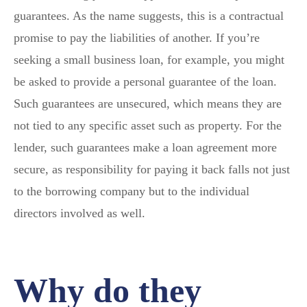
guarantees. As the name suggests, this is a contractual
promise to pay the liabilities of another. If you’re
seeking a small business loan, for example, you might
be asked to provide a personal guarantee of the loan.
Such guarantees are unsecured, which means they are
not tied to any specific asset such as property. For the
lender, such guarantees make a loan agreement more
secure, as responsibility for paying it back falls not just
to the borrowing company but to the individual
directors involved as well.
Why do they