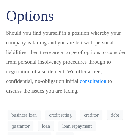
Options
Should you find yourself in a position whereby your
company is failing and you are left with personal
liabilities, then there are a range of options to consider
from personal insolvency procedures through to
negotiation of a settlement. We offer a free,
confidential, no-obligation initial
consultation
to
discuss the issues you are facing.
business loan
credit rating
creditor
debt
guarantor
loan
loan repayment