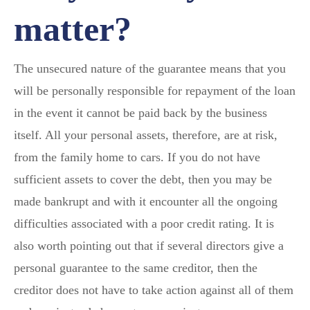
matter?
The unsecured nature of the guarantee means that you
will be personally responsible for repayment of the loan
in the event it cannot be paid back by the business
itself. All your personal assets, therefore, are at risk,
from the family home to cars. If you do not have
sufficient assets to cover the debt, then you may be
made bankrupt and with it encounter all the ongoing
difficulties associated with a poor credit rating. It is
also worth pointing out that if several directors give a
personal guarantee to the same creditor, then the
creditor does not have to take action against all of them