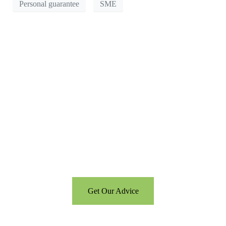
Personal guarantee
SME
Can’t see the WOOD for the
trees?
Call us for a free consultation
and let us help
Get Our Advice