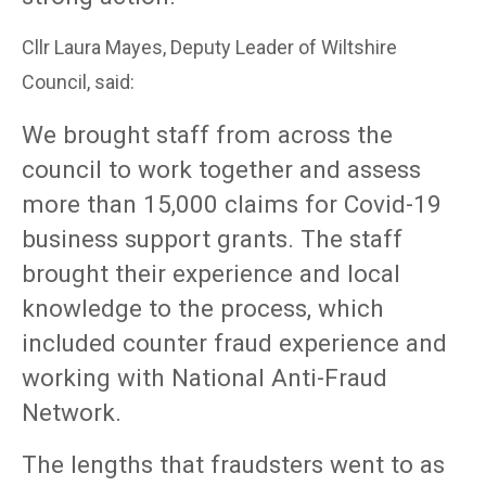
Cllr Laura Mayes, Deputy Leader of Wiltshire
Council, said:
We brought staff from across the
council to work together and assess
more than 15,000 claims for Covid-19
business support grants. The staff
brought their experience and local
knowledge to the process, which
included counter fraud experience and
working with National Anti-Fraud
Network.
The lengths that fraudsters went to as