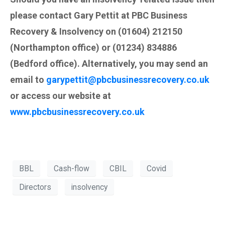
please contact Gary Pettit at PBC Business
Recovery & Insolvency on (01604) 212150
(Northampton office) or (01234) 834886
(Bedford office). Alternatively, you may send an
email to
garypettit@pbcbusinessrecovery.co.uk
or access our website at
www.pbcbusinessrecovery.co.uk
BBL
Cash-flow
CBIL
Covid
Directors
insolvency