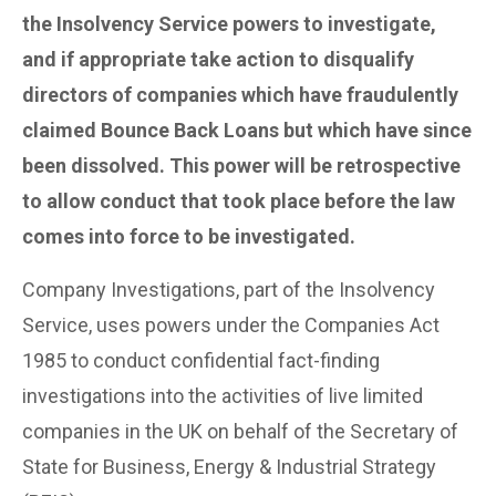
the Insolvency Service powers to investigate,
and if appropriate take action to disqualify
directors of companies which have fraudulently
claimed Bounce Back Loans but which have since
been dissolved. This power will be retrospective
to allow conduct that took place before the law
comes into force to be investigated.
Company Investigations, part of the Insolvency
Service, uses powers under the Companies Act
1985 to conduct confidential fact-finding
investigations into the activities of live limited
companies in the UK on behalf of the Secretary of
State for Business, Energy & Industrial Strategy