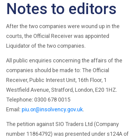
Notes to editors
After the two companies were wound up in the
courts, the Official Receiver was appointed
Liquidator of the two companies.
All public enquiries concerning the affairs of the
companies should be made to: The Official
Receiver, Public Interest Unit, 16th Floor, 1
Westfield Avenue, Stratford, London, E20 1HZ.
Telephone: 0300 678 0015
Email:
piu.or@insolvency.gov.uk
.
The petition against SIO Traders Ltd (Company
number 11864792) was presented under s124A of