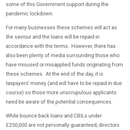
some of this Government support during the
pandemic lockdown.
For many businesses these schemes will act as
the saviour and the loans will be repaid in
accordance with the terms. However, there has
also been plenty of media surrounding those who
have misused or misapplied funds originating from
these schemes. At the end of the day, it is
taxpayers’ money (and will have to be repaid in due
course) so those more unscrupulous applicants
need be aware of the potential consequences.
While bounce back loans and CBILs under
£250,000 are not personally guaranteed, directors