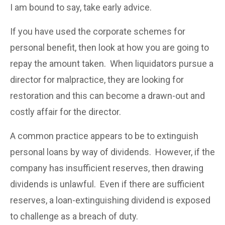
I am bound to say, take early advice.
If you have used the corporate schemes for
personal benefit, then look at how you are going to
repay the amount taken. When liquidators pursue a
director for malpractice, they are looking for
restoration and this can become a drawn-out and
costly affair for the director.
A common practice appears to be to extinguish
personal loans by way of dividends. However, if the
company has insufficient reserves, then drawing
dividends is unlawful. Even if there are sufficient
reserves, a loan-extinguishing dividend is exposed
to challenge as a breach of duty.