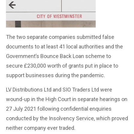
The two separate companies submitted false
documents to at least 41 local authorities and the
Government’s Bounce Back Loan scheme to
secure £230,000 worth of grants put in place to
support businesses during the pandemic.
LV Distributions Ltd and SIO Traders Ltd were
wound-up in the High Court in separate hearings on
27 July 2021 following confidential enquiries
conducted by the Insolvency Service, which proved
neither company ever traded.