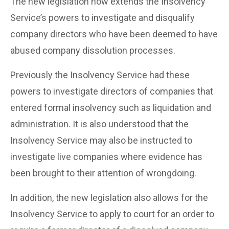
The new legislation now extends the Insolvency
Service’s powers to investigate and disqualify
company directors who have been deemed to have
abused company dissolution processes.
Previously the Insolvency Service had these
powers to investigate directors of companies that
entered formal insolvency such as liquidation and
administration. It is also understood that the
Insolvency Service may also be instructed to
investigate live companies where evidence has
been brought to their attention of wrongdoing.
In addition, the new legislation also allows for the
Insolvency Service to apply to court for an order to