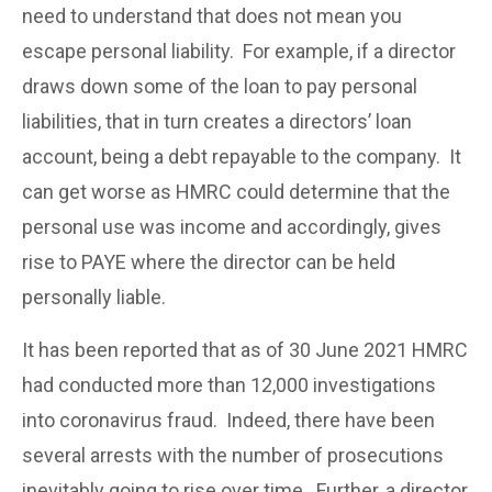
need to understand that does not mean you
escape personal liability. For example, if a director
draws down some of the loan to pay personal
liabilities, that in turn creates a directors’ loan
account, being a debt repayable to the company. It
can get worse as HMRC could determine that the
personal use was income and accordingly, gives
rise to PAYE where the director can be held
personally liable.
It has been reported that as of 30 June 2021 HMRC
had conducted more than 12,000 investigations
into coronavirus fraud. Indeed, there have been
several arrests with the number of prosecutions
inevitably going to rise over time. Further, a director