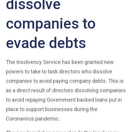
dissolve
companies to
evade debts
The Insolvency Service has been granted new
powers to take to task directors who dissolve
companies to avoid paying company debts. This is
as a direct result of directors dissolving companies
to avoid repaying Government backed loans put in
place to support businesses during the
Coronavirus pandemic.