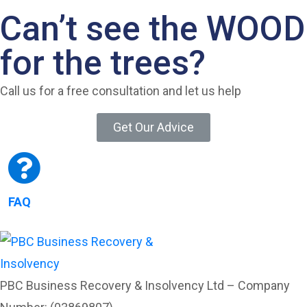
Can’t see the WOOD
for the trees?
Call us for a free consultation and let us help
Get Our Advice
FAQ
PBC Business Recovery & Insolvency Ltd – Company