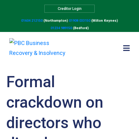
Creditor Login
01604 212150
(Northampton)
01908 033150
(Milton Keynes)
01234 989150
(Bedford)
Formal
crackdown on
directors who