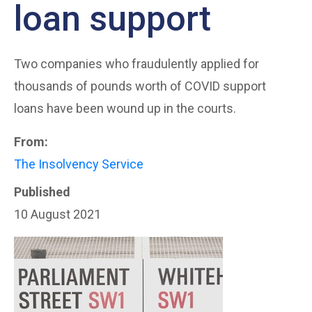
loan support
Two companies who fraudulently applied for
thousands of pounds worth of COVID support
loans have been wound up in the courts.
From:
The Insolvency Service
Published
10 August 2021