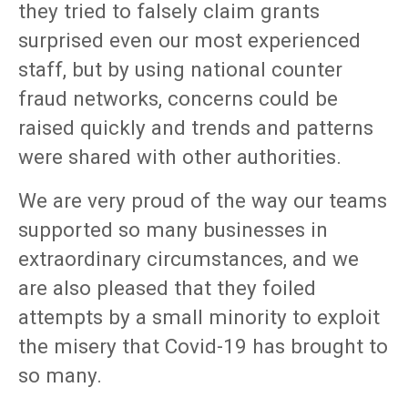
they tried to falsely claim grants
surprised even our most experienced
staff, but by using national counter
fraud networks, concerns could be
raised quickly and trends and patterns
were shared with other authorities.
We are very proud of the way our teams
supported so many businesses in
extraordinary circumstances, and we
are also pleased that they foiled
attempts by a small minority to exploit
the misery that Covid-19 has brought to
so many.