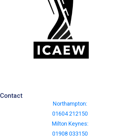
Contact
Northampton:
01604 212150
Milton Keynes:
01908 033150