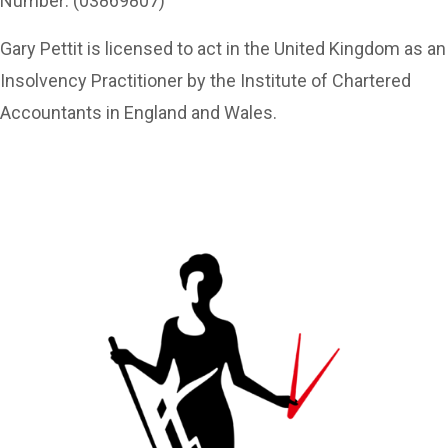
Number: (03869807)
Gary Pettit is licensed to act in the United Kingdom as an
Insolvency Practitioner by the Institute of Chartered
Accountants in England and Wales.