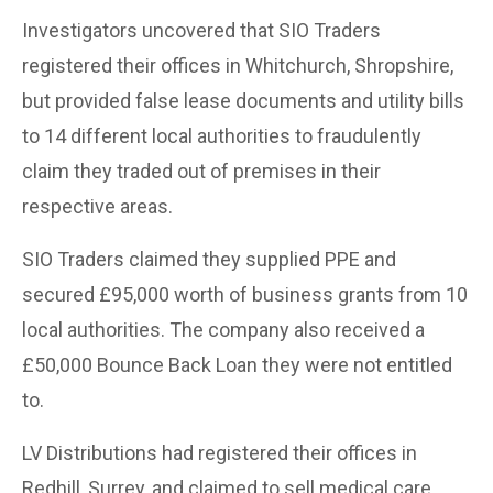
Investigators uncovered that SIO Traders
registered their offices in Whitchurch, Shropshire,
but provided false lease documents and utility bills
to 14 different local authorities to fraudulently
claim they traded out of premises in their
respective areas.
SIO Traders claimed they supplied PPE and
secured £95,000 worth of business grants from 10
local authorities. The company also received a
£50,000 Bounce Back Loan they were not entitled
to.
LV Distributions had registered their offices in
Redhill, Surrey, and claimed to sell medical care