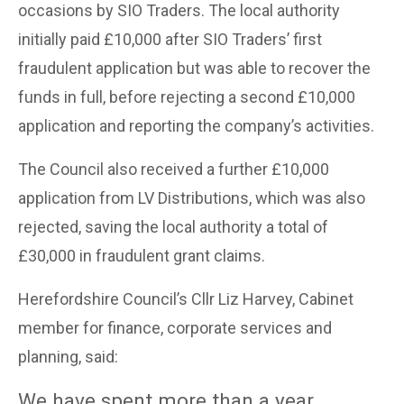
occasions by SIO Traders. The local authority
initially paid £10,000 after SIO Traders’ first
fraudulent application but was able to recover the
funds in full, before rejecting a second £10,000
application and reporting the company’s activities.
The Council also received a further £10,000
application from LV Distributions, which was also
rejected, saving the local authority a total of
£30,000 in fraudulent grant claims.
Herefordshire Council’s Cllr Liz Harvey, Cabinet
member for finance, corporate services and
planning, said:
We have spent more than a year