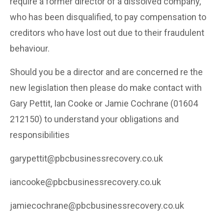
require a former director of a dissolved company,
who has been disqualified, to pay compensation to
creditors who have lost out due to their fraudulent
behaviour.
Should you be a director and are concerned re the
new legislation then please do make contact with
Gary Pettit, Ian Cooke or Jamie Cochrane (01604
212150) to understand your obligations and
responsibilities
garypettit@pbcbusinessrecovery.co.uk
iancooke@pbcbusinessrecovery.co.uk
jamiecochrane@pbcbusinessrecovery.co.uk