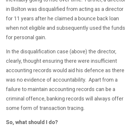
in Bolton was disqualified from acting as a director
for 11 years after he claimed a bounce back loan
when not eligible and subsequently used the funds
for personal gain.
In the disqualification case (above) the director,
clearly, thought ensuring there were insufficient
accounting records would aid his defence as there
was no evidence of accountability. Apart from a
failure to maintain accounting records can be a
criminal offence, banking records will always offer
some form of transaction tracing.
So, what should I do?