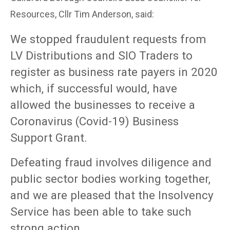
Resources, Cllr Tim Anderson, said:
We stopped fraudulent requests from
LV Distributions and SIO Traders to
register as business rate payers in 2020
which, if successful would, have
allowed the businesses to receive a
Coronavirus (Covid-19) Business
Support Grant.
Defeating fraud involves diligence and
public sector bodies working together,
and we are pleased that the Insolvency
Service has been able to take such
strong action.