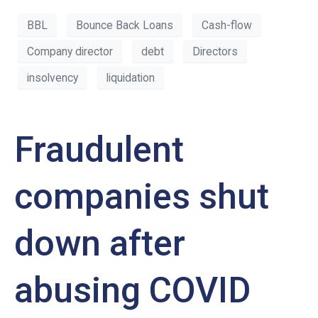
BBL
Bounce Back Loans
Cash-flow
Company director
debt
Directors
insolvency
liquidation
Fraudulent
companies shut
down after
abusing COVID