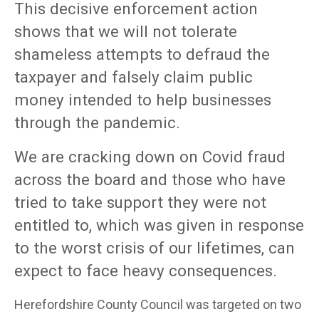
This decisive enforcement action
shows that we will not tolerate
shameless attempts to defraud the
taxpayer and falsely claim public
money intended to help businesses
through the pandemic.
We are cracking down on Covid fraud
across the board and those who have
tried to take support they were not
entitled to, which was given in response
to the worst crisis of our lifetimes, can
expect to face heavy consequences.
Herefordshire County Council was targeted on two