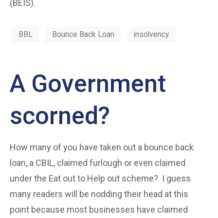
(BEIS).
BBL
Bounce Back Loan
insolvency
A Government
scorned?
How many of you have taken out a bounce back
loan, a CBIL, claimed furlough or even claimed
under the Eat out to Help out scheme? I guess
many readers will be nodding their head at this
point because most businesses have claimed