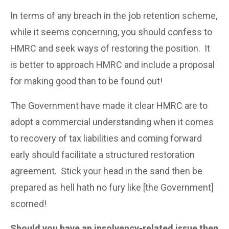
In terms of any breach in the job retention scheme,
while it seems concerning, you should confess to
HMRC and seek ways of restoring the position. It
is better to approach HMRC and include a proposal
for making good than to be found out!
The Government have made it clear HMRC are to
adopt a commercial understanding when it comes
to recovery of tax liabilities and coming forward
early should facilitate a structured restoration
agreement. Stick your head in the sand then be
prepared as hell hath no fury like [the Government]
scorned!
Should you have an insolvency-related issue then