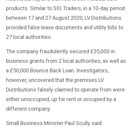
products. Similar to SIO Traders, in a 10-day period
between 17 and 27 August 2020, LV Distributions
provided false lease documents and utility bills to
27 local authorities.
The company fraudulently secured £35,000 in
business grants from 2 local authorities, as well as
a £50,000 Bounce Back Loan. Investigators,
however, uncovered that the premises LV
Distributions falsely claimed to operate from were
either unoccupied, up for rent or occupied by a
different company.
Small Business Minister Paul Scully said: