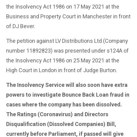
the Insolvency Act 1986 on 17 May 2021 at the
Business and Property Court in Manchester in front
of DJ Bever.
The petition against LV Distributions Ltd (Company
number 11892823) was presented under s124A of
the Insolvency Act 1986 on 25 May 2021 at the
High Court in London in front of Judge Burton.
The Insolvency Service will also soon have extra
powers to investigate Bounce Back Loan fraud in
cases where the company has been dissolved.
The Ratings (Coronavirus) and Directors
Disqualification (Dissolved Companies) Bill,
currently before Parliament, if passed will give