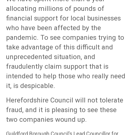
allocating millions of pounds of
financial support for local businesses
who have been affected by the
pandemic. To see companies trying to
take advantage of this difficult and
unprecedented situation, and
fraudulently claim support that is
intended to help those who really need
it, is despicable.
Herefordshire Council will not tolerate
fraud, and it is pleasing to see these
two companies wound up.
Guildford Borough Council’s Lead Councillor for