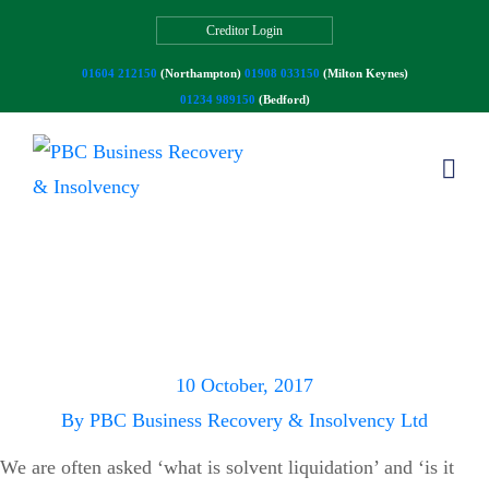
Creditor Login
01604 212150
(Northampton)
01908 033150
(Milton Keynes)
01234 989150
(Bedford)
Solvent Liquidation –
What is it and who can
use it?
10 October, 2017
By
PBC Business Recovery & Insolvency Ltd
We are often asked ‘what is solvent liquidation’ and ‘is it