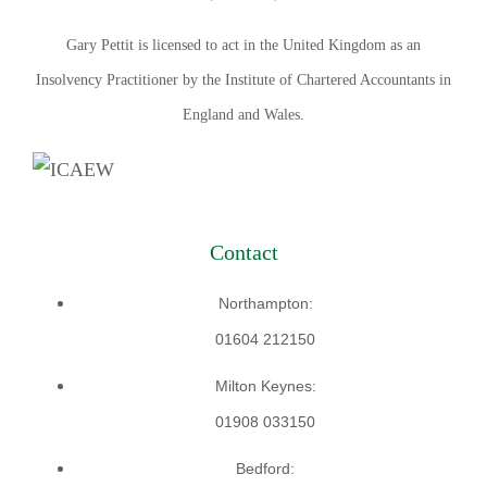
Gary Pettit is licensed to act in the United Kingdom as an
Insolvency Practitioner by the Institute of Chartered Accountants in
England and Wales.
Contact
Northampton:
01604 212150
Milton Keynes:
01908 033150
Bedford: