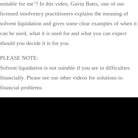
suitable for me’? In this video, Gavin Bates, one of our
licensed insolvency practitioners explains the meaning of
solvent liquidation and gives some clear examples of when it
can be used, what it is used for and what you can expect
should you decide it is for you.
PLEASE NOTE:
Solvent liquidation is not suitable if you are in difficulties
financially. Please see our other videos for solutions to
financial problems.