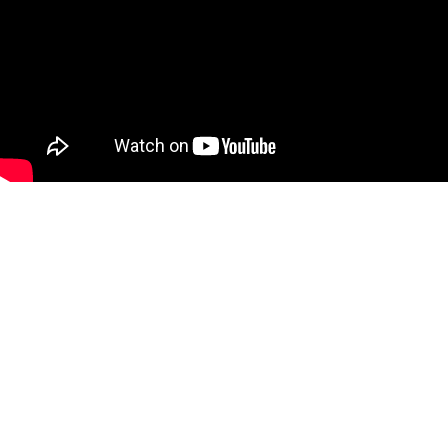
Can’t see the WOOD for the
trees?
Call us for a free consultation
and let us help