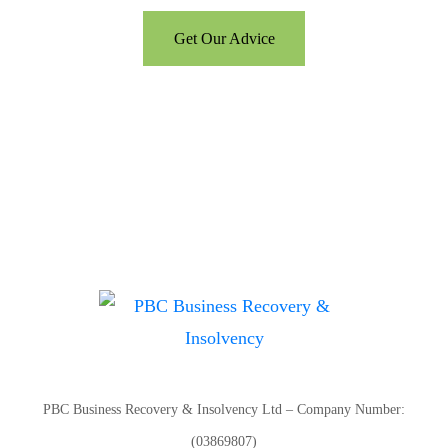
Get Our Advice
PBC Business Recovery & Insolvency Ltd – Company Number:
(03869807)