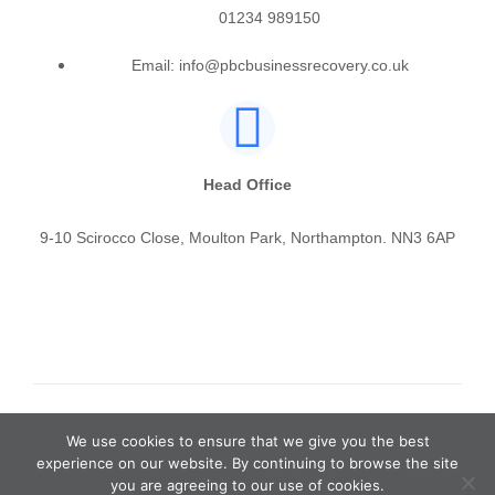
01234 989150
Email: info@pbcbusinessrecovery.co.uk
Head Office
9-10 Scirocco Close, Moulton Park, Northampton. NN3 6AP
© PBC Business Recovery & Insolvency Ltd
We use cookies to ensure that we give you the best
experience on our website. By continuing to browse the site
you are agreeing to our use of cookies.
Privacy Policy