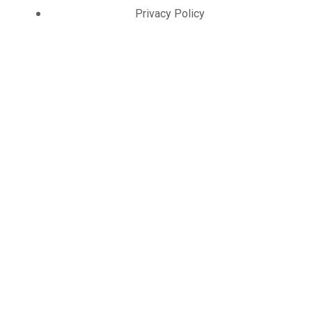
Privacy Policy