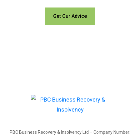
Get Our Advice
PBC Business Recovery & Insolvency Ltd – Company Number: