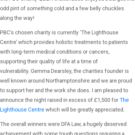
odd pint of something cold and a few belly chuckles
along the way!
PBC’s chosen charity is currently ‘The Lighthouse
Centre’ which provides holistic treatments to patients
with long-term medical conditions or cancers,
supporting their quality of life at a time of
vulnerability. Gemma Dearsley, the charities founder is
well known around Northamptonshire and we are proud
to support her and the work she does. I am pleased to
announce the night raised in excess of £1,500 for
The
Lighthouse Centre
which will be greatly appreciated.
The overall winners were DFA Law, a hugely deserved
achievement with some tough questions requiring a