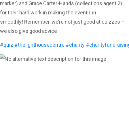
marker) and Grace Carter-Hands (collections agent 2)
for their hard work in making the event run
smoothly! Remember, we’re not just good at quizzes –
we also give good advice
#quiz
#thelighthousecentre
#charity
#charityfundraisin
Can’t see the WOOD for the
trees?
Call us for a free
consultation and let us help