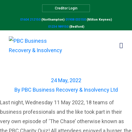
Creditor Login
01604 212150
(Northampton)
01908 033150
(Milton Keynes)
01234 989150
(Bedford)
PBC Charity Quiz
24 May, 2022
By
PBC Business Recovery & Insolvency Ltd
Last night, Wednesday 11 May 2022, 18 teams of
business professionals and the like took part in their
very own episode of ‘The Chase’ otherwise known as
the PBC Charity Quiz! All attendees enjoyed a burger, the