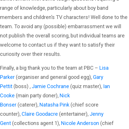
range of knowledge, particularly about boy band
members and children’s TV characters! Well done to the
team. To avoid any (possible) embarrassment we will
not publish the overall scoring, but individual teams are
welcome to contact us if they want to satisfy their
curiosity over their results.
Finally, a big thank you to the team at PBC –
Lisa
Parker
(organiser and general good egg),
Gary
Pettit
(boss) ,
Jamie Cochrane
(quiz master),
Ian
Cooke
(main party doner),
Nick
Bonser
(caterer),
Natasha Pink
(chief score
counter),
Claire Goodacre
(entertainer),
Jenny
Gent
(collections agent 1),
Nicole Anderson
(chief