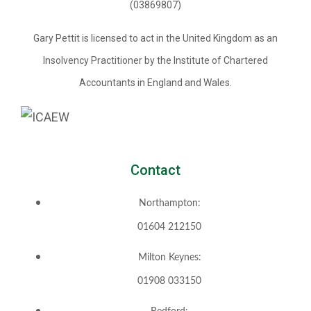
(03869807)
Gary Pettit is licensed to act in the United Kingdom as an
Insolvency Practitioner by the Institute of Chartered
Accountants in England and Wales.
Contact
Northampton:
01604 212150
Milton Keynes:
01908 033150