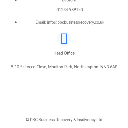
Bedford:
01234 989150
Email: info@pbcbusinessrecovery.co.uk
Head Office
9-10 Scirocco Close, Moulton Park, Northampton. NN3 6AP
© PBC Business Recovery & Insolvency Ltd