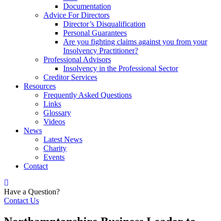
Documentation
Advice For Directors
Director’s Disqualification
Personal Guarantees
Are you fighting claims against you from your
Insolvency Practitioner?
Professional Advisors
Insolvency in the Professional Sector
Creditor Services
Resources
Frequently Asked Questions
Links
Glossary
Videos
News
Latest News
Charity
Events
Contact
Have a Question?
Contact Us