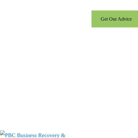
Call us for a free consultati
Get Our Advice