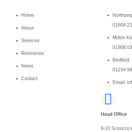
Home
Northamp
01604 2
About
Milton K
Services
01908 0
Resources
Bedford:
News
01234 9
Contact
Email: i
Head Office
9-10 Scirocco 