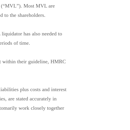
ions (“MVL”). Most MVL are
d to the shareholders.
liquidator has also needed to
riods of time.
t within their guideline, HMRC
abilities plus costs and interest
ies, are stated accurately in
stomarily work closely together