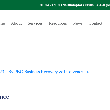
01604 212150
(Northampton)
01908 033150
(Mi
me
About
Services
Resources
News
Contact
ons – an end to ta
023
By
PBC Business Recovery & Insolvency Ltd
ance