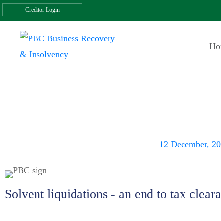
Creditor Login
Ho
Solvent liquidati
clearance
12 December, 2
Solvent liquidations - an end to tax clear