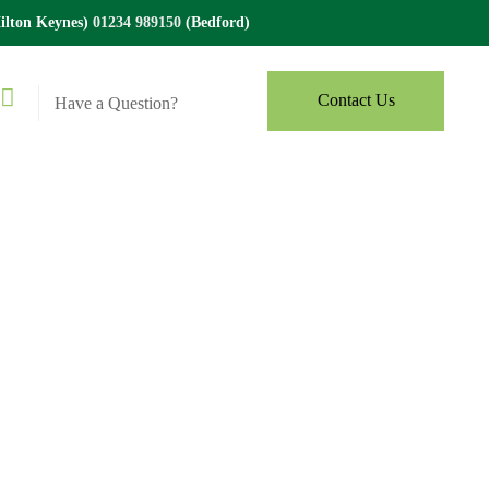
lton Keynes)
01234 989150
(Bedford)
Contact Us
Have a Question?
x