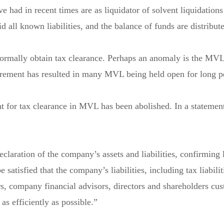
ve had in recent times are as liquidator of solvent liquidat
all known liabilities, and the balance of funds are distribute
rmally obtain tax clearance. Perhaps an anomaly is the MVL 
irement has resulted in many MVL being held open for long pe
 for tax clearance in MVL has been abolished. In a statemen
laration of the company’s assets and liabilities, confirming li
satisfied that the company’s liabilities, including tax liabilit
rs, company financial advisors, directors and shareholders cu
s efficiently as possible.”