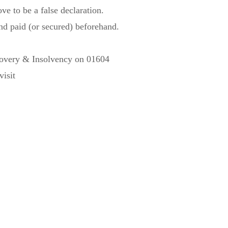
ve to be a false declaration.
and paid (or secured) beforehand.
ecovery & Insolvency on 01604
isit