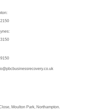
ton:
12150
eynes:
33150
89150
nfo@pbcbusinessrecovery.co.uk
Close, Moulton Park, Northampton.