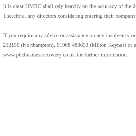
It is clear HMRC shall rely heavily on the accuracy of the de
Therefore, any directors considering entering their company 
If you require any advice or assistance on any insolvency 
212150 (Northampton), 01908 488653 (Milton Keynes) or ema
www.pbcbusinessrecovery.co.uk for further information.
Can’t see the WOOD 