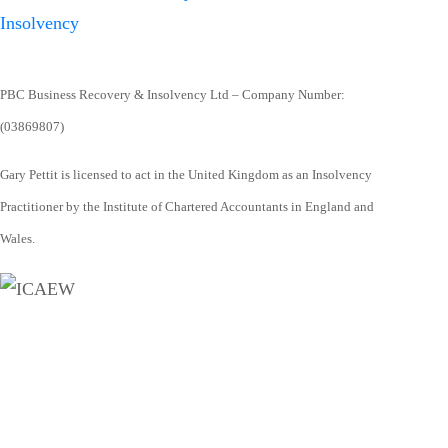
PBC Business Recovery & Insolvency Ltd – Company Number:
(03869807)
Gary Pettit is licensed to act in the United Kingdom as an Insolvency
Practitioner by the Institute of Chartered Accountants in England and
Wales.