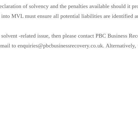
claration of solvency and the penalties available should it pro
into MVL must ensure all potential liabilities are identified 
or solvent -related issue, then please contact PBC Business R
il to enquiries@pbcbusinessrecovery.co.uk. Alternatively, v
for the trees?