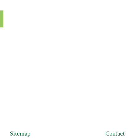
on and let us help
Sitemap
Contact