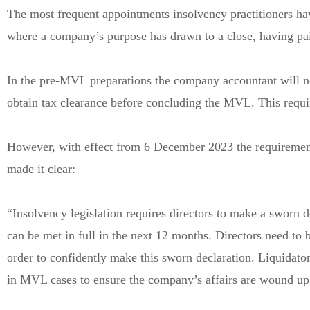
The most frequent appointments insolvency practitioners ha
where a company’s purpose has drawn to a close, having paid 
In the pre-MVL preparations the company accountant will no
obtain tax clearance before concluding the MVL. This requ
However, with effect from 6 December 2023 the requirement
made it clear:
“Insolvency legislation requires directors to make a sworn dec
can be met in full in the next 12 months. Directors need to be 
order to confidently make this sworn declaration. Liquidato
in MVL cases to ensure the company’s affairs are wound up a