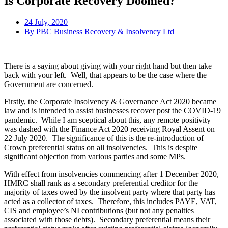
Is Corporate Recovery Doomed?
24 July, 2020
By
PBC Business Recovery & Insolvency Ltd
There is a saying about giving with your right hand but then take
back with your left. Well, that appears to be the case where the
Government are concerned.
Firstly, the Corporate Insolvency & Governance Act 2020 became
law and is intended to assist businesses recover post the COVID-19
pandemic. While I am sceptical about this, any remote positivity
was dashed with the Finance Act 2020 receiving Royal Assent on
22 July 2020. The significance of this is the re-introduction of
Crown preferential status on all insolvencies. This is despite
significant objection from various parties and some MPs.
With effect from insolvencies commencing after 1 December 2020,
HMRC shall rank as a secondary preferential creditor for the
majority of taxes owed by the insolvent party where that party has
acted as a collector of taxes. Therefore, this includes PAYE, VAT,
CIS and employee’s NI contributions (but not any penalties
associated with those debts). Secondary preferential means their