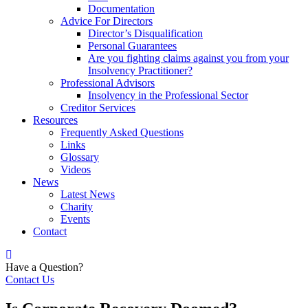
Documentation
Advice For Directors
Director’s Disqualification
Personal Guarantees
Are you fighting claims against you from your
Insolvency Practitioner?
Professional Advisors
Insolvency in the Professional Sector
Creditor Services
Resources
Frequently Asked Questions
Links
Glossary
Videos
News
Latest News
Charity
Events
Contact
Have a Question?
Contact Us