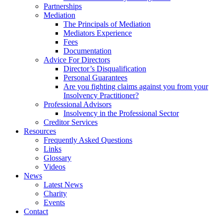
Partnerships
Mediation
The Principals of Mediation
Mediators Experience
Fees
Documentation
Advice For Directors
Director’s Disqualification
Personal Guarantees
Are you fighting claims against you from your
Insolvency Practitioner?
Professional Advisors
Insolvency in the Professional Sector
Creditor Services
Resources
Frequently Asked Questions
Links
Glossary
Videos
News
Latest News
Charity
Events
Contact