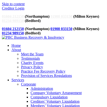
Skip to content
Creditor Login
01604 212150
(Northampton)
01908 033150
(Milton Keynes)
01234 989150
(Bedford)
01604 212150
(Northampton)
01908 033150
(Milton Keynes)
01234 989150
(Bedford)
Home
About
Meet the Team
Testimonials
Charity Events
Privacy Policy
Practice Fee Recovery Policy
Provision of Services Regulations
Services
Corporate
Administration
Company Voluntary Arrangement
Compulsory Liquidation
Creditors’ Voluntary Liquidation
Members’ Voluntary Liquidation