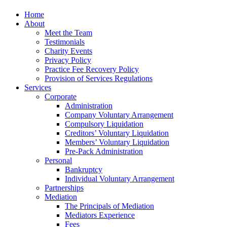
Home
About
Meet the Team
Testimonials
Charity Events
Privacy Policy
Practice Fee Recovery Policy
Provision of Services Regulations
Services
Corporate
Administration
Company Voluntary Arrangement
Compulsory Liquidation
Creditors’ Voluntary Liquidation
Members’ Voluntary Liquidation
Pre-Pack Administration
Personal
Bankruptcy
Individual Voluntary Arrangement
Partnerships
Mediation
The Principals of Mediation
Mediators Experience
Fees