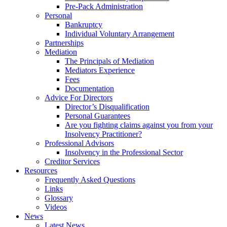
Pre-Pack Administration
Personal
Bankruptcy
Individual Voluntary Arrangement
Partnerships
Mediation
The Principals of Mediation
Mediators Experience
Fees
Documentation
Advice For Directors
Director’s Disqualification
Personal Guarantees
Are you fighting claims against you from your
Insolvency Practitioner?
Professional Advisors
Insolvency in the Professional Sector
Creditor Services
Resources
Frequently Asked Questions
Links
Glossary
Videos
News
Latest News