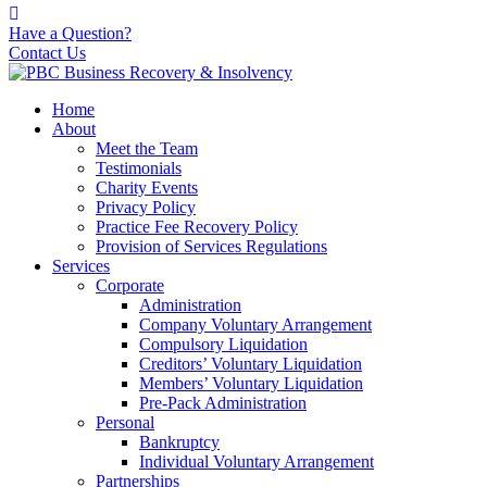
Have a Question?
Contact Us
Home
About
Meet the Team
Testimonials
Charity Events
Privacy Policy
Practice Fee Recovery Policy
Provision of Services Regulations
Services
Corporate
Administration
Company Voluntary Arrangement
Compulsory Liquidation
Creditors’ Voluntary Liquidation
Members’ Voluntary Liquidation
Pre-Pack Administration
Personal
Bankruptcy
Individual Voluntary Arrangement
Partnerships