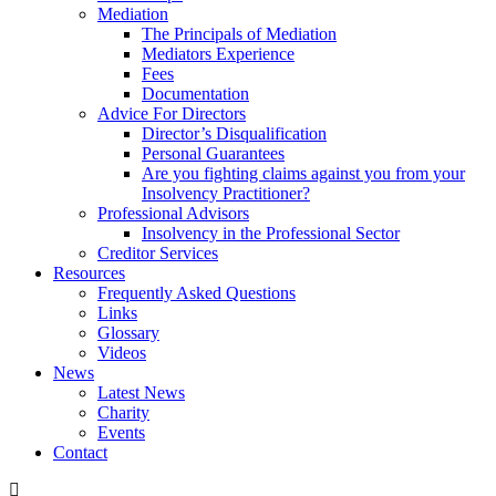
Mediation
The Principals of Mediation
Mediators Experience
Fees
Documentation
Advice For Directors
Director’s Disqualification
Personal Guarantees
Are you fighting claims against you from your
Insolvency Practitioner?
Professional Advisors
Insolvency in the Professional Sector
Creditor Services
Resources
Frequently Asked Questions
Links
Glossary
Videos
News
Latest News
Charity
Events
Contact