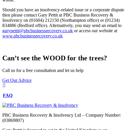
Should you have an insolvency-related issue or a corporate dispute
then please contact Gary Pettit at PBC Business Recovery &
Insolvency on (01604) 212150 (Northampton office) or (01234)
834886 (Bedford office). Alternatively, you may send an email to
garypettit@pbcbusinessrecovery.co.uk
or access our website at
www.pbcbusinessrecovery.co.uk
Can’t see the WOOD for the trees?
Call us for a free consultation and let us help
Get Our Advice
FAQ
PBC Business Recovery & Insolvency Ltd – Company Number:
(03869807)