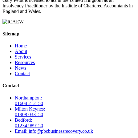
Gary Pettit is licensed to act in the United Kingdom as an
Insolvency Practitioner by the Institute of Chartered Accountants in
England and Wales.
Sitemap
Home
About
Services
Resources
News
Contact
Contact
Northampton:
01604 212150
Milton Keynes:
01908 033150
Bedford:
01234 989150
Email: info@pbcbusinessrecovery.co.uk