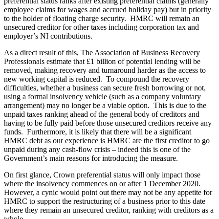
preferential status ranks after existing preferential claims (generally
employee claims for wages and accrued holiday pay) but in priority
to the holder of floating charge security. HMRC will remain an
unsecured creditor for other taxes including corporation tax and
employer’s NI contributions.
As a direct result of this, The Association of Business Recovery
Professionals estimate that £1 billion of potential lending will be
removed, making recovery and turnaround harder as the access to
new working capital is reduced. To compound the recovery
difficulties, whether a business can secure fresh borrowing or not,
using a formal insolvency vehicle (such as a company voluntary
arrangement) may no longer be a viable option. This is due to the
unpaid taxes ranking ahead of the general body of creditors and
having to be fully paid before those unsecured creditors receive any
funds. Furthermore, it is likely that there will be a significant
HMRC debt as our experience is HMRC are the first creditor to go
unpaid during any cash-flow crisis – indeed this is one of the
Government’s main reasons for introducing the measure.
On first glance, Crown preferential status will only impact those
where the insolvency commences on or after 1 December 2020.
However, a cynic would point out there may not be any appetite for
HMRC to support the restructuring of a business prior to this date
where they remain an unsecured creditor, ranking with creditors as a
whole.