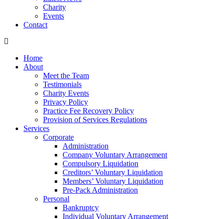
Charity
Events
Contact
Home
About
Meet the Team
Testimonials
Charity Events
Privacy Policy
Practice Fee Recovery Policy
Provision of Services Regulations
Services
Corporate
Administration
Company Voluntary Arrangement
Compulsory Liquidation
Creditors’ Voluntary Liquidation
Members’ Voluntary Liquidation
Pre-Pack Administration
Personal
Bankruptcy
Individual Voluntary Arrangement