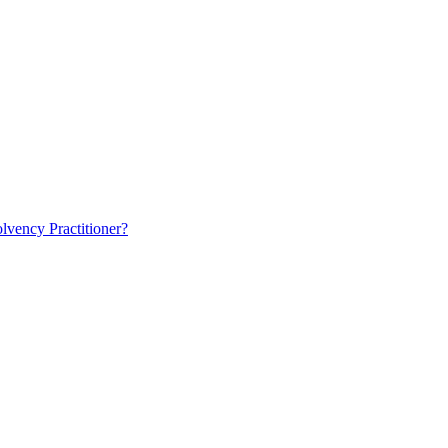
lvency Practitioner?