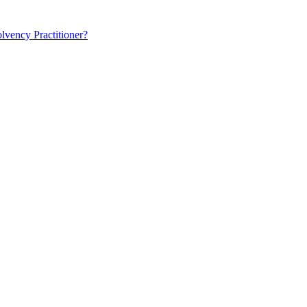
lvency Practitioner?