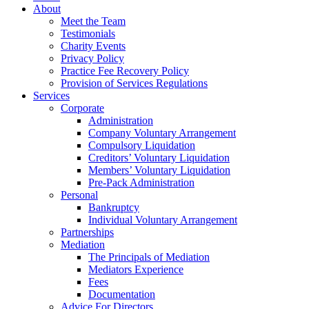
About
Meet the Team
Testimonials
Charity Events
Privacy Policy
Practice Fee Recovery Policy
Provision of Services Regulations
Services
Corporate
Administration
Company Voluntary Arrangement
Compulsory Liquidation
Creditors’ Voluntary Liquidation
Members’ Voluntary Liquidation
Pre-Pack Administration
Personal
Bankruptcy
Individual Voluntary Arrangement
Partnerships
Mediation
The Principals of Mediation
Mediators Experience
Fees
Documentation
Advice For Directors