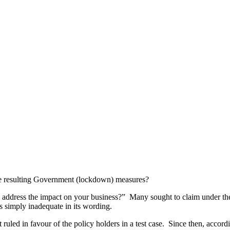
e resulting Government (lockdown) measures?
address the impact on your business?” Many sought to claim under their
s simply inadequate in its wording.
uled in favour of the policy holders in a test case.
Since then, accord