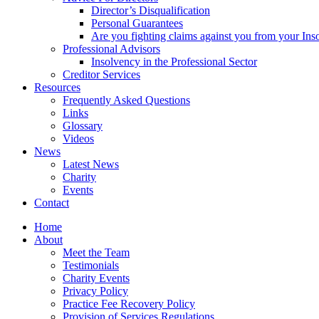
Director’s Disqualification
Personal Guarantees
Are you fighting claims against you from your Inso
Professional Advisors
Insolvency in the Professional Sector
Creditor Services
Resources
Frequently Asked Questions
Links
Glossary
Videos
News
Latest News
Charity
Events
Contact
Home
About
Meet the Team
Testimonials
Charity Events
Privacy Policy
Practice Fee Recovery Policy
Provision of Services Regulations