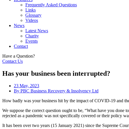
Frequently Asked Questions
Links
Glossary
Videos
News
Latest News
Charity
Events
Contact
Have a Question?
Contact Us
Has your business been interrupted?
23 May, 2023
By
PBC Business Recovery & Insolvency Ltd
How badly was your business hit by the impact of COVID-19 and th
We suppose the correct question ought to be, “What have you done to 
rejected as a pandemic was not specifically covered or their policy wa
It has been over two years (15 January 2021) since the Supreme Court r