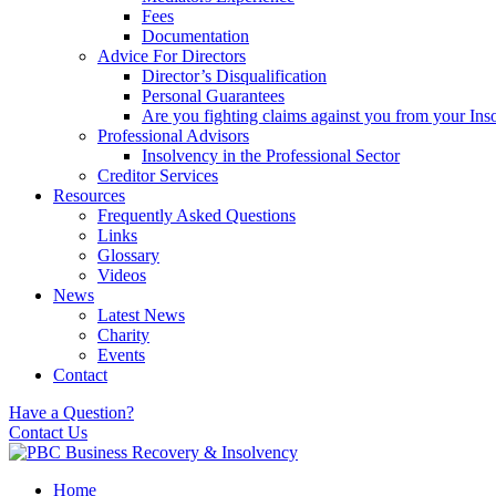
Fees
Documentation
Advice For Directors
Director’s Disqualification
Personal Guarantees
Are you fighting claims against you from your Inso
Professional Advisors
Insolvency in the Professional Sector
Creditor Services
Resources
Frequently Asked Questions
Links
Glossary
Videos
News
Latest News
Charity
Events
Contact
Have a Question?
Contact Us
Home