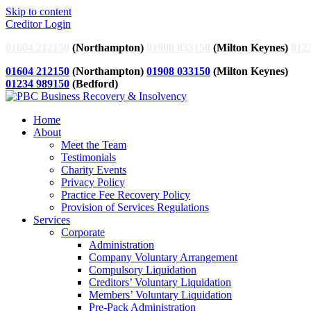
Skip to content
Creditor Login
01604 212150
(Northampton)
01908 033150
(Milton Keynes)
012
01604 212150
(Northampton)
01908 033150
(Milton Keynes)
01234 989150
(Bedford)
Home
About
Meet the Team
Testimonials
Charity Events
Privacy Policy
Practice Fee Recovery Policy
Provision of Services Regulations
Services
Corporate
Administration
Company Voluntary Arrangement
Compulsory Liquidation
Creditors’ Voluntary Liquidation
Members’ Voluntary Liquidation
Pre-Pack Administration