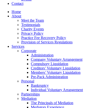
Contact
Home
About
Meet the Team
Testimonials
Charity Events
Privacy Policy
Practice Fee Recovery Policy
Provision of Services Regulations
Services
Corporate
Administration
Company Voluntary Arrangement
Compulsory Liquidation
Creditors’ Voluntary Liquidation
Members’ Voluntary Liquidation
Pre-Pack Administration
Personal
Bankruptcy
Individual Voluntary Arrangement
Partnerships
Mediation
The Principals of Mediation
Mediators Experience