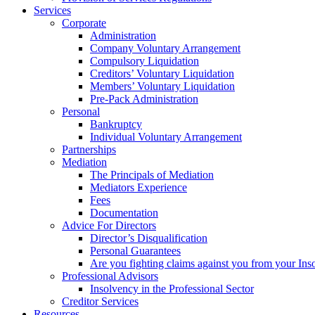
Services
Corporate
Administration
Company Voluntary Arrangement
Compulsory Liquidation
Creditors’ Voluntary Liquidation
Members’ Voluntary Liquidation
Pre-Pack Administration
Personal
Bankruptcy
Individual Voluntary Arrangement
Partnerships
Mediation
The Principals of Mediation
Mediators Experience
Fees
Documentation
Advice For Directors
Director’s Disqualification
Personal Guarantees
Are you fighting claims against you from your Inso
Professional Advisors
Insolvency in the Professional Sector
Creditor Services
Resources