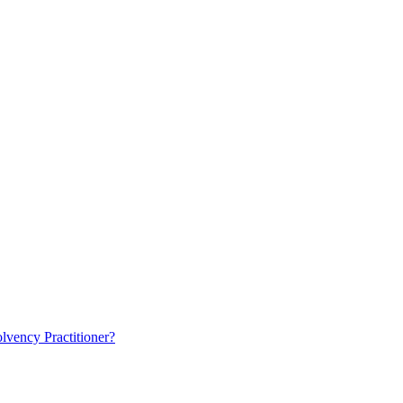
lvency Practitioner?