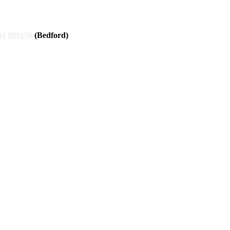
34 989150
(Bedford)