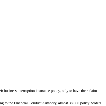
 business interruption insurance policy, only to have their claim
ing to the Financial Conduct Authority, almost 38,000 policy holders