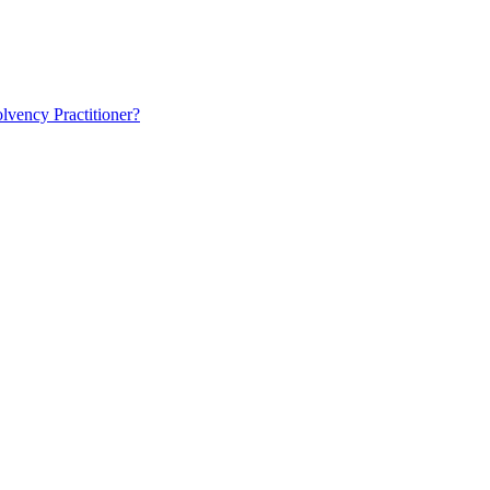
lvency Practitioner?