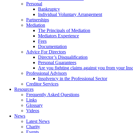
Personal
Bankruptcy
Individual Voluntary Arrangement
Partnerships
Mediation
The Principals of Mediation
Mediators Experience
Fees
Documentation
Advice For Directors
Director’s Disqualification
Personal Guarantees
Are you fighting claims against you from your Inso
Professional Advisors
Insolvency in the Professional Sector
Creditor Services
Resources
Frequently Asked Questions
Links
Glossary
Videos
News
Latest News
Charity
Events