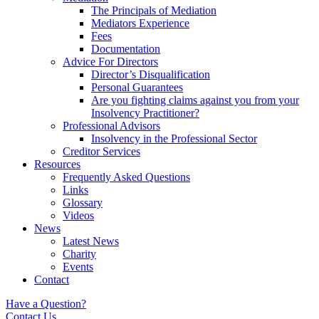
The Principals of Mediation
Mediators Experience
Fees
Documentation
Advice For Directors
Director’s Disqualification
Personal Guarantees
Are you fighting claims against you from your
Insolvency Practitioner?
Professional Advisors
Insolvency in the Professional Sector
Creditor Services
Resources
Frequently Asked Questions
Links
Glossary
Videos
News
Latest News
Charity
Events
Contact
Have a Question?
Contact Us