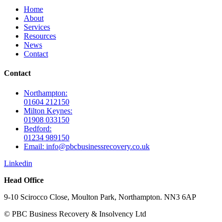
Home
About
Services
Resources
News
Contact
Contact
Northampton:
01604 212150
Milton Keynes:
01908 033150
Bedford:
01234 989150
Email: info@pbcbusinessrecovery.co.uk
Linkedin
Head Office
9-10 Scirocco Close, Moulton Park, Northampton. NN3 6AP
© PBC Business Recovery & Insolvency Ltd