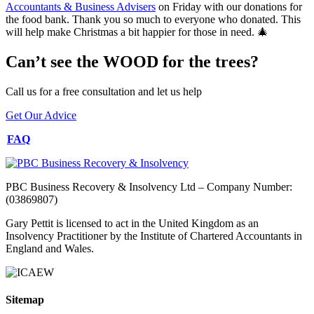
Accountants & Business Advisers
on Friday with our donations for
the food bank. Thank you so much to everyone who donated. This
will help make Christmas a bit happier for those in need. 🎄
Can’t see the WOOD for the trees?
Call us for a free consultation and let us help
Get Our Advice
FAQ
PBC Business Recovery & Insolvency Ltd – Company Number:
(03869807)
Gary Pettit is licensed to act in the United Kingdom as an
Insolvency Practitioner by the Institute of Chartered Accountants in
England and Wales.
Sitemap