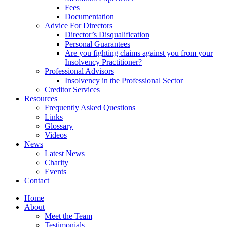
Fees
Documentation
Advice For Directors
Director’s Disqualification
Personal Guarantees
Are you fighting claims against you from your
Insolvency Practitioner?
Professional Advisors
Insolvency in the Professional Sector
Creditor Services
Resources
Frequently Asked Questions
Links
Glossary
Videos
News
Latest News
Charity
Events
Contact
Home
About
Meet the Team
Testimonials