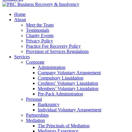
Home
About
Meet the Team
Testimonials
Charity Events
Privacy Policy
Practice Fee Recovery Policy
Provision of Services Regulations
Services
Corporate
Administration
Company Voluntary Arrangement
Compulsory Liquidation
Creditors’ Voluntary Liquidation
Members’ Voluntary Liquidation
Pre-Pack Administration
Personal
Bankruptcy
Individual Voluntary Arrangement
Partnerships
Mediation
The Principals of Mediation
Mediators Experience