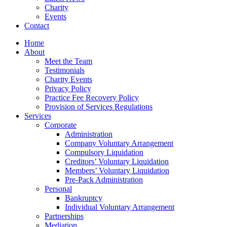
Charity
Events
Contact
Home
About
Meet the Team
Testimonials
Charity Events
Privacy Policy
Practice Fee Recovery Policy
Provision of Services Regulations
Services
Corporate
Administration
Company Voluntary Arrangement
Compulsory Liquidation
Creditors’ Voluntary Liquidation
Members’ Voluntary Liquidation
Pre-Pack Administration
Personal
Bankruptcy
Individual Voluntary Arrangement
Partnerships
Mediation