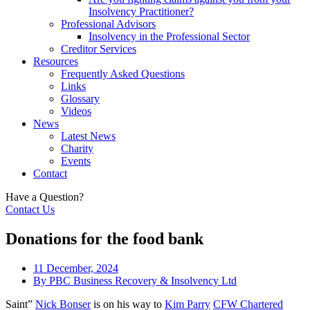
Insolvency Practitioner?
Professional Advisors
Insolvency in the Professional Sector
Creditor Services
Resources
Frequently Asked Questions
Links
Glossary
Videos
News
Latest News
Charity
Events
Contact
Have a Question?
Contact Us
Donations for the food bank
11 December, 2024
By
PBC Business Recovery & Insolvency Ltd
Saint”
Nick Bonser
is on his way to
Kim Parry
CFW Chartered