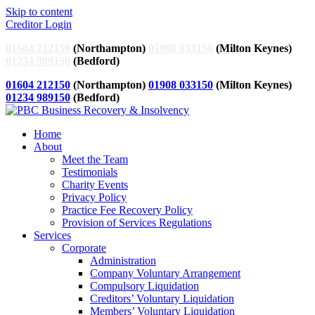
Skip to content
Creditor Login
01604 212150
(Northampton)
01908 033150
(Milton Keynes)
01234 989150
(Bedford)
01604 212150
(Northampton)
01908 033150
(Milton Keynes)
01234 989150
(Bedford)
Home
About
Meet the Team
Testimonials
Charity Events
Privacy Policy
Practice Fee Recovery Policy
Provision of Services Regulations
Services
Corporate
Administration
Company Voluntary Arrangement
Compulsory Liquidation
Creditors’ Voluntary Liquidation
Members’ Voluntary Liquidation