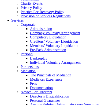
Charity Events
Privacy Policy
Practice Fee Recovery Policy
Provision of Services Regulations
Services
Corporate
Administration
Company Voluntary Arrangement
Compulsory Liquidation
Creditors’ Voluntary Liquidation
Members’ Voluntary Liquidation
Pre-Pack Administration
Personal
Bankruptcy
Individual Voluntary Arrangement
Partnerships
Mediation
The Principals of Mediation
Mediators Experience
Fees
Documentation
Advice For Directors
Director’s Disqualification
Personal Guarantees
Are you fighting claims against you from your