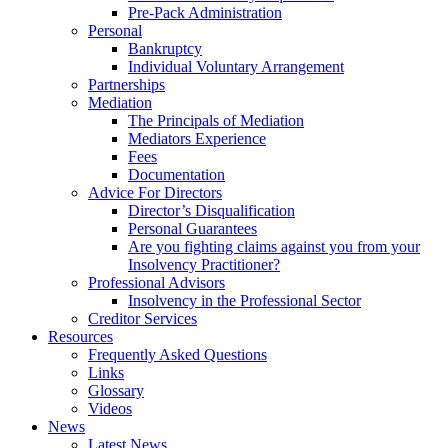
Pre-Pack Administration
Personal
Bankruptcy
Individual Voluntary Arrangement
Partnerships
Mediation
The Principals of Mediation
Mediators Experience
Fees
Documentation
Advice For Directors
Director’s Disqualification
Personal Guarantees
Are you fighting claims against you from your
Insolvency Practitioner?
Professional Advisors
Insolvency in the Professional Sector
Creditor Services
Resources
Frequently Asked Questions
Links
Glossary
Videos
News
Latest News