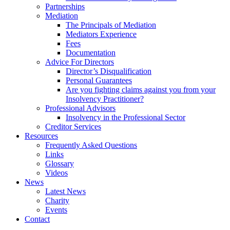
Partnerships
Mediation
The Principals of Mediation
Mediators Experience
Fees
Documentation
Advice For Directors
Director’s Disqualification
Personal Guarantees
Are you fighting claims against you from your
Insolvency Practitioner?
Professional Advisors
Insolvency in the Professional Sector
Creditor Services
Resources
Frequently Asked Questions
Links
Glossary
Videos
News
Latest News
Charity
Events
Contact