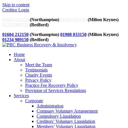
Skip to content
Creditor Login
01604 212150
(Northampton)
01908 033150
(Milton Keynes)
01234 989150
(Bedford)
01604 212150
(Northampton)
01908 033150
(Milton Keynes)
01234 989150
(Bedford)
Home
About
Meet the Team
Testimonials
Charity Events
Privacy Policy
Practice Fee Recovery Policy
Provision of Services Regulations
Services
Corporate
Administration
Company Voluntary Arrangement
Compulsory Liquidation
Creditors’ Voluntary Liquidation
Members’ Voluntary Liquidation