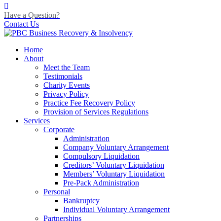
Have a Question?
Contact Us
Home
About
Meet the Team
Testimonials
Charity Events
Privacy Policy
Practice Fee Recovery Policy
Provision of Services Regulations
Services
Corporate
Administration
Company Voluntary Arrangement
Compulsory Liquidation
Creditors’ Voluntary Liquidation
Members’ Voluntary Liquidation
Pre-Pack Administration
Personal
Bankruptcy
Individual Voluntary Arrangement
Partnerships