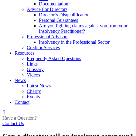
Documentation
Advice For Directors
Director’s Disqualification
Personal Guarantees
Are you fighting claims against you from your
Insolvency Practitioner?
Professional Advisors
Insolvency in the Professional Sector
Creditor Services
Resources
Frequently Asked Questions
Links
Glossary
Videos
News
Latest News
Charity
Events
Contact
Have a Question?
Contact Us