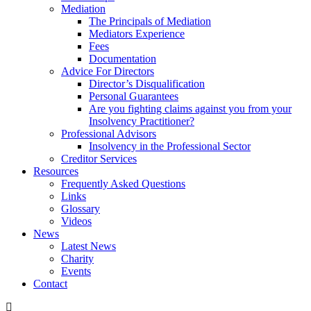
Mediation
The Principals of Mediation
Mediators Experience
Fees
Documentation
Advice For Directors
Director’s Disqualification
Personal Guarantees
Are you fighting claims against you from your
Insolvency Practitioner?
Professional Advisors
Insolvency in the Professional Sector
Creditor Services
Resources
Frequently Asked Questions
Links
Glossary
Videos
News
Latest News
Charity
Events
Contact