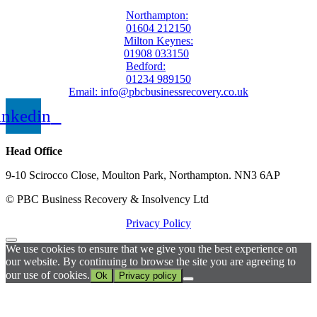
Northampton:
01604 212150
Milton Keynes:
01908 033150
Bedford:
01234 989150
Email: info@pbcbusinessrecovery.co.uk
inkedin
Head Office
9-10 Scirocco Close, Moulton Park, Northampton. NN3 6AP
© PBC Business Recovery & Insolvency Ltd
Privacy Policy
We use cookies to ensure that we give you the best experience on
our website. By continuing to browse the site you are agreeing to
our use of cookies.
Ok
Privacy policy