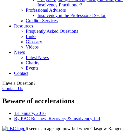
Insolvency Practitioner?
Professional Advisors
Insolvency in the Professional Sector
Creditor Services
Resources
Frequently Asked Questions
Links
Glossary
Videos
News
Latest News
Charity
Events
Contact
Have a Question?
Contact Us
Beware of accelerations
13 January, 2016
By
PBC Business Recovery & Insolvency Ltd
It seems an age ago now but when Glasgow Rangers