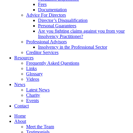
Fees
Documentation
Advice For Directors
Director’s Disqualification
Personal Guarantees
Are you fighting claims against you from your
Insolvency Practitioner?
Professional Advisors
Insolvency in the Professional Sector
Creditor Services
Resources
Frequently Asked Questions
Links
Glossary
Videos
News
Latest News
Charity
Events
Contact
Home
About
Meet the Team
Testimonials