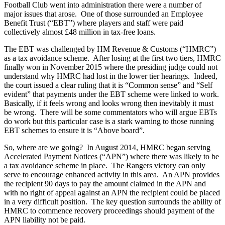
Football Club went into administration there were a number of
major issues that arose. One of those surrounded an Employee
Benefit Trust (“EBT”) where players and staff were paid
collectively almost £48 million in tax-free loans.
The EBT was challenged by HM Revenue & Customs (“HMRC”)
as a tax avoidance scheme. After losing at the first two tiers, HMRC
finally won in November 2015 where the presiding judge could not
understand why HMRC had lost in the lower tier hearings. Indeed,
the court issued a clear ruling that it is “Common sense” and “Self
evident” that payments under the EBT scheme were linked to work.
Basically, if it feels wrong and looks wrong then inevitably it must
be wrong. There will be some commentators who will argue EBTs
do work but this particular case is a stark warning to those running
EBT schemes to ensure it is “Above board”.
So, where are we going? In August 2014, HMRC began serving
Accelerated Payment Notices (“APN”) where there was likely to be
a tax avoidance scheme in place. The Rangers victory can only
serve to encourage enhanced activity in this area. An APN provides
the recipient 90 days to pay the amount claimed in the APN and
with no right of appeal against an APN the recipient could be placed
in a very difficult position. The key question surrounds the ability of
HMRC to commence recovery proceedings should payment of the
APN liability not be paid.