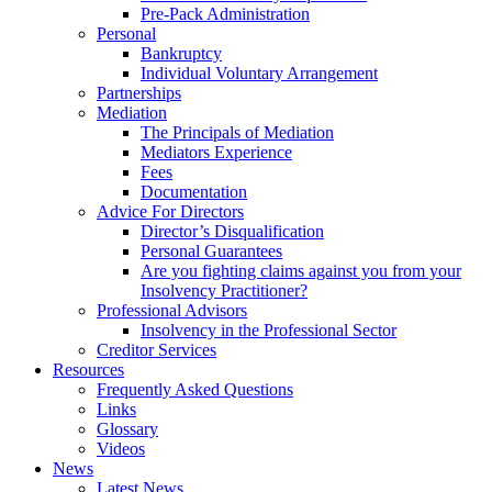
Pre-Pack Administration
Personal
Bankruptcy
Individual Voluntary Arrangement
Partnerships
Mediation
The Principals of Mediation
Mediators Experience
Fees
Documentation
Advice For Directors
Director’s Disqualification
Personal Guarantees
Are you fighting claims against you from your
Insolvency Practitioner?
Professional Advisors
Insolvency in the Professional Sector
Creditor Services
Resources
Frequently Asked Questions
Links
Glossary
Videos
News
Latest News