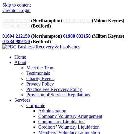
Skip to content
Creditor Login
01604 212150
(Northampton)
01908 033150
(Milton Keynes)
01234 989150
(Bedford)
01604 212150
(Northampton)
01908 033150
(Milton Keynes)
01234 989150
(Bedford)
Home
About
Meet the Team
Testimonials
Charity Events
Privacy Policy
Practice Fee Recovery Policy
Provision of Services Regulations
Services
Corporate
Administration
Company Voluntary Arrangement
Compulsory Liquidation
Creditors’ Voluntary Liquidation
Members’ Voluntary Liquidation