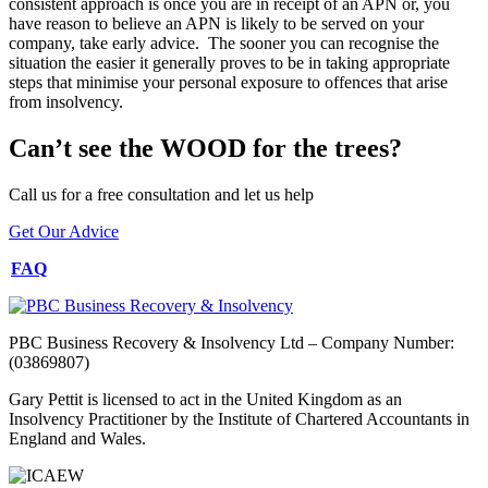
consistent approach is once you are in receipt of an APN or, you
have reason to believe an APN is likely to be served on your
company, take early advice. The sooner you can recognise the
situation the easier it generally proves to be in taking appropriate
steps that minimise your personal exposure to offences that arise
from insolvency.
Can’t see the WOOD for the trees?
Call us for a free consultation and let us help
Get Our Advice
FAQ
PBC Business Recovery & Insolvency Ltd – Company Number:
(03869807)
Gary Pettit is licensed to act in the United Kingdom as an
Insolvency Practitioner by the Institute of Chartered Accountants in
England and Wales.