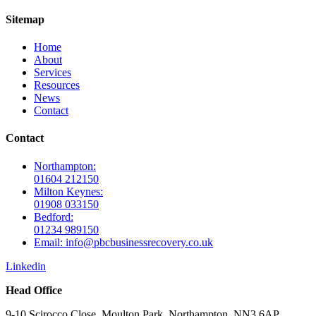
Sitemap
Home
About
Services
Resources
News
Contact
Contact
Northampton:
01604 212150
Milton Keynes:
01908 033150
Bedford:
01234 989150
Email: info@pbcbusinessrecovery.co.uk
Linkedin
Head Office
9-10 Scirocco Close, Moulton Park, Northampton. NN3 6AP