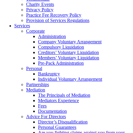
Charity Events
Privacy Policy
Practice Fee Recovery Policy
Provision of Services Regulations
Services
Corporate
Administration
Company Voluntary Arrangement
Compulsory Liquidation
Creditors’ Voluntary Liquidation
Members’ Voluntary Liquidation
Pre-Pack Administration
Personal
Bankruptcy
Individual Voluntary Arrangement
Partnerships
Mediation
The Principals of Mediation
Mediators Experience
Fees
Documentation
Advice For Directors
Director’s Disqualification
Personal Guarantees
Are you fighting claims against you from your