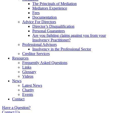
The Principals of Mediation
Mediators Experience
Fees
Documentation
Advice For Directors
Director’s Disqualification
Personal Guarantees
Are you fighting claims against you from your
Insolvency Practitioner?
Professional Advisors
Insolvency in the Professional Sector
Creditor Services
Resources
Frequently Asked Questions
Links
Glossary
Videos
News
Latest News
Charity
Events
Contact
Have a Question?
Contact Us