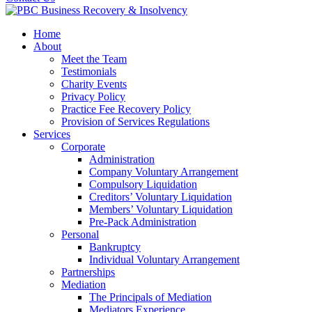
Home
About
Meet the Team
Testimonials
Charity Events
Privacy Policy
Practice Fee Recovery Policy
Provision of Services Regulations
Services
Corporate
Administration
Company Voluntary Arrangement
Compulsory Liquidation
Creditors’ Voluntary Liquidation
Members’ Voluntary Liquidation
Pre-Pack Administration
Personal
Bankruptcy
Individual Voluntary Arrangement
Partnerships
Mediation
The Principals of Mediation
Mediators Experience