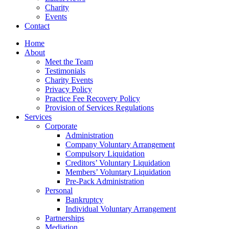
Charity
Events
Contact
Home
About
Meet the Team
Testimonials
Charity Events
Privacy Policy
Practice Fee Recovery Policy
Provision of Services Regulations
Services
Corporate
Administration
Company Voluntary Arrangement
Compulsory Liquidation
Creditors’ Voluntary Liquidation
Members’ Voluntary Liquidation
Pre-Pack Administration
Personal
Bankruptcy
Individual Voluntary Arrangement
Partnerships
Mediation