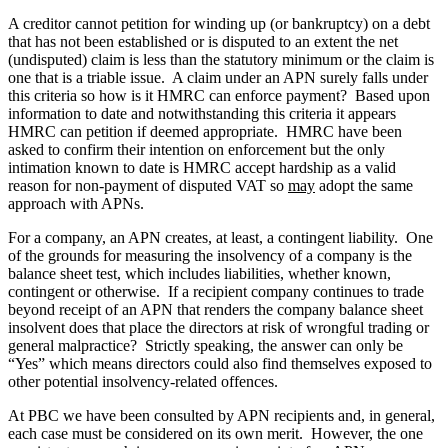
A creditor cannot petition for winding up (or bankruptcy) on a debt
that has not been established or is disputed to an extent the net
(undisputed) claim is less than the statutory minimum or the claim is
one that is a triable issue. A claim under an APN surely falls under
this criteria so how is it HMRC can enforce payment? Based upon
information to date and notwithstanding this criteria it appears
HMRC can petition if deemed appropriate. HMRC have been
asked to confirm their intention on enforcement but the only
intimation known to date is HMRC accept hardship as a valid
reason for non-payment of disputed VAT so
may
adopt the same
approach with APNs.
For a company, an APN creates, at least, a contingent liability. One
of the grounds for measuring the insolvency of a company is the
balance sheet test, which includes liabilities, whether known,
contingent or otherwise. If a recipient company continues to trade
beyond receipt of an APN that renders the company balance sheet
insolvent does that place the directors at risk of wrongful trading or
general malpractice? Strictly speaking, the answer can only be
“Yes” which means directors could also find themselves exposed to
other potential insolvency-related offences.
At PBC we have been consulted by APN recipients and, in general,
each case must be considered on its own merit. However, the one