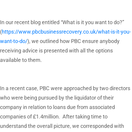
In our recent blog entitled “What is it you want to do?”
(
https://www.pbcbusinessrecovery.co.uk/what-is-it-you-
want-to-do/
), we outlined how PBC ensure anybody
receiving advice is presented with all the options
available to them.
In a recent case, PBC were approached by two directors
who were being pursued by the liquidator of their
company in relation to loans due from associated
companies of £1.4million. After taking time to
understand the overall picture, we corresponded with