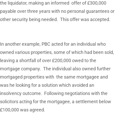
the liquidator, making an informed offer of £300,000
payable over three years with no personal guarantees or
other security being needed. This offer was accepted.
In another example, PBC acted for an individual who
owned various properties, some of which had been sold,
leaving a shortfall of over £200,000 owed to the
mortgage company. The individual also owned further
mortgaged properties with the same mortgagee and
was he looking for a solution which avoided an
insolvency outcome. Following negotiations with the
solicitors acting for the mortgagee, a settlement below
£100,000 was agreed.