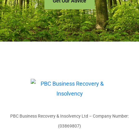
Get Our Advice
PBC Business Recovery & Insolvency Ltd – Company Number:
(03869807)