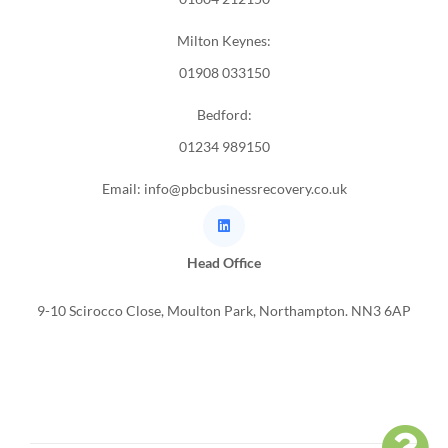
Milton Keynes:
01908 033150
Bedford:
01234 989150
Email: info@pbcbusinessrecovery.co.uk
Head Office
9-10 Scirocco Close, Moulton Park, Northampton. NN3 6AP