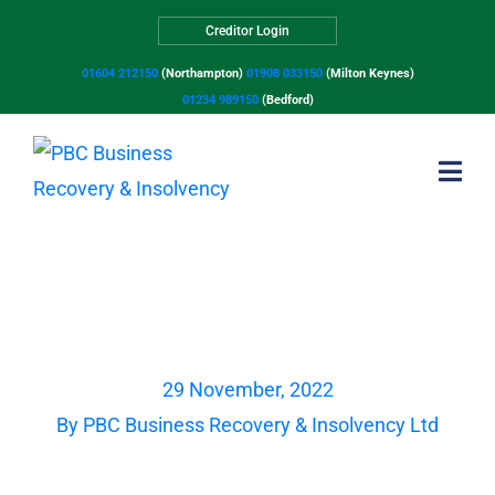
Creditor Login
01604 212150
(Northampton)
01908 033150
(Milton Keynes)
01234 989150
(Bedford)
Avoiding Insolvency –
recent successful case
studies
29 November, 2022
By
PBC Business Recovery & Insolvency Ltd