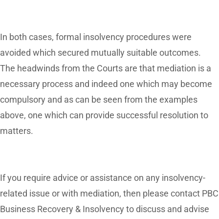
In both cases, formal insolvency procedures were
avoided which secured mutually suitable outcomes.
The headwinds from the Courts are that mediation is a
necessary process and indeed one which may become
compulsory and as can be seen from the examples
above, one which can provide successful resolution to
matters.
If you require advice or assistance on any insolvency-
related issue or with mediation, then please contact PBC
Business Recovery & Insolvency to discuss and advise