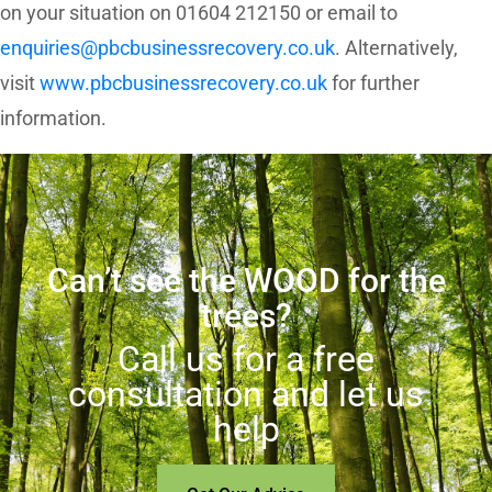
on your situation on 01604 212150 or email to
enquiries@pbcbusinessrecovery.co.uk
. Alternatively,
visit
www.pbcbusinessrecovery.co.uk
for further
information.
Can’t see the WOOD for the
trees?
Call us for a free
consultation and let us
help