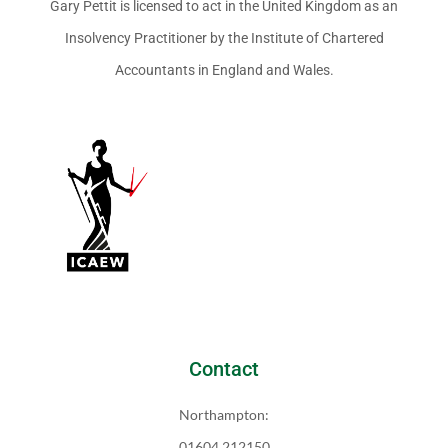
Gary Pettit is licensed to act in the United Kingdom as an
Insolvency Practitioner by the Institute of Chartered
Accountants in England and Wales.
Contact
Northampton:
01604 212150