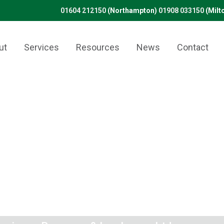
01604 212150
(Northampton)
01908 033150
(Milt
ut
Services
Resources
News
Contact
isfied customer