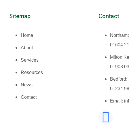
Sitemap
Contact
Home
Northamp
01604 2
About
Milton K
Services
01908 0
Resources
Bedford:
News
01234 9
Contact
Email: i