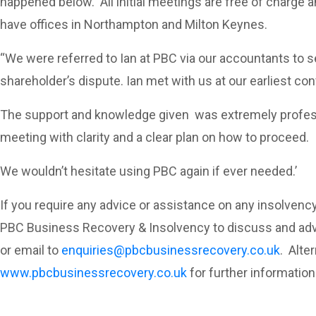
happened below. All initial meetings are free of charge 
have offices in Northampton and Milton Keynes.
“We were referred to Ian at PBC via our accountants to 
shareholder’s dispute. Ian met with us at our earliest c
The support and knowledge given was extremely professi
meeting with clarity and a clear plan on how to proceed.
We wouldn’t hesitate using PBC again if ever needed.’
If you require any advice or assistance on any insolvenc
PBC Business Recovery & Insolvency to discuss and adv
or email to
enquiries@pbcbusinessrecovery.co.uk
. Alter
www.pbcbusinessrecovery.co.uk
for further information