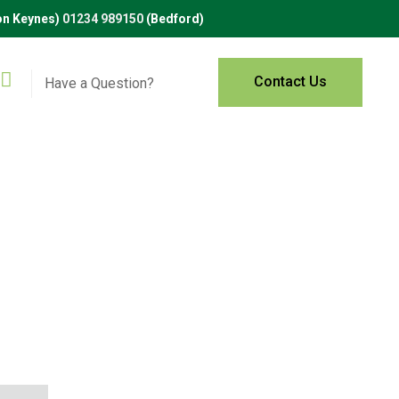
on Keynes)
01234 989150
(Bedford)
Contact Us
Have a Question?