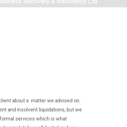
siness Recovery & Insolvency Ltd
client about a matter we advised on.
nt and insolvent liquidations, but we
r formal services which is what