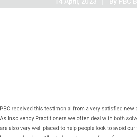
14 April, 2023
By
PBC Bu
PBC received this testimonial from a very satisfied new 
As Insolvency Practitioners we often deal with both solve
are also very well placed to help people look to avoid ou