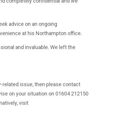
and completely confidential and we
seek advice on an ongoing
onvenience at his Northampton office.
onal and invaluable. We left the
y-related issue, then please contact
ise on your situation on 01604 212150
natively, visit