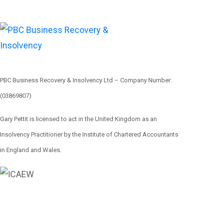
PBC Business Recovery & Insolvency Ltd – Company Number:
(03869807)
Gary Pettit is licensed to act in the United Kingdom as an
Insolvency Practitioner by the Institute of Chartered Accountants
in England and Wales.