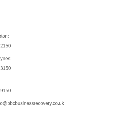
ton:
12150
eynes:
33150
89150
nfo@pbcbusinessrecovery.co.uk