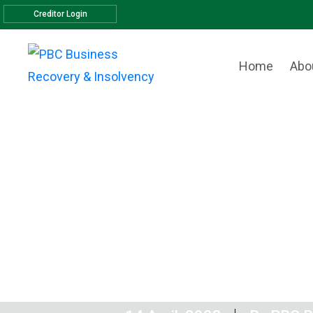
Creditor Login
Home
Abo
Another sat