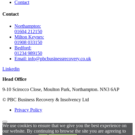
Contact
Contact
Northampton:
01604 212150
Milton Keynes:
01908 033150
Bedford:
01234 989150
Email: info@pbcbusinessrecovery.co.uk
Linkedin
Head Office
9-10 Scirocco Close, Moulton Park, Northampton. NN3 6AP
© PBC Business Recovery & Insolvency Ltd
Privacy Policy
We use cookies to ensure that we give you the best experience on
our website. By continuing to browse the site you are agreeing to