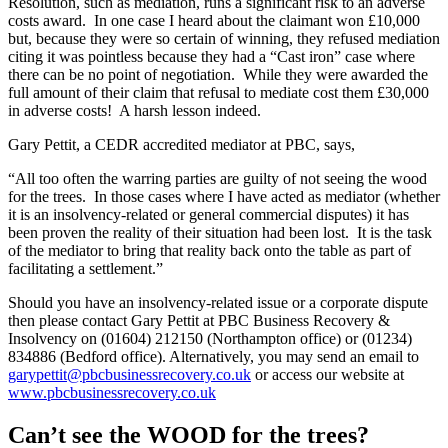
Resolution, such as mediation, runs a significant risk to an adverse
costs award. In one case I heard about the claimant won £10,000
but, because they were so certain of winning, they refused mediation
citing it was pointless because they had a “Cast iron” case where
there can be no point of negotiation. While they were awarded the
full amount of their claim that refusal to mediate cost them £30,000
in adverse costs! A harsh lesson indeed.
Gary Pettit, a CEDR accredited mediator at PBC, says,
“All too often the warring parties are guilty of not seeing the wood
for the trees. In those cases where I have acted as mediator (whether
it is an insolvency-related or general commercial disputes) it has
been proven the reality of their situation had been lost. It is the task
of the mediator to bring that reality back onto the table as part of
facilitating a settlement.”
Should you have an insolvency-related issue or a corporate dispute
then please contact Gary Pettit at PBC Business Recovery &
Insolvency on (01604) 212150 (Northampton office) or (01234)
834886 (Bedford office). Alternatively, you may send an email to
garypettit@pbcbusinessrecovery.co.uk
or access our website at
www.pbcbusinessrecovery.co.uk
Can’t see the WOOD for the trees?