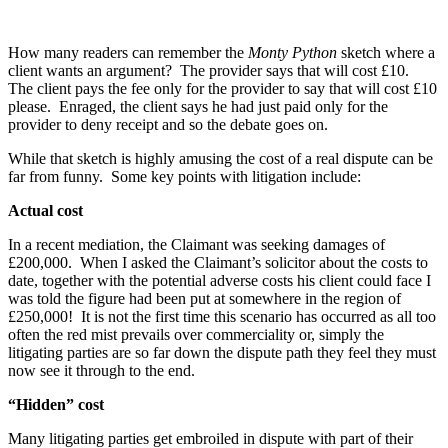
How many readers can remember the
Monty Python
sketch where a
client wants an argument? The provider says that will cost £10.
The client pays the fee only for the provider to say that will cost £10
please. Enraged, the client says he had just paid only for the
provider to deny receipt and so the debate goes on.
While that sketch is highly amusing the cost of a real dispute can be
far from funny. Some key points with litigation include:
Actual cost
In a recent mediation, the Claimant was seeking damages of
£200,000. When I asked the Claimant’s solicitor about the costs to
date, together with the potential adverse costs his client could face I
was told the figure had been put at somewhere in the region of
£250,000! It is not the first time this scenario has occurred as all too
often the red mist prevails over commerciality or, simply the
litigating parties are so far down the dispute path they feel they must
now see it through to the end.
“Hidden” cost
Many litigating parties get embroiled in dispute with part of their