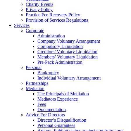
Charity Events
Privacy Policy
Practice Fee Recovery Policy
Provision of Services Regulations
Services
Corporate
Administration
Company Voluntary Arrangement
Compulsory Liquidation
Creditors’ Voluntary Liquidation
Members’ Voluntary Liquidation
Pre-Pack Administration
Personal
Bankruptcy
Individual Voluntary Arrangement
Partnerships
Mediation
The Principals of Mediation
Mediators Experience
Fees
Documentation
Advice For Directors
Director’s Disqualification
Personal Guarantees
Are you fighting claims against you from your