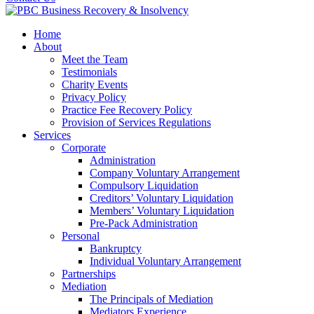
Home
About
Meet the Team
Testimonials
Charity Events
Privacy Policy
Practice Fee Recovery Policy
Provision of Services Regulations
Services
Corporate
Administration
Company Voluntary Arrangement
Compulsory Liquidation
Creditors’ Voluntary Liquidation
Members’ Voluntary Liquidation
Pre-Pack Administration
Personal
Bankruptcy
Individual Voluntary Arrangement
Partnerships
Mediation
The Principals of Mediation
Mediators Experience