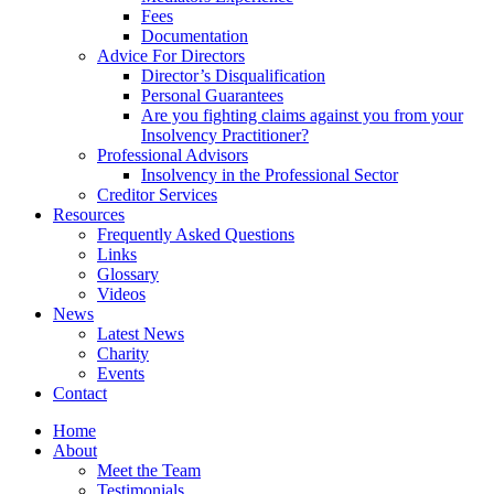
Fees
Documentation
Advice For Directors
Director’s Disqualification
Personal Guarantees
Are you fighting claims against you from your
Insolvency Practitioner?
Professional Advisors
Insolvency in the Professional Sector
Creditor Services
Resources
Frequently Asked Questions
Links
Glossary
Videos
News
Latest News
Charity
Events
Contact
Home
About
Meet the Team
Testimonials