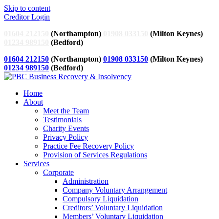
Skip to content
Creditor Login
01604 212150
(Northampton)
01908 033150
(Milton Keynes)
01234 989150
(Bedford)
01604 212150
(Northampton)
01908 033150
(Milton Keynes)
01234 989150
(Bedford)
Home
About
Meet the Team
Testimonials
Charity Events
Privacy Policy
Practice Fee Recovery Policy
Provision of Services Regulations
Services
Corporate
Administration
Company Voluntary Arrangement
Compulsory Liquidation
Creditors’ Voluntary Liquidation
Members’ Voluntary Liquidation