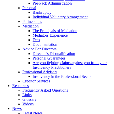
Pre-Pack Administration
Personal
Bankruptcy
Individual Voluntary Arrangement
Partnerships
Mediation
The Principals of Mediation
Mediators Experience
Fees
Documentation
Advice For Directors
Director’s Disqualification
Personal Guarantees
Are you fighting claims against you from your
Insolvency Practitioner?
Professional Advisors
Insolvency in the Professional Sector
Creditor Services
Resources
Frequently Asked Questions
Links
Glossary
Videos
News
Latest News