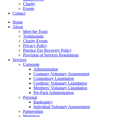
Charity
Events
Contact
Home
About
Meet the Team
Testimonials
Charity Events
Privacy Policy
Practice Fee Recovery Policy
Provision of Services Regulations
Services
Corporate
Administration
Company Voluntary Arrangement
Compulsory Liquidation
Creditors’ Voluntary Liquidation
Members’ Voluntary Liquidation
Pre-Pack Administration
Personal
Bankruptcy
Individual Voluntary Arrangement
Partnerships
Mediation