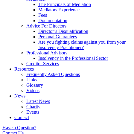
The Principals of Mediation
Mediators Experience
Fees
Documentation
Advice For Directors
Director’s Disqualification
Personal Guarantees
Are you fighting claims against you from your
Insolvency Practitioner?
Professional Advisors
Insolvency in the Professional Sector
Creditor Services
Resources
Frequently Asked Questions
Links
Glossary
Videos
News
Latest News
Charity
Events
Contact
Have a Question?
Contact Us