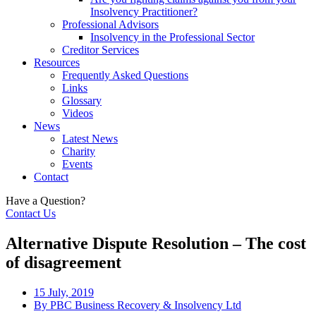
Insolvency Practitioner?
Professional Advisors
Insolvency in the Professional Sector
Creditor Services
Resources
Frequently Asked Questions
Links
Glossary
Videos
News
Latest News
Charity
Events
Contact
Have a Question?
Contact Us
Alternative Dispute Resolution – The cost
of disagreement
15 July, 2019
By
PBC Business Recovery & Insolvency Ltd