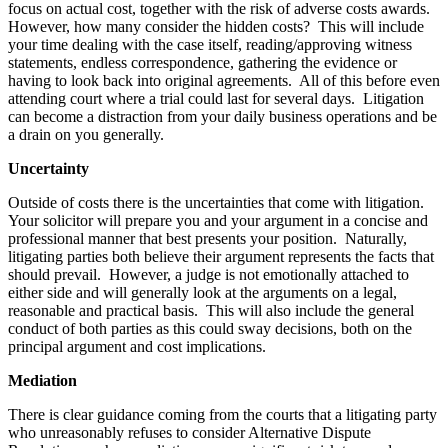
focus on actual cost, together with the risk of adverse costs awards.
However, how many consider the hidden costs? This will include
your time dealing with the case itself, reading/approving witness
statements, endless correspondence, gathering the evidence or
having to look back into original agreements. All of this before even
attending court where a trial could last for several days. Litigation
can become a distraction from your daily business operations and be
a drain on you generally.
Uncertainty
Outside of costs there is the uncertainties that come with litigation.
Your solicitor will prepare you and your argument in a concise and
professional manner that best presents your position. Naturally,
litigating parties both believe their argument represents the facts that
should prevail. However, a judge is not emotionally attached to
either side and will generally look at the arguments on a legal,
reasonable and practical basis. This will also include the general
conduct of both parties as this could sway decisions, both on the
principal argument and cost implications.
Mediation
There is clear guidance coming from the courts that a litigating party
who unreasonably refuses to consider Alternative Dispute