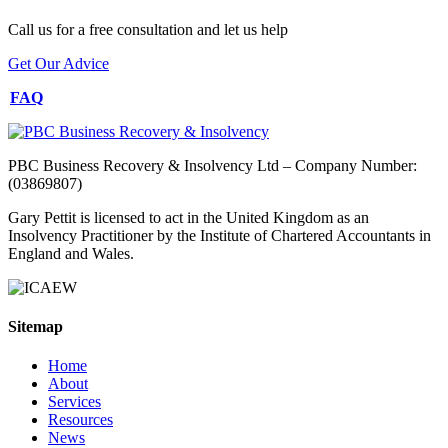
Call us for a free consultation and let us help
Get Our Advice
FAQ
PBC Business Recovery & Insolvency Ltd – Company Number:
(03869807)
Gary Pettit is licensed to act in the United Kingdom as an
Insolvency Practitioner by the Institute of Chartered Accountants in
England and Wales.
Sitemap
Home
About
Services
Resources
News