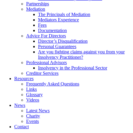
Partnerships
Mediation
The Principals of Mediation
Mediators Experience
Fees
Documentation
Advice For Directors
Director’s Disqualification
Personal Guarantees
Are you fighting claims against you from your
Insolvency Practitioner?
Professional Advisors
Insolvency in the Professional Sector
Creditor Services
Resources
Frequently Asked Questions
Links
Glossary
Videos
News
Latest News
Charity
Events
Contact