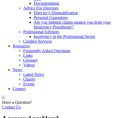
Documentation
Advice For Directors
Director’s Disqualification
Personal Guarantees
Are you fighting claims against you from your
Insolvency Practitioner?
Professional Advisors
Insolvency in the Professional Sector
Creditor Services
Resources
Frequently Asked Questions
Links
Glossary
Videos
News
Latest News
Charity
Events
Contact
Have a Question?
Contact Us