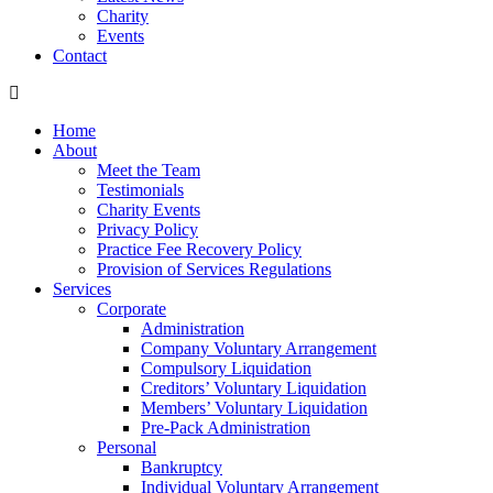
Charity
Events
Contact
Home
About
Meet the Team
Testimonials
Charity Events
Privacy Policy
Practice Fee Recovery Policy
Provision of Services Regulations
Services
Corporate
Administration
Company Voluntary Arrangement
Compulsory Liquidation
Creditors’ Voluntary Liquidation
Members’ Voluntary Liquidation
Pre-Pack Administration
Personal
Bankruptcy
Individual Voluntary Arrangement