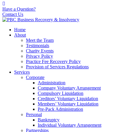
Have a Question?
Contact Us
Home
About
Meet the Team
Testimonials
Charity Events
Privacy Policy
Practice Fee Recovery Policy
Provision of Services Regulations
Services
Corporate
Administration
Company Voluntary Arrangement
Compulsory Liquidation
Creditors’ Voluntary Liquidation
Members’ Voluntary Liquidation
Pre-Pack Administration
Personal
Bankruptcy
Individual Voluntary Arrangement
Partnerships