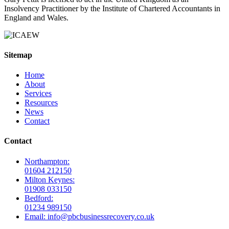
Insolvency Practitioner by the Institute of Chartered Accountants in
England and Wales.
Sitemap
Home
About
Services
Resources
News
Contact
Contact
Northampton:
01604 212150
Milton Keynes:
01908 033150
Bedford:
01234 989150
Email: info@pbcbusinessrecovery.co.uk