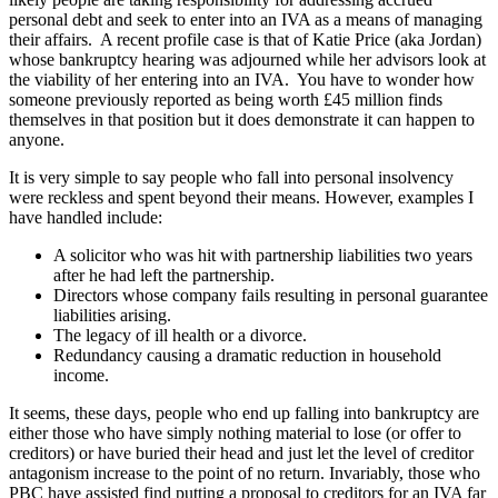
personal debt and seek to enter into an IVA as a means of managing
their affairs. A recent profile case is that of Katie Price (aka Jordan)
whose bankruptcy hearing was adjourned while her advisors look at
the viability of her entering into an IVA. You have to wonder how
someone previously reported as being worth £45 million finds
themselves in that position but it does demonstrate it can happen to
anyone.
It is very simple to say people who fall into personal insolvency
were reckless and spent beyond their means. However, examples I
have handled include:
A solicitor who was hit with partnership liabilities two years
after he had left the partnership.
Directors whose company fails resulting in personal guarantee
liabilities arising.
The legacy of ill health or a divorce.
Redundancy causing a dramatic reduction in household
income.
It seems, these days, people who end up falling into bankruptcy are
either those who have simply nothing material to lose (or offer to
creditors) or have buried their head and just let the level of creditor
antagonism increase to the point of no return. Invariably, those who
PBC have assisted find putting a proposal to creditors for an IVA far