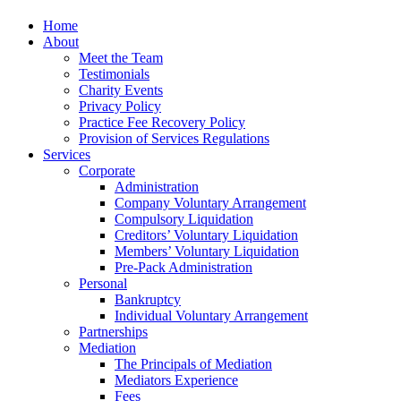
Home
About
Meet the Team
Testimonials
Charity Events
Privacy Policy
Practice Fee Recovery Policy
Provision of Services Regulations
Services
Corporate
Administration
Company Voluntary Arrangement
Compulsory Liquidation
Creditors’ Voluntary Liquidation
Members’ Voluntary Liquidation
Pre-Pack Administration
Personal
Bankruptcy
Individual Voluntary Arrangement
Partnerships
Mediation
The Principals of Mediation
Mediators Experience
Fees