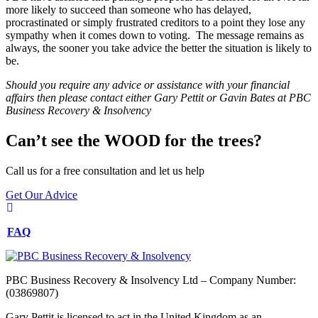
more likely to succeed than someone who has delayed,
procrastinated or simply frustrated creditors to a point they lose any
sympathy when it comes down to voting. The message remains as
always, the sooner you take advice the better the situation is likely to
be.
Should you require any advice or assistance with your financial
affairs then please contact either Gary Pettit or Gavin Bates at PBC
Business Recovery & Insolvency
Can’t see the WOOD for the trees?
Call us for a free consultation and let us help
Get Our Advice
FAQ
PBC Business Recovery & Insolvency Ltd – Company Number:
(03869807)
Gary Pettit is licensed to act in the United Kingdom as an