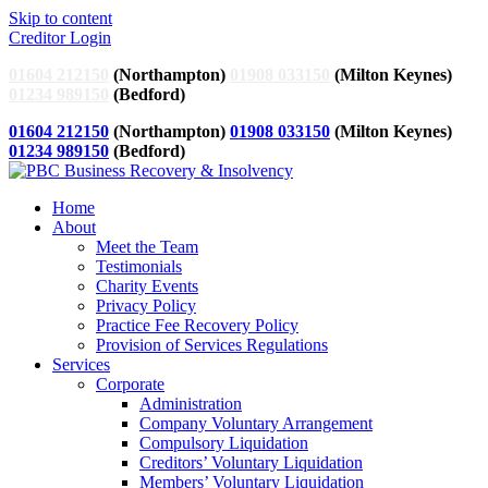
Skip to content
Creditor Login
01604 212150
(Northampton)
01908 033150
(Milton Keynes)
01234 989150
(Bedford)
01604 212150
(Northampton)
01908 033150
(Milton Keynes)
01234 989150
(Bedford)
Home
About
Meet the Team
Testimonials
Charity Events
Privacy Policy
Practice Fee Recovery Policy
Provision of Services Regulations
Services
Corporate
Administration
Company Voluntary Arrangement
Compulsory Liquidation
Creditors’ Voluntary Liquidation
Members’ Voluntary Liquidation