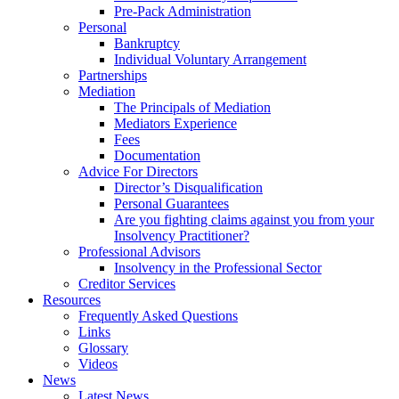
Pre-Pack Administration
Personal
Bankruptcy
Individual Voluntary Arrangement
Partnerships
Mediation
The Principals of Mediation
Mediators Experience
Fees
Documentation
Advice For Directors
Director’s Disqualification
Personal Guarantees
Are you fighting claims against you from your
Insolvency Practitioner?
Professional Advisors
Insolvency in the Professional Sector
Creditor Services
Resources
Frequently Asked Questions
Links
Glossary
Videos
News
Latest News