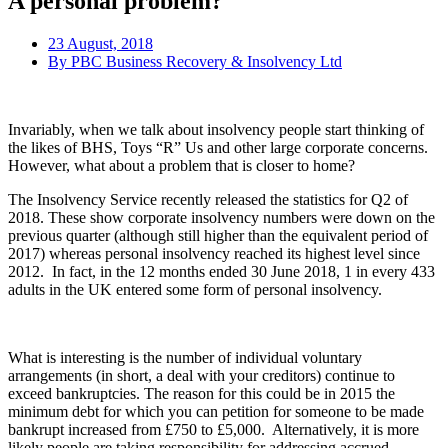
A personal problem?
23 August, 2018
By
PBC Business Recovery & Insolvency Ltd
Invariably, when we talk about insolvency people start thinking of
the likes of BHS, Toys “R” Us and other large corporate concerns.
However, what about a problem that is closer to home?
The Insolvency Service recently released the statistics for Q2 of
2018. These show corporate insolvency numbers were down on the
previous quarter (although still higher than the equivalent period of
2017) whereas personal insolvency reached its highest level since
2012. In fact, in the 12 months ended 30 June 2018, 1 in every 433
adults in the UK entered some form of personal insolvency.
What is interesting is the number of individual voluntary
arrangements (in short, a deal with your creditors) continue to
exceed bankruptcies. The reason for this could be in 2015 the
minimum debt for which you can petition for someone to be made
bankrupt increased from £750 to £5,000. Alternatively, it is more
likely people are taking responsibility for addressing accrued