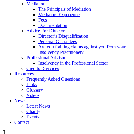
Mediation
The Principals of Mediation
Mediators Experience
Fees
Documentation
Advice For Directors
Director’s Disqualification
Personal Guarantees
Are you fighting claims against you from your
Insolvency Practitioner?
Professional Advisors
Insolvency in the Professional Sector
Creditor Services
Resources
Frequently Asked Questions
Links
Glossary
Videos
News
Latest News
Charity
Events
Contact