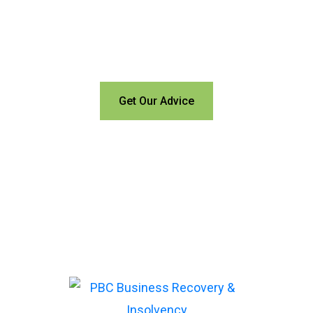
trees?
Call us for a free
consultation and let us help
Get Our Advice