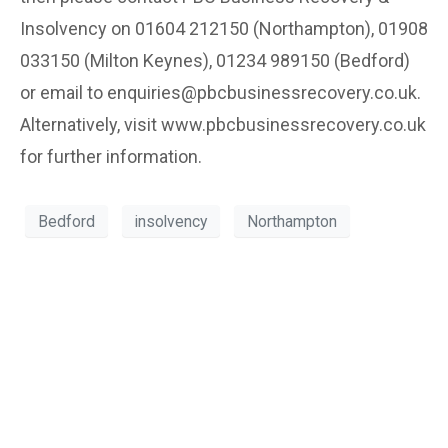
Insolvency on 01604 212150 (Northampton), 01908
033150 (Milton Keynes), 01234 989150 (Bedford)
or email to enquiries@pbcbusinessrecovery.co.uk.
Alternatively, visit www.pbcbusinessrecovery.co.uk
for further information.
Bedford
insolvency
Northampton
Can’t see the WOOD for the