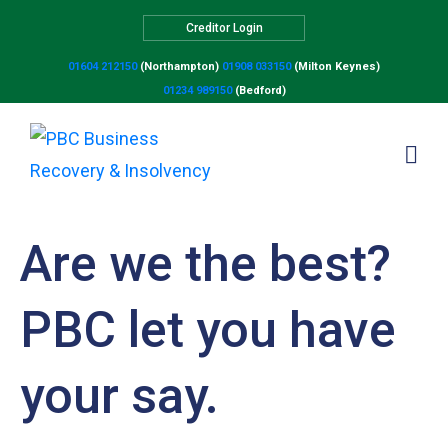
Creditor Login
01604 212150
(Northampton)
01908 033150
(Milton Keynes)
01234 989150
(Bedford)
Are we the best?
PBC let you have
your say.