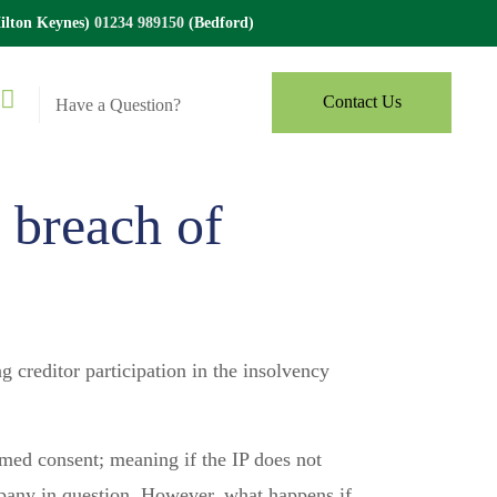
lton Keynes)
01234 989150
(Bedford)
Contact Us
Have a Question?
 breach of
creditor participation in the insolvency
emed consent; meaning if the IP does not
ompany in question. However, what happens if