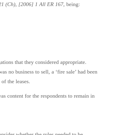
1 (Ch), [2006] 1 All ER 167
, being:
tions that they considered appropriate.
as no business to sell, a ‘fire sale’ had been
of the leases.
s content for the respondents to remain in
consider whether the rules needed to be