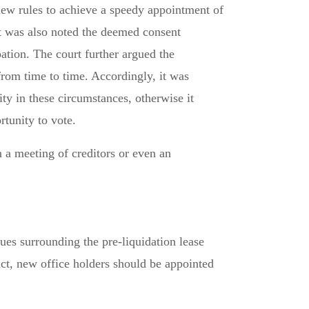
 new rules to achieve a speedy appointment of
 It was also noted the deemed consent
tion. The court further argued the
rom time to time. Accordingly, it was
ty in these circumstances, otherwise it
rtunity to vote.
n a meeting of creditors or even an
sues surrounding the pre-liquidation lease
uct, new office holders should be appointed