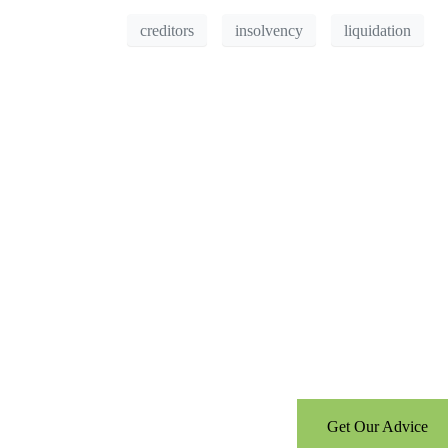
creditors
insolvency
liquidation
Can’t see the WOOD 
Call us for a free consultati
Get Our Advice