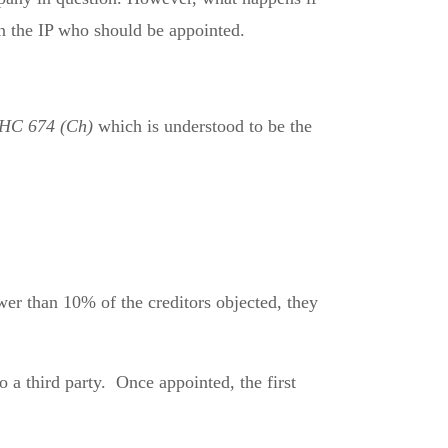
on the IP who should be appointed.
WHC 674 (Ch)
which is understood to be the
wer than 10% of the creditors objected, they
o a third party. Once appointed, the first