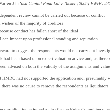
Warren J in
Sisu Capital Fund Ltd v Tucker [2005] EWHC 232
ependent review cannot be carried out because of conflict
 wishes of the majority of creditors
ecause conduct has fallen short of the ideal
 can impact upon professional standing and reputation
ward to suggest the respondents would not carry out investiga
ck had been based upon expert valuation advice and, as there w
een advised on both the validity of the assignments and value 
ed HMRC had not supported the application and, presumably wa
, there was no cause to remove the respondents as liquidators.
 the presiding judge issued a plea for the Rules Committee to 