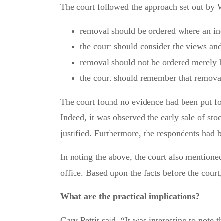
The court followed the approach set out by 
removal should be ordered where an ind
the court should consider the views and
removal should not be ordered merely b
the court should remember that removal
The court found no evidence had been put for
Indeed, it was observed the early sale of sto
justified. Furthermore, the respondents had b
In noting the above, the court also mention
office. Based upon the facts before the court
What are the practical implications?
Gary Pettit said, “It was interesting to note