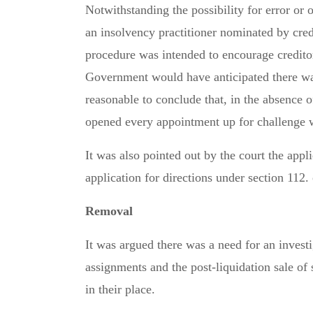
Notwithstanding the possibility for error or
an insolvency practitioner nominated by cred
procedure was intended to encourage credito
Government would have anticipated there was
reasonable to conclude that, in the absence o
opened every appointment up for challenge wh
It was also pointed out by the court the appl
application for directions under section 112.
Removal
It was argued there was a need for an investi
assignments and the post-liquidation sale of
in their place.