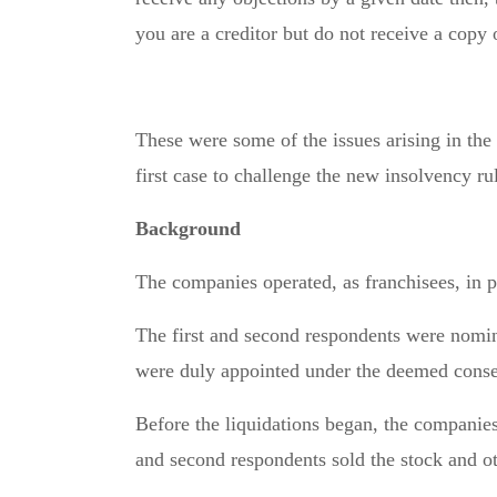
you are a creditor but do not receive a copy
These were some of the issues arising in the
first case to challenge the new insolvency ru
Background
The companies operated, as franchisees, in 
The first and second respondents were nomina
were duly appointed under the deemed conse
Before the liquidations began, the companies 
and second respondents sold the stock and ot