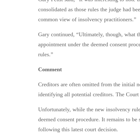
consolidated as those rules the judge had bee
common view of insolvency practitioners.”
Gary continued, “Ultimately, though, what t
appointment under the deemed consent procedu
rules.”
Comment
Creditors are often omitted from the initial 
identifying all potential creditors. The Cour
Unfortunately, while the new insolvency rule
deemed consent procedure. It remains to be
following this latest court decision.