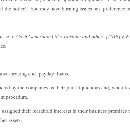
 of the notice? You may have burning issues or a preference 
 case of
Cash Generator Ltd v Fortune and others [2018] E
les.
pawn-broking and ‘payday’ loans.
ted by the companies as their joint liquidators and, when fe
nt procedure.
assigned their leasehold interests in their business premises t
her assets.