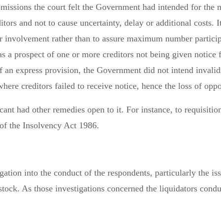
 omissions the court felt the Government had intended for the
itors and not to cause uncertainty, delay or additional costs.
r involvement rather than to assure maximum number participa
 a prospect of one or more creditors not being given notice f
f an express provision, the Government did not intend invalidi
ere creditors failed to receive notice, hence the loss of oppo
icant had other remedies open to it. For instance, to requisitio
 of the Insolvency Act 1986.
gation into the conduct of the respondents, particularly the is
 stock. As those investigations concerned the liquidators cond