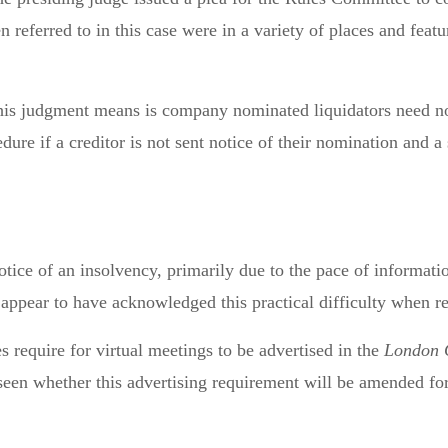
n referred to in this case were in a variety of places and fe
his judgment means is company nominated liquidators need not
re if a creditor is not sent notice of their nomination and a 
notice of an insolvency, primarily due to the pace of informati
t appear to have acknowledged this practical difficulty when re
s require for virtual meetings to be advertised in the
London 
 seen whether this advertising requirement will be amended 