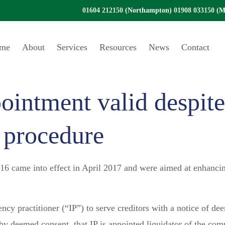
01604 212150
(Northampton)
01908 033150
(Mi
me
About
Services
Resources
News
Contact
ointment valid despite
 procedure
 came into effect in April 2017 and were aimed at enhancing 
ncy practitioner (“IP”) to serve creditors with a notice of de
 by deemed consent, that IP is appointed liquidator of the c