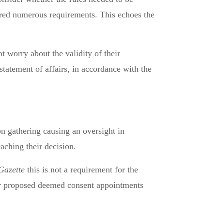
atured numerous requirements. This echoes the
 worry about the validity of their
statement of affairs, in accordance with the
on gathering causing an oversight in
aching their decision.
Gazette
this is not a requirement for the
for proposed deemed consent appointments