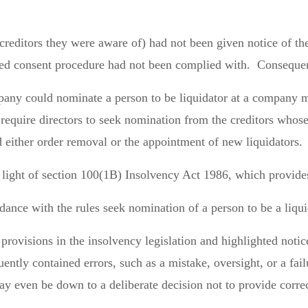
 creditors they were aware of) had not been given notice of th
ed consent procedure had not been complied with. Consequent
pany could nominate a person to be liquidator at a company m
uire directors to seek nomination from the creditors whose c
d either order removal or the appointment of new liquidators.
 light of section 100(1B) Insolvency Act 1986, which provide
ance with the rules seek nomination of a person to be a liqu
rovisions in the insolvency legislation and highlighted notic
quently contained errors, such as a mistake, oversight, or a fai
ay even be down to a deliberate decision not to provide corre