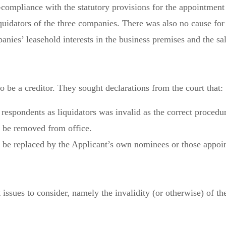
mpliance with the statutory provisions for the appointment of
quidators of the three companies. There was also no cause for
anies’ leasehold interests in the business premises and the sal
o be a creditor. They sought declarations from the court that:
 respondents as liquidators was invalid as the correct proced
d be removed from office.
d be replaced by the Applicant’s own nominees or those appoin
 issues to consider, namely the invalidity (or otherwise) of 