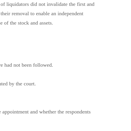
 liquidators did not invalidate the first and
 their removal to enable an independent
e of the stock and assets.
ure had not been followed.
ted by the court.
the appointment and whether the respondents