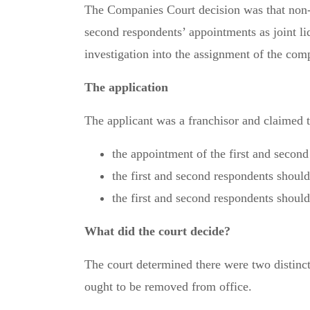
The Companies Court decision was that non-co
second respondents’ appointments as joint li
investigation into the assignment of the comp
The application
The applicant was a franchisor and claimed t
the appointment of the first and second
the first and second respondents shoul
the first and second respondents shoul
What did the court decide?
The court determined there were two distinct
ought to be removed from office.