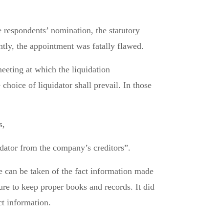
e respondents’ nomination, the statutory
ly, the appointment was fatally flawed.
eeting at which the liquidation
hoice of liquidator shall prevail. In those
s,
idator from the company’s creditors”.
e can be taken of the fact information made
lure to keep proper books and records. It did
ct information.