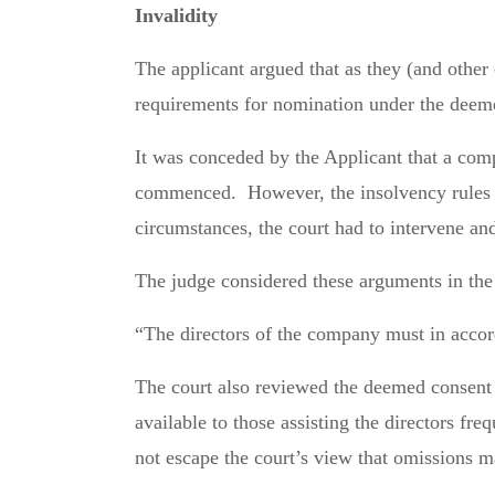
Invalidity
The applicant argued that as they (and other
requirements for nomination under the deem
It was conceded by the Applicant that a com
commenced. However, the insolvency rules req
circumstances, the court had to intervene an
The judge considered these arguments in the
“The directors of the company must in accord
The court also reviewed the deemed consent p
available to those assisting the directors fre
not escape the court’s view that omissions m