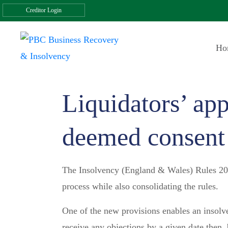
Creditor Login
Ho
Liquidators’ app
deemed consent
The Insolvency (England & Wales) Rules 2016
process while also consolidating the rules.
One of the new provisions enables an insolve
receive any objections by a given date then,