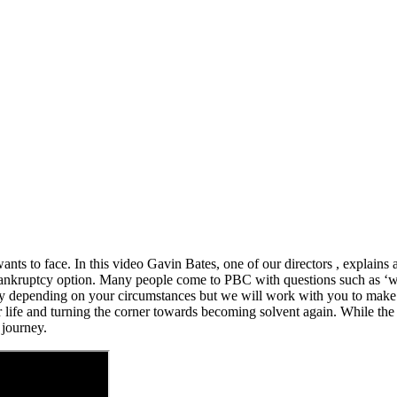
ts to face. In this video Gavin Bates, one of our directors , explains a
ankruptcy option. Many people come to PBC with questions such as ‘wil
ary depending on your circumstances but we will work with you to make l
g their life and turning the corner towards becoming solvent again. While
 journey.