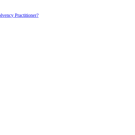
lvency Practitioner?