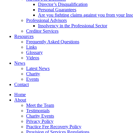
Director’s Disqualification
Personal Guarantees
Are you fighting claims against you from your Inso
Professional Advisors
Insolvency in the Professional Sector
Creditor Services
Resources
Frequently Asked Questions
Links
Glossary
Videos
News
Latest News
Charity
Events
Contact
Home
About
Meet the Team
Testimonials
Charity Events
Privacy Policy
Practice Fee Recovery Policy
Provision of Services Regulations