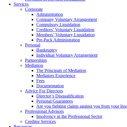
Services
Corporate
Administration
Company Voluntary Arrangement
Compulsory Liquidation
Creditors’ Voluntary Liquidation
Members’ Voluntary Liquidation
Pre-Pack Administration
Personal
Bankruptcy
Individual Voluntary Arrangement
Partnerships
Mediation
The Principals of Mediation
Mediators Experience
Fees
Documentation
Advice For Directors
Director’s Disqualification
Personal Guarantees
Are you fighting claims against you from your Inso
Professional Advisors
Insolvency in the Professional Sector
Creditor Services
Resources