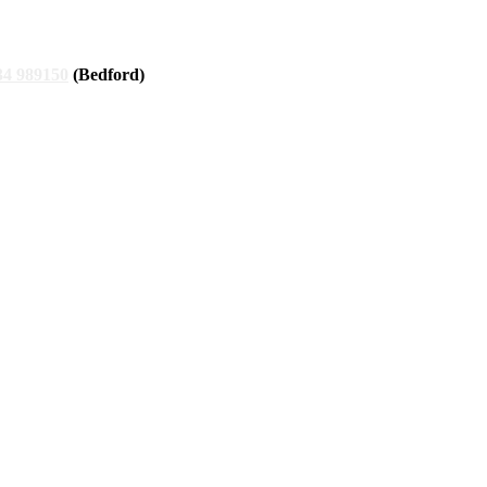
34 989150
(Bedford)