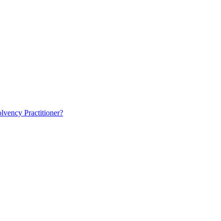
lvency Practitioner?