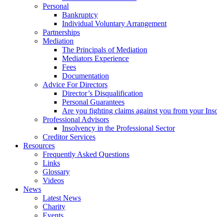
Personal
Bankruptcy
Individual Voluntary Arrangement
Partnerships
Mediation
The Principals of Mediation
Mediators Experience
Fees
Documentation
Advice For Directors
Director’s Disqualification
Personal Guarantees
Are you fighting claims against you from your Inso
Professional Advisors
Insolvency in the Professional Sector
Creditor Services
Resources
Frequently Asked Questions
Links
Glossary
Videos
News
Latest News
Charity
Events