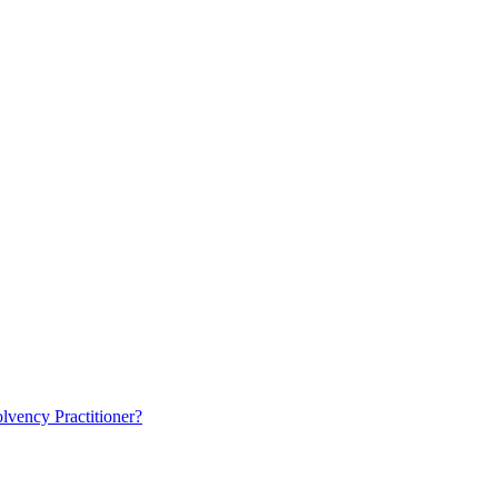
lvency Practitioner?