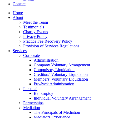
Contact
Home
About
Meet the Team
Testimonials
Charity Events
Privacy Policy
Practice Fee Recovery Policy
Provision of Services Regulations
Services
Corporate
Administration
Company Voluntary Arrangement
Compulsory Liquidation
Creditors’ Voluntary Liquidation
Members’ Voluntary Liquidation
Pre-Pack Administration
Personal
Bankruptcy
Individual Voluntary Arrangement
Partnerships
Mediation
The Principals of Mediation
Mediators Experience