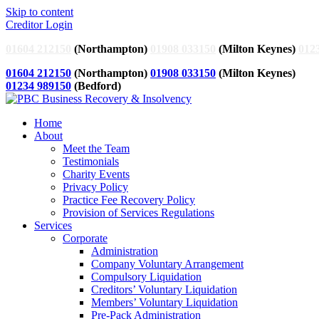
Skip to content
Creditor Login
01604 212150
(Northampton)
01908 033150
(Milton Keynes)
012
01604 212150
(Northampton)
01908 033150
(Milton Keynes)
01234 989150
(Bedford)
Home
About
Meet the Team
Testimonials
Charity Events
Privacy Policy
Practice Fee Recovery Policy
Provision of Services Regulations
Services
Corporate
Administration
Company Voluntary Arrangement
Compulsory Liquidation
Creditors’ Voluntary Liquidation
Members’ Voluntary Liquidation
Pre-Pack Administration