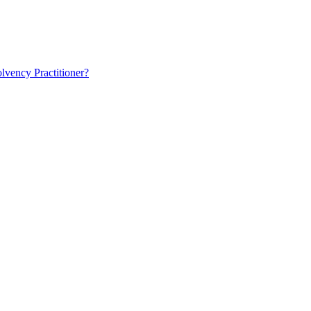
lvency Practitioner?