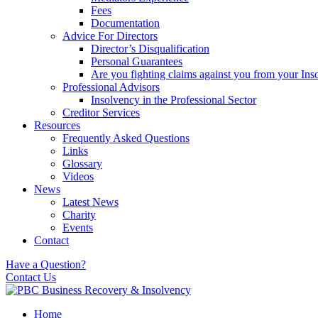
Fees
Documentation
Advice For Directors
Director’s Disqualification
Personal Guarantees
Are you fighting claims against you from your Inso
Professional Advisors
Insolvency in the Professional Sector
Creditor Services
Resources
Frequently Asked Questions
Links
Glossary
Videos
News
Latest News
Charity
Events
Contact
Have a Question?
Contact Us
Home