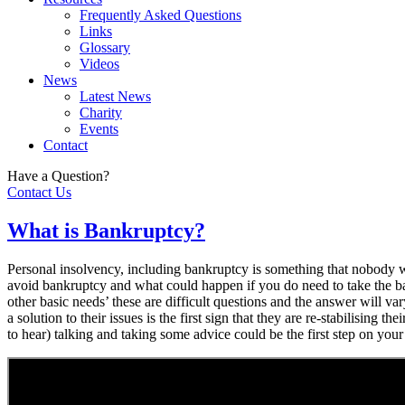
Frequently Asked Questions
Links
Glossary
Videos
News
Latest News
Charity
Events
Contact
Have a Question?
Contact Us
What is Bankruptcy?
Personal insolvency, including bankruptcy is something that nobody wan
avoid bankruptcy and what could happen if you do need to take the b
other basic needs’ these are difficult questions and the answer will v
a solution to their issues is the first sign that they are re-stabilisin
to hear) talking and taking some advice could be the first step on your