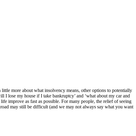
 little more about what insolvency means, other options to potentially
l I lose my house if I take bankruptcy’ and ‘what about my car and
ife improve as fast as possible. For many people, the relief of seeing
 the road may still be difficult (and we may not always say what you want