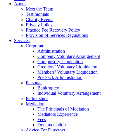
About
Meet the Team
Testimonials
Charity Events
Privacy Policy
Practice Fee Recovery Policy
Provision of Services Regulations
Services
Corporate
Administration
Company Voluntary Arrangement
Compulsory Liquidation
Creditors’ Voluntary Liquidation
Members’ Voluntary Liquidation
Pre-Pack Administration
Personal
Bankruptcy
Individual Voluntary Arrangement
Partnerships
Mediation
The Principals of Mediation
Mediators Experience
Fees
Documentation
Advice For Directors