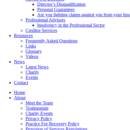
Director’s Disqualification
Personal Guarantees
Are you fighting claims against you from your Inso
Professional Advisors
Insolvency in the Professional Sector
Creditor Services
Resources
Frequently Asked Questions
Links
Glossary
Videos
News
Latest News
Charity
Events
Contact
Home
About
Meet the Team
Testimonials
Charity Events
Privacy Policy
Practice Fee Recovery Policy
Provision of Services Regulations