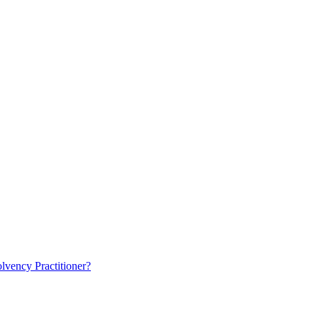
lvency Practitioner?