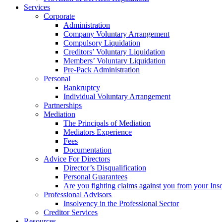
Services
Corporate
Administration
Company Voluntary Arrangement
Compulsory Liquidation
Creditors’ Voluntary Liquidation
Members’ Voluntary Liquidation
Pre-Pack Administration
Personal
Bankruptcy
Individual Voluntary Arrangement
Partnerships
Mediation
The Principals of Mediation
Mediators Experience
Fees
Documentation
Advice For Directors
Director’s Disqualification
Personal Guarantees
Are you fighting claims against you from your Inso
Professional Advisors
Insolvency in the Professional Sector
Creditor Services
Resources