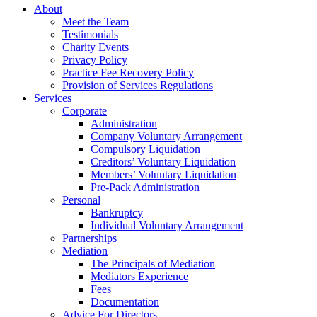
About
Meet the Team
Testimonials
Charity Events
Privacy Policy
Practice Fee Recovery Policy
Provision of Services Regulations
Services
Corporate
Administration
Company Voluntary Arrangement
Compulsory Liquidation
Creditors’ Voluntary Liquidation
Members’ Voluntary Liquidation
Pre-Pack Administration
Personal
Bankruptcy
Individual Voluntary Arrangement
Partnerships
Mediation
The Principals of Mediation
Mediators Experience
Fees
Documentation
Advice For Directors