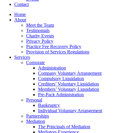
Contact
Home
About
Meet the Team
Testimonials
Charity Events
Privacy Policy
Practice Fee Recovery Policy
Provision of Services Regulations
Services
Corporate
Administration
Company Voluntary Arrangement
Compulsory Liquidation
Creditors’ Voluntary Liquidation
Members’ Voluntary Liquidation
Pre-Pack Administration
Personal
Bankruptcy
Individual Voluntary Arrangement
Partnerships
Mediation
The Principals of Mediation
Mediators Experience