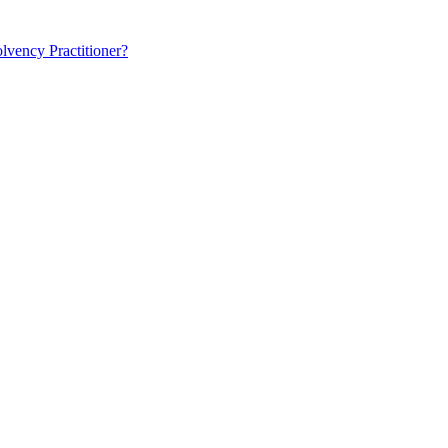
lvency Practitioner?