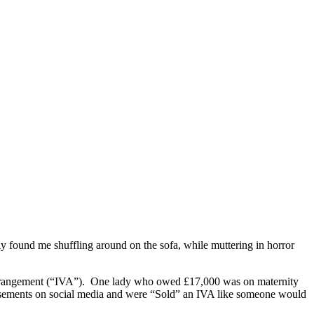
ly found me shuffling around on the sofa, while muttering in horror
y arrangement (“IVA”). One lady who owed £17,000 was on maternity
isements on social media and were “Sold” an IVA like someone would