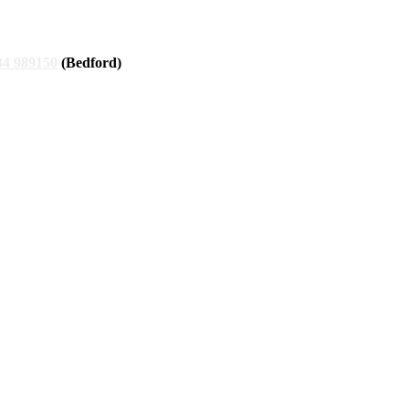
34 989150
(Bedford)