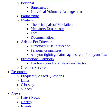
Personal
Bankruptcy
Individual Voluntary Arrangement
Partnerships
Mediation
The Principals of Mediation
Mediators Experience
Fees
Documentation
Advice For Directors
Director’s Disqualification
Personal Guarantees
Are you fighting claims against you from your Inso
Professional Advisors
Insolvency in the Professional Sector
Creditor Services
Resources
Frequently Asked Questions
Links
Glossary
Videos
News
Latest News
Charity
Events