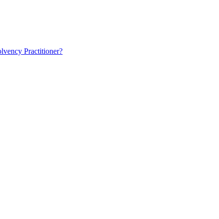
lvency Practitioner?