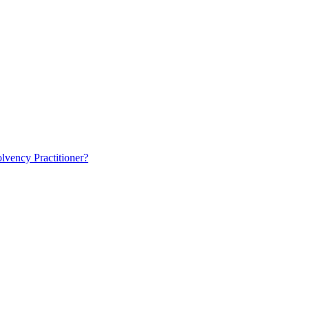
lvency Practitioner?