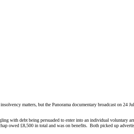
ut insolvency matters, but the Panorama documentary broadcast on 24 Ju
ling with debt being persuaded to enter into an individual voluntar
hap owed £8,500 in total and was on benefits. Both picked up advert