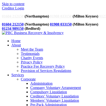
Skip to content
Creditor Login
01604 212150
(Northampton)
01908 033150
(Milton Keynes)
012
01604 212150
(Northampton)
01908 033150
(Milton Keynes)
01234 989150
(Bedford)
Home
About
Meet the Team
Testimonials
Charity Events
Privacy Policy
Practice Fee Recovery Policy
Provision of Services Regulations
Services
Corporate
Administration
Company Voluntary Arrangement
Compulsory Liquidation
Creditors’ Voluntary Liquidation
Members’ Voluntary Liquidation
Pre-Pack Administration