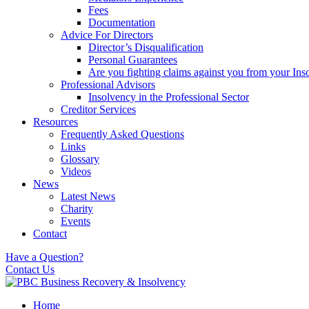
Fees
Documentation
Advice For Directors
Director’s Disqualification
Personal Guarantees
Are you fighting claims against you from your Inso
Professional Advisors
Insolvency in the Professional Sector
Creditor Services
Resources
Frequently Asked Questions
Links
Glossary
Videos
News
Latest News
Charity
Events
Contact
Have a Question?
Contact Us
Home