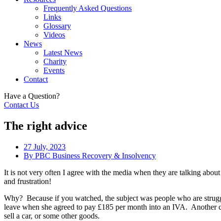
Frequently Asked Questions
Links
Glossary
Videos
News
Latest News
Charity
Events
Contact
Have a Question?
Contact Us
The right advice
27 July, 2023
By
PBC Business Recovery & Insolvency
It is not very often I agree with the media when they are talking abo
and frustration!
Why? Because if you watched, the subject was people who are strugg
leave when she agreed to pay £185 per month into an IVA. Another c
sell a car, or some other goods.