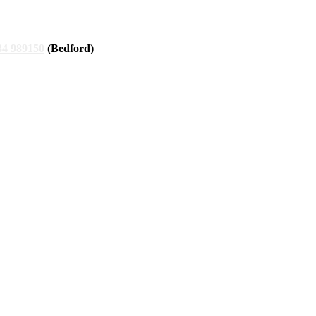
34 989150
(Bedford)