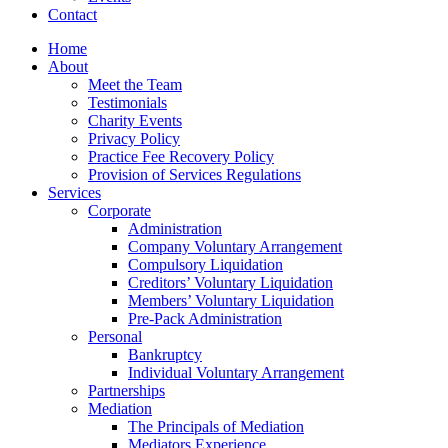
Contact
Home
About
Meet the Team
Testimonials
Charity Events
Privacy Policy
Practice Fee Recovery Policy
Provision of Services Regulations
Services
Corporate
Administration
Company Voluntary Arrangement
Compulsory Liquidation
Creditors’ Voluntary Liquidation
Members’ Voluntary Liquidation
Pre-Pack Administration
Personal
Bankruptcy
Individual Voluntary Arrangement
Partnerships
Mediation
The Principals of Mediation
Mediators Experience