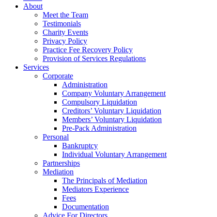
About
Meet the Team
Testimonials
Charity Events
Privacy Policy
Practice Fee Recovery Policy
Provision of Services Regulations
Services
Corporate
Administration
Company Voluntary Arrangement
Compulsory Liquidation
Creditors’ Voluntary Liquidation
Members’ Voluntary Liquidation
Pre-Pack Administration
Personal
Bankruptcy
Individual Voluntary Arrangement
Partnerships
Mediation
The Principals of Mediation
Mediators Experience
Fees
Documentation
Advice For Directors