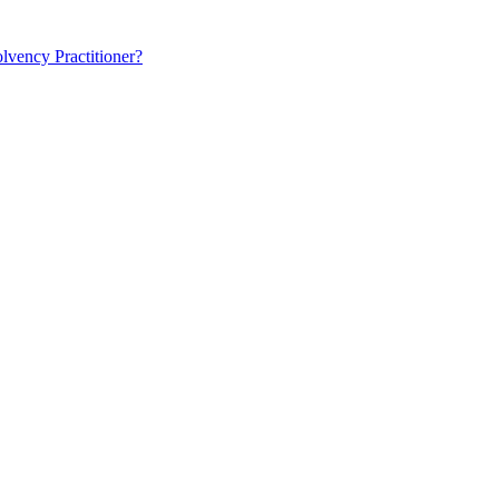
lvency Practitioner?