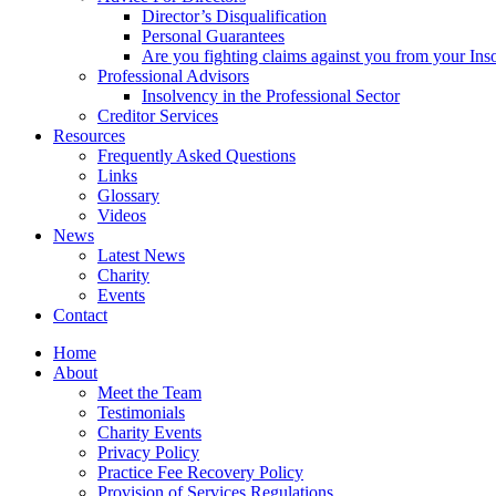
Director’s Disqualification
Personal Guarantees
Are you fighting claims against you from your Inso
Professional Advisors
Insolvency in the Professional Sector
Creditor Services
Resources
Frequently Asked Questions
Links
Glossary
Videos
News
Latest News
Charity
Events
Contact
Home
About
Meet the Team
Testimonials
Charity Events
Privacy Policy
Practice Fee Recovery Policy
Provision of Services Regulations