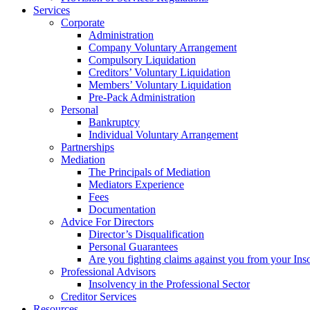
Services
Corporate
Administration
Company Voluntary Arrangement
Compulsory Liquidation
Creditors’ Voluntary Liquidation
Members’ Voluntary Liquidation
Pre-Pack Administration
Personal
Bankruptcy
Individual Voluntary Arrangement
Partnerships
Mediation
The Principals of Mediation
Mediators Experience
Fees
Documentation
Advice For Directors
Director’s Disqualification
Personal Guarantees
Are you fighting claims against you from your Inso
Professional Advisors
Insolvency in the Professional Sector
Creditor Services
Resources