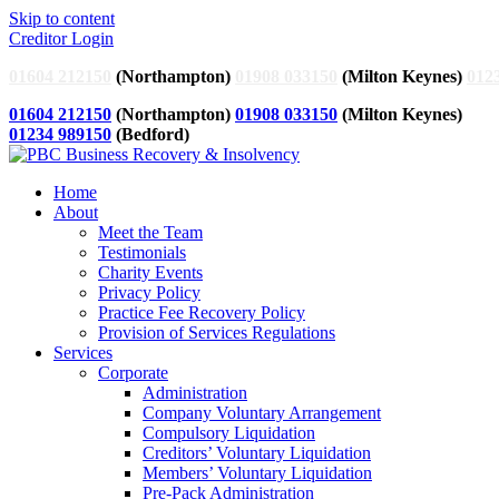
Skip to content
Creditor Login
01604 212150
(Northampton)
01908 033150
(Milton Keynes)
012
01604 212150
(Northampton)
01908 033150
(Milton Keynes)
01234 989150
(Bedford)
Home
About
Meet the Team
Testimonials
Charity Events
Privacy Policy
Practice Fee Recovery Policy
Provision of Services Regulations
Services
Corporate
Administration
Company Voluntary Arrangement
Compulsory Liquidation
Creditors’ Voluntary Liquidation
Members’ Voluntary Liquidation
Pre-Pack Administration