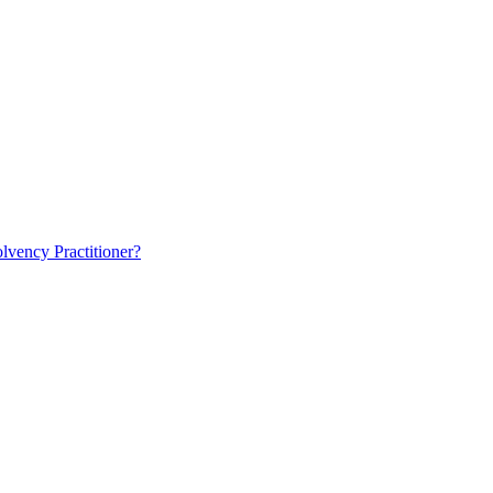
lvency Practitioner?