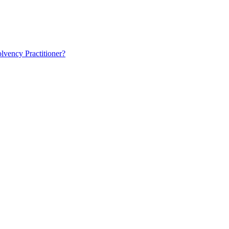
lvency Practitioner?