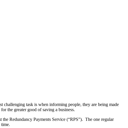
ost challenging task is when informing people, they are being made
for the greater good of saving a business.
ainst the Redundancy Payments Service (“RPS”). The one regular
 time.