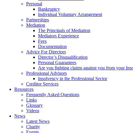
Personal
Bankruptcy
Individual Voluntary Arrangement
Partnerships
Mediation
The Principals of Mediation
Mediators Experience
Fees
Documentation
Advice For Directors
Director’s Disqualification
Personal Guarantees
Are you fighting claims against you from your Inso
Professional Advisors
Insolvency in the Professional Sector
Creditor Services
Resources
Frequently Asked Questions
Links
Glossary
Videos
News
Latest News
Charity
Events