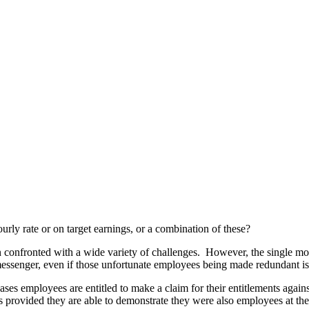
ourly rate or on target earnings, or a combination of these?
en confronted with a wide variety of challenges. However, the single m
messenger, even if those unfortunate employees being made redundant is 
ases employees are entitled to make a claim for their entitlements ag
rs provided they are able to demonstrate they were also employees at the