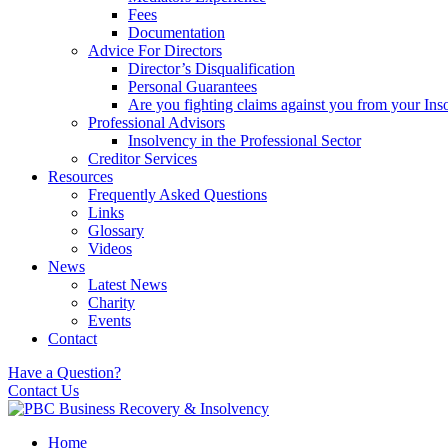
Fees
Documentation
Advice For Directors
Director’s Disqualification
Personal Guarantees
Are you fighting claims against you from your Inso
Professional Advisors
Insolvency in the Professional Sector
Creditor Services
Resources
Frequently Asked Questions
Links
Glossary
Videos
News
Latest News
Charity
Events
Contact
Have a Question?
Contact Us
Home