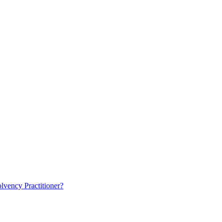
lvency Practitioner?