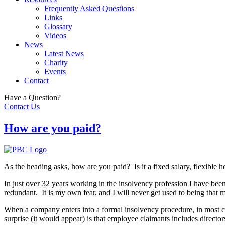
Frequently Asked Questions
Links
Glossary
Videos
News
Latest News
Charity
Events
Contact
Have a Question?
Contact Us
How are you paid?
As the heading asks, how are you paid? Is it a fixed salary, flexible h
In just over 32 years working in the insolvency profession I have be
redundant. It is my own fear, and I will never get used to being that 
When a company enters into a formal insolvency procedure, in most c
surprise (it would appear) is that employee claimants includes directo