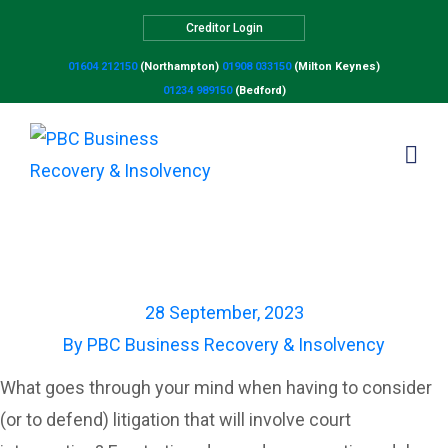
Creditor Login
01604 212150
(Northampton)
01908 033150
(Milton Keynes)
01234 989150
(Bedford)
A step closer to
compulsory mediation?
28 September, 2023
By
PBC Business Recovery & Insolvency
What goes through your mind when having to consider
(or to defend) litigation that will involve court