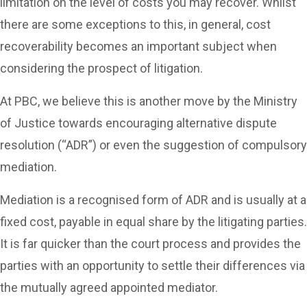
limitation on the level of costs you may recover. Whilst
there are some exceptions to this, in general, cost
recoverability becomes an important subject when
considering the prospect of litigation.
At PBC, we believe this is another move by the Ministry
of Justice towards encouraging alternative dispute
resolution (“ADR”) or even the suggestion of compulsory
mediation.
Mediation is a recognised form of ADR and is usually at a
fixed cost, payable in equal share by the litigating parties.
It is far quicker than the court process and provides the
parties with an opportunity to settle their differences via
the mutually agreed appointed mediator.