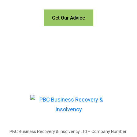
Get Our Advice
PBC Business Recovery & Insolvency Ltd – Company Number: