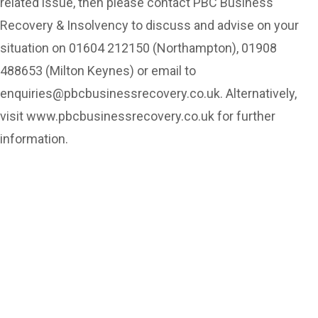
related issue, then please contact PBC Business
Recovery & Insolvency to discuss and advise on your
situation on 01604 212150 (Northampton), 01908
488653 (Milton Keynes) or email to
enquiries@pbcbusinessrecovery.co.uk. Alternatively,
visit www.pbcbusinessrecovery.co.uk for further
information.
Can’t see the WOOD for the
trees?
Call us for a free
consultation and let us help