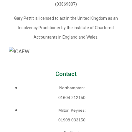
(03869807)
Gary Pettit is licensed to act in the United Kingdom as an
Insolvency Practitioner by the Institute of Chartered
Accountants in England and Wales.
Contact
Northampton:
01604 212150
Milton Keynes:
01908 033150