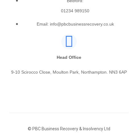
Bedford:
01234 989150
Email: info@pbcbusinessrecovery.co.uk
Head Office
9-10 Scirocco Close, Moulton Park, Northampton. NN3 6AP
© PBC Business Recovery & Insolvency Ltd