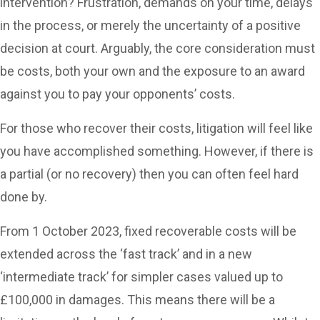
intervention? Frustration, demands on your time, delays
in the process, or merely the uncertainty of a positive
decision at court. Arguably, the core consideration must
be costs, both your own and the exposure to an award
against you to pay your opponents’ costs.
For those who recover their costs, litigation will feel like
you have accomplished something. However, if there is
a partial (or no recovery) then you can often feel hard
done by.
From 1 October 2023, fixed recoverable costs will be
extended across the ‘fast track’ and in a new
‘intermediate track’ for simpler cases valued up to
£100,000 in damages. This means there will be a