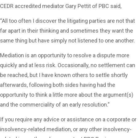
CEDR accredited mediator Gary Pettit of PBC said,
“All too often I discover the litigating parties are not that
far apart in their thinking and sometimes they want the
same thing but have simply not listened to one another.
Mediation is an opportunity to resolve a dispute more
quickly and at less risk. Occasionally, no settlement can
be reached, but I have known others to settle shortly
afterwards, following both sides having had the
opportunity to think a little more about the argument(s)
and the commerciality of an early resolution.”
If you require any advice or assistance on a corporate or
insolvency-related mediation, or any other insolvency-