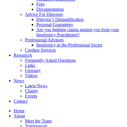
Fees
Documentation
Advice For Directors
Director’s Disqualification
Personal Guarantees
Are you fighting claims against you from your
Insolvency Practitioner?
Professional Advisors
Insolvency in the Professional Sector
Creditor Services
Resources
Frequently Asked Questions
Links
Glossary
Videos
News
Latest News
Charity
Events
Contact
Home
About
Meet the Team
Testimonials