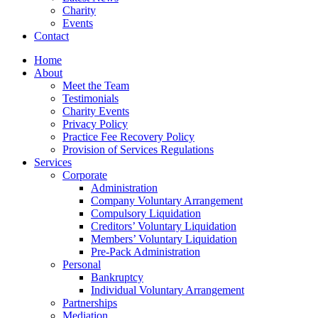
Charity
Events
Contact
Home
About
Meet the Team
Testimonials
Charity Events
Privacy Policy
Practice Fee Recovery Policy
Provision of Services Regulations
Services
Corporate
Administration
Company Voluntary Arrangement
Compulsory Liquidation
Creditors’ Voluntary Liquidation
Members’ Voluntary Liquidation
Pre-Pack Administration
Personal
Bankruptcy
Individual Voluntary Arrangement
Partnerships
Mediation