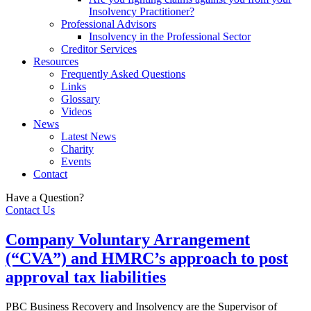
Insolvency Practitioner?
Professional Advisors
Insolvency in the Professional Sector
Creditor Services
Resources
Frequently Asked Questions
Links
Glossary
Videos
News
Latest News
Charity
Events
Contact
Have a Question?
Contact Us
Company Voluntary Arrangement
(“CVA”) and HMRC’s approach to post
approval tax liabilities
PBC Business Recovery and Insolvency are the Supervisor of