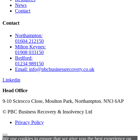
News
Contact
Contact
Northampton:
01604 212150
Milton Keynes:
01908 033150
Bedford:
01234 989150
Email: info@pbcbusinessrecovery.co.uk
Linkedin
Head Office
9-10 Scirocco Close, Moulton Park, Northampton. NN3 6AP
© PBC Business Recovery & Insolvency Ltd
Privacy Policy
We use cookies to ensure that we give you the best experience on