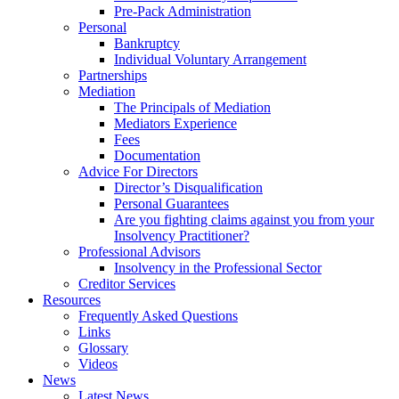
Pre-Pack Administration
Personal
Bankruptcy
Individual Voluntary Arrangement
Partnerships
Mediation
The Principals of Mediation
Mediators Experience
Fees
Documentation
Advice For Directors
Director’s Disqualification
Personal Guarantees
Are you fighting claims against you from your
Insolvency Practitioner?
Professional Advisors
Insolvency in the Professional Sector
Creditor Services
Resources
Frequently Asked Questions
Links
Glossary
Videos
News
Latest News