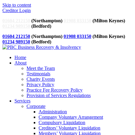
Skip to content
Creditor Login
01604 212150
(Northampton)
01908 033150
(Milton Keynes)
01234 989150
(Bedford)
01604 212150
(Northampton)
01908 033150
(Milton Keynes)
01234 989150
(Bedford)
Home
About
Meet the Team
Testimonials
Charity Events
Privacy Policy
Practice Fee Recovery Policy
Provision of Services Regulations
Services
Corporate
Administration
Company Voluntary Arrangement
Compulsory Liquidation
Creditors’ Voluntary Liquidation
Members’ Voluntary Liquidation