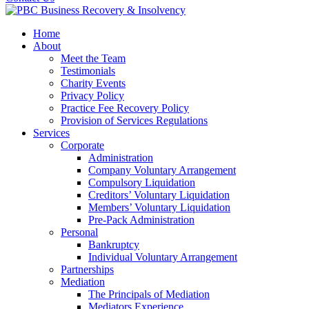
Home
About
Meet the Team
Testimonials
Charity Events
Privacy Policy
Practice Fee Recovery Policy
Provision of Services Regulations
Services
Corporate
Administration
Company Voluntary Arrangement
Compulsory Liquidation
Creditors’ Voluntary Liquidation
Members’ Voluntary Liquidation
Pre-Pack Administration
Personal
Bankruptcy
Individual Voluntary Arrangement
Partnerships
Mediation
The Principals of Mediation
Mediators Experience