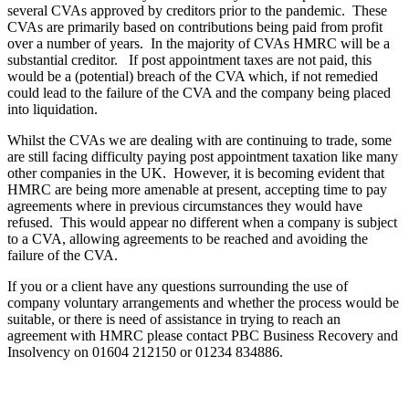
several CVAs approved by creditors prior to the pandemic. These
CVAs are primarily based on contributions being paid from profit
over a number of years. In the majority of CVAs HMRC will be a
substantial creditor. If post appointment taxes are not paid, this
would be a (potential) breach of the CVA which, if not remedied
could lead to the failure of the CVA and the company being placed
into liquidation.
Whilst the CVAs we are dealing with are continuing to trade, some
are still facing difficulty paying post appointment taxation like many
other companies in the UK. However, it is becoming evident that
HMRC are being more amenable at present, accepting time to pay
agreements where in previous circumstances they would have
refused. This would appear no different when a company is subject
to a CVA, allowing agreements to be reached and avoiding the
failure of the CVA.
If you or a client have any questions surrounding the use of
company voluntary arrangements and whether the process would be
suitable, or there is need of assistance in trying to reach an
agreement with HMRC please contact PBC Business Recovery and
Insolvency on 01604 212150 or 01234 834886.