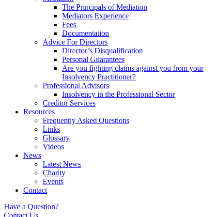
The Principals of Mediation
Mediators Experience
Fees
Documentation
Advice For Directors
Director’s Disqualification
Personal Guarantees
Are you fighting claims against you from your
Insolvency Practitioner?
Professional Advisors
Insolvency in the Professional Sector
Creditor Services
Resources
Frequently Asked Questions
Links
Glossary
Videos
News
Latest News
Charity
Events
Contact
Have a Question?
Contact Us