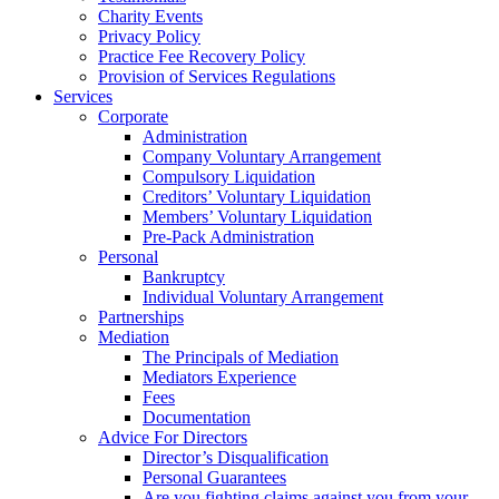
Charity Events
Privacy Policy
Practice Fee Recovery Policy
Provision of Services Regulations
Services
Corporate
Administration
Company Voluntary Arrangement
Compulsory Liquidation
Creditors’ Voluntary Liquidation
Members’ Voluntary Liquidation
Pre-Pack Administration
Personal
Bankruptcy
Individual Voluntary Arrangement
Partnerships
Mediation
The Principals of Mediation
Mediators Experience
Fees
Documentation
Advice For Directors
Director’s Disqualification
Personal Guarantees
Are you fighting claims against you from your