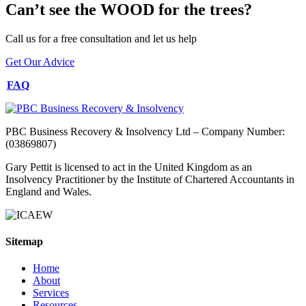
Can’t see the WOOD for the trees?
Call us for a free consultation and let us help
Get Our Advice
FAQ
PBC Business Recovery & Insolvency Ltd – Company Number:
(03869807)
Gary Pettit is licensed to act in the United Kingdom as an
Insolvency Practitioner by the Institute of Chartered Accountants in
England and Wales.
Sitemap
Home
About
Services
Resources