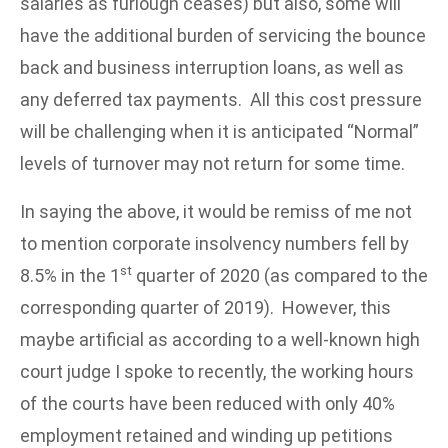
salaries as furlough ceases) but also, some will
have the additional burden of servicing the bounce
back and business interruption loans, as well as
any deferred tax payments. All this cost pressure
will be challenging when it is anticipated “Normal”
levels of turnover may not return for some time.
In saying the above, it would be remiss of me not
to mention corporate insolvency numbers fell by
st
8.5% in the 1
quarter of 2020 (as compared to the
corresponding quarter of 2019). However, this
maybe artificial as according to a well-known high
court judge I spoke to recently, the working hours
of the courts have been reduced with only 40%
employment retained and winding up petitions