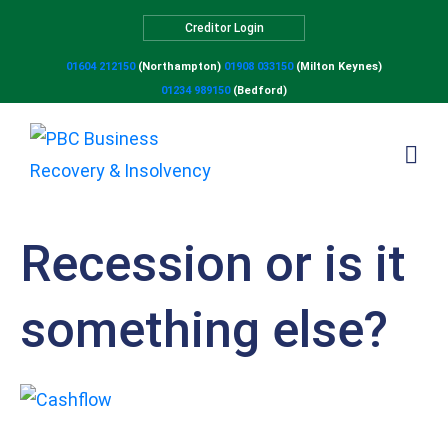
Creditor Login
01604 212150
(Northampton)
01908 033150
(Milton Keynes)
01234 989150
(Bedford)
Recession or is it
something else?