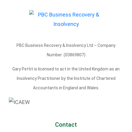
PBC Business Recovery & Insolvency Ltd – Company
Number: (03869807)
Gary Pettit is licensed to act in the United Kingdom as an
Insolvency Practitioner by the Institute of Chartered
Accountants in England and Wales.
Contact