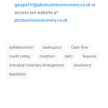
garypettit@pbcbusinessrecovery.co.uk
or
access our website at
pbcbusinessrecovery.co.uk
administration
bankruptcy
Cash-flow
credit rating
creditors
debt
finances
Individual Voluntary Arrangement
insolvency
liquidation