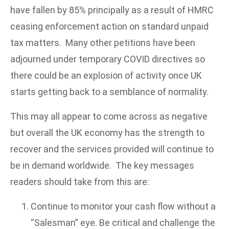
have fallen by 85% principally as a result of HMRC
ceasing enforcement action on standard unpaid
tax matters. Many other petitions have been
adjourned under temporary COVID directives so
there could be an explosion of activity once UK
starts getting back to a semblance of normality.
This may all appear to come across as negative
but overall the UK economy has the strength to
recover and the services provided will continue to
be in demand worldwide. The key messages
readers should take from this are:
Continue to monitor your cash flow without a
“Salesman” eye. Be critical and challenge the