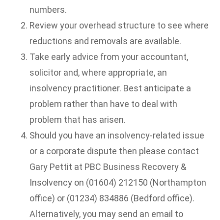
numbers.
Review your overhead structure to see where
reductions and removals are available.
Take early advice from your accountant,
solicitor and, where appropriate, an
insolvency practitioner. Best anticipate a
problem rather than have to deal with
problem that has arisen.
Should you have an insolvency-related issue
or a corporate dispute then please contact
Gary Pettit at PBC Business Recovery &
Insolvency on (01604) 212150 (Northampton
office) or (01234) 834886 (Bedford office).
Alternatively, you may send an email to