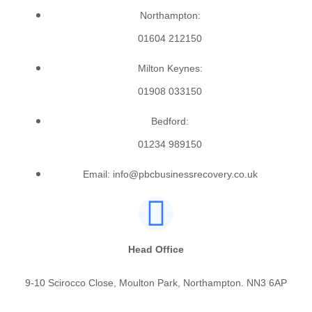
Northampton:
01604 212150
Milton Keynes:
01908 033150
Bedford:
01234 989150
Email: info@pbcbusinessrecovery.co.uk
Head Office
9-10 Scirocco Close, Moulton Park, Northampton. NN3 6AP