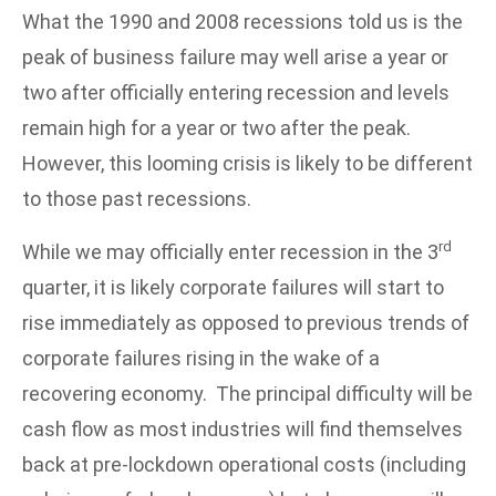
What the 1990 and 2008 recessions told us is the
peak of business failure may well arise a year or
two after officially entering recession and levels
remain high for a year or two after the peak.
However, this looming crisis is likely to be different
to those past recessions.
rd
While we may officially enter recession in the 3
quarter, it is likely corporate failures will start to
rise immediately as opposed to previous trends of
corporate failures rising in the wake of a
recovering economy. The principal difficulty will be
cash flow as most industries will find themselves
back at pre-lockdown operational costs (including