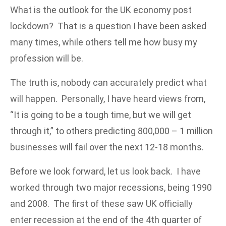
What is the outlook for the UK economy post
lockdown? That is a question I have been asked
many times, while others tell me how busy my
profession will be.
The truth is, nobody can accurately predict what
will happen. Personally, I have heard views from,
“It is going to be a tough time, but we will get
through it,” to others predicting 800,000 – 1 million
businesses will fail over the next 12-18 months.
Before we look forward, let us look back. I have
worked through two major recessions, being 1990
and 2008. The first of these saw UK officially
enter recession at the end of the 4th quarter of