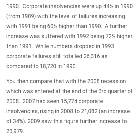
1990. Corporate insolvencies were up 44% in 1990
(from 1989) with the level of failures increasing
with 1991 being 60% higher than 1990. A further
increase was suffered with 1992 being 72% higher
than 1991. While numbers dropped in 1993
corporate failures still totalled 26,316 as
compared to 18,720 in 1990.
You then compare that with the 2008 recession
which was entered at the end of the 3rd quarter of
2008. 2007 had seen 15,774 corporate
insolvencies, rising in 2008 to 21,082 (an increase
of 34%). 2009 saw this figure further increase to
23,979.