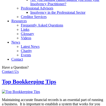
Insolvency Practitioner?
Professional Advisors
Insolvency in the Professional Sector
Creditor Services
Resources
Frequently Asked Questions
Links
Glossary
Videos
News
Latest News
Charity
Events
Contact
Have a Question?
Contact Us
Top Bookkeeping Tips
Maintaining accurate financial records is an essential part of running
a business. It is important to establish a system that works for you