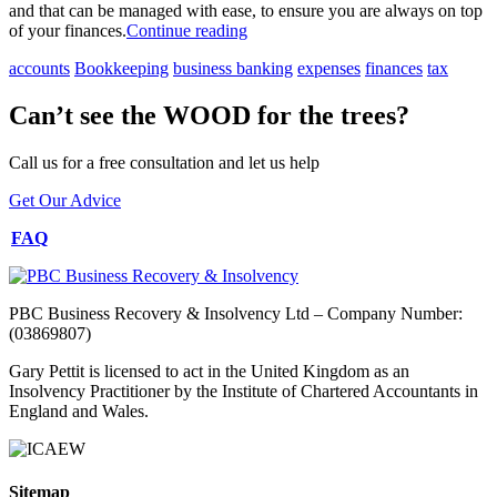
and that can be managed with ease, to ensure you are always on top
of your finances.
Continue reading
accounts
Bookkeeping
business banking
expenses
finances
tax
Can’t see the WOOD for the trees?
Call us for a free consultation and let us help
Get Our Advice
FAQ
PBC Business Recovery & Insolvency Ltd – Company Number:
(03869807)
Gary Pettit is licensed to act in the United Kingdom as an
Insolvency Practitioner by the Institute of Chartered Accountants in
England and Wales.
Sitemap