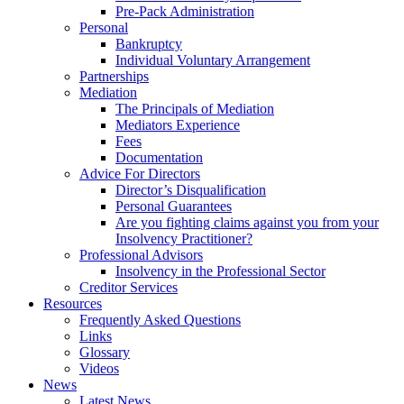
Pre-Pack Administration
Personal
Bankruptcy
Individual Voluntary Arrangement
Partnerships
Mediation
The Principals of Mediation
Mediators Experience
Fees
Documentation
Advice For Directors
Director’s Disqualification
Personal Guarantees
Are you fighting claims against you from your
Insolvency Practitioner?
Professional Advisors
Insolvency in the Professional Sector
Creditor Services
Resources
Frequently Asked Questions
Links
Glossary
Videos
News
Latest News