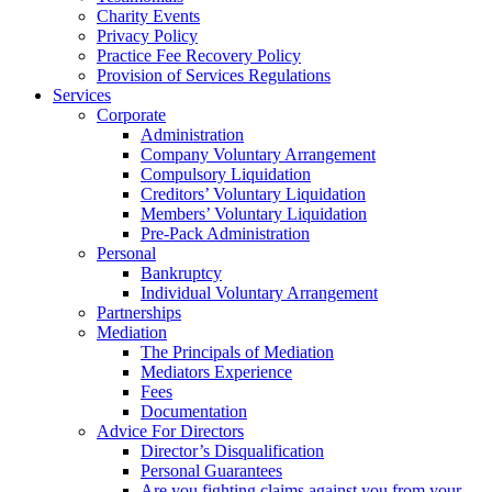
Charity Events
Privacy Policy
Practice Fee Recovery Policy
Provision of Services Regulations
Services
Corporate
Administration
Company Voluntary Arrangement
Compulsory Liquidation
Creditors’ Voluntary Liquidation
Members’ Voluntary Liquidation
Pre-Pack Administration
Personal
Bankruptcy
Individual Voluntary Arrangement
Partnerships
Mediation
The Principals of Mediation
Mediators Experience
Fees
Documentation
Advice For Directors
Director’s Disqualification
Personal Guarantees
Are you fighting claims against you from your