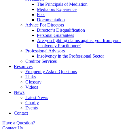
The Principals of Mediation
Mediators Experience
Fees
Documentation
Advice For Directors
Director’s Disqualification
Personal Guarantees
Are you fighting claims against you from your
Insolvency Practitioner?
Professional Advisors
Insolvency in the Professional Sector
Creditor Services
Resources
Frequently Asked Questions
Links
Glossary
Videos
News
Latest News
Charity
Events
Contact
Have a Question?
Contact Us