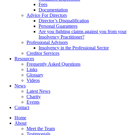
Fees
Documentation
Advice For Directors
Director’s Disqualification
Personal Guarantees
Are you fighting claims against you from your
Insolvency Practitioner?
Professional Advisors
Insolvency in the Professional Sector
Creditor Services
Resources
Frequently Asked Questions
Links
Glossary
Videos
News
Latest News
Charity
Events
Contact
Home
About
Meet the Team
Testimonials