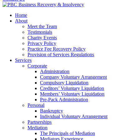
Home
About
Meet the Team
Testimonials
Charity Events
Privacy Policy
Practice Fee Recovery Policy
Provision of Services Regulations
Services
Corporate
Administration
Company Voluntary Arrangement
Compulsory Liquidation
Creditors’ Voluntary Liquidation
Members’ Voluntary Liquidation
Pre-Pack Administration
Personal
Bankruptcy
Individual Voluntary Arrangement
Partnerships
Mediation
The Principals of Mediation
Mediators Experience