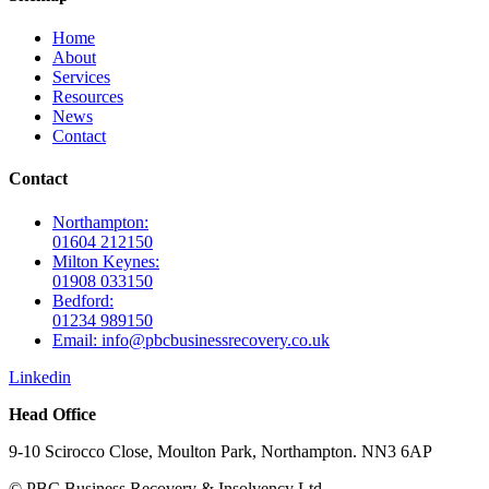
Home
About
Services
Resources
News
Contact
Contact
Northampton:
01604 212150
Milton Keynes:
01908 033150
Bedford:
01234 989150
Email: info@pbcbusinessrecovery.co.uk
Linkedin
Head Office
9-10 Scirocco Close, Moulton Park, Northampton. NN3 6AP
© PBC Business Recovery & Insolvency Ltd