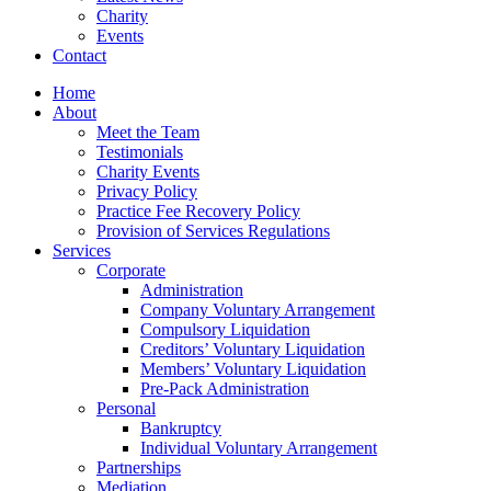
Charity
Events
Contact
Home
About
Meet the Team
Testimonials
Charity Events
Privacy Policy
Practice Fee Recovery Policy
Provision of Services Regulations
Services
Corporate
Administration
Company Voluntary Arrangement
Compulsory Liquidation
Creditors’ Voluntary Liquidation
Members’ Voluntary Liquidation
Pre-Pack Administration
Personal
Bankruptcy
Individual Voluntary Arrangement
Partnerships
Mediation