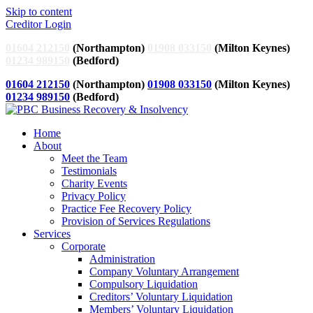
Skip to content
Creditor Login
01604 212150
(Northampton)
01908 033150
(Milton Keynes)
01234 989150
(Bedford)
01604 212150
(Northampton)
01908 033150
(Milton Keynes)
01234 989150
(Bedford)
Home
About
Meet the Team
Testimonials
Charity Events
Privacy Policy
Practice Fee Recovery Policy
Provision of Services Regulations
Services
Corporate
Administration
Company Voluntary Arrangement
Compulsory Liquidation
Creditors’ Voluntary Liquidation
Members’ Voluntary Liquidation