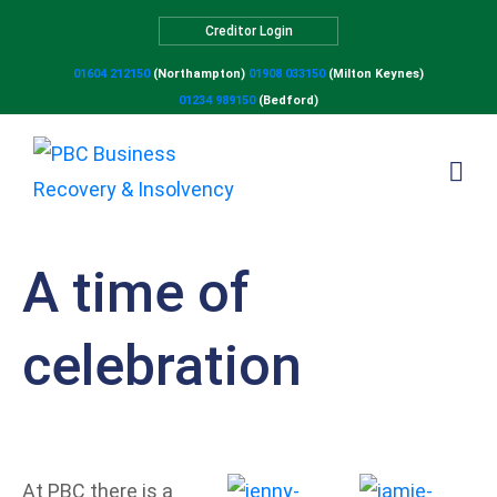
Creditor Login
01604 212150
(Northampton)
01908 033150
(Milton Keynes)
01234 989150
(Bedford)
A time of
celebration
At P
BC there is a