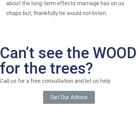
about the long-term effects marriage has on us
chaps but, thankfully he would not listen.
Can’t see the WOOD
for the trees?
Call us for a free consultation and let us help
Get Our Advice