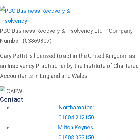
PBC Business Recovery & Insolvency Ltd – Company
Number: (03869807)
Gary Pettit is licensed to act in the United Kingdom as
an Insolvency Practitioner by the Institute of Chartered
Accountants in England and Wales.
Contact
Northampton:
01604 212150
Milton Keynes:
01908 033150