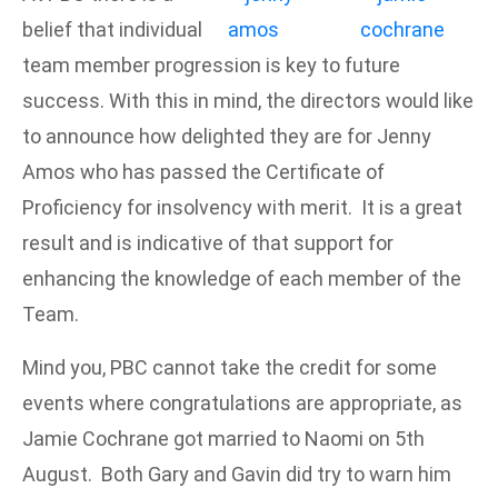
belief that individual
team member progression is key to future
success. With this in mind, the directors would like
to announce how delighted they are for Jenny
Amos who has passed the Certificate of
Proficiency for insolvency with merit. It is a great
result and is indicative of that support for
enhancing the knowledge of each member of the
Team.
Mind you, PBC cannot take the credit for some
events where congratulations are appropriate, as
Jamie Cochrane got married to Naomi on 5th
August. Both Gary and Gavin did try to warn him