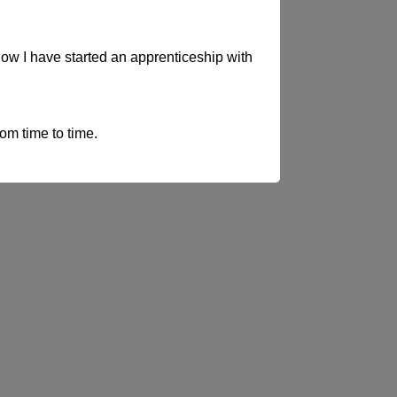
now I have started an apprenticeship with
rom time to time.