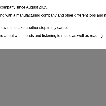
he company since August 2025.
king with a manufacturing company and other different jobs and 
allow me to take another step in my career.
nd about with friends and listening to music as well as reading f