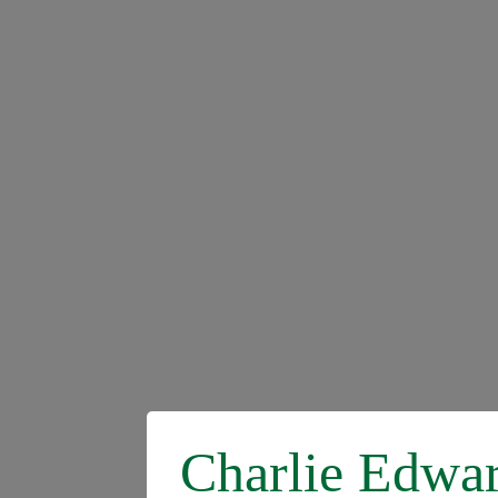
Charlie Edwa