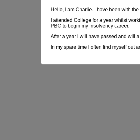
Hello, I am Charlie. I have been with t
I attended College for a year whilst wor
PBC to begin my insolvency career.
After a year I will have passed and will 
In my spare time I often find myself out a